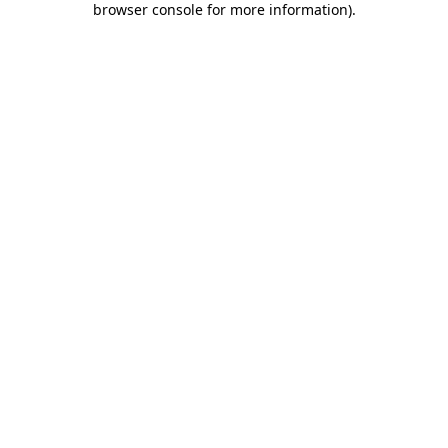
browser console for more information)
.