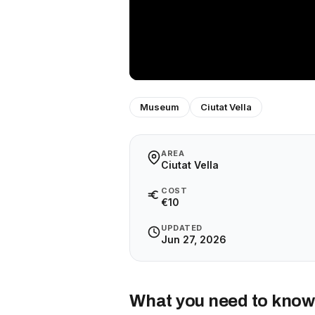
Museum
Ciutat Vella
AREA
Ciutat Vella
COST
€10
UPDATED
Jun 27, 2026
What you need to know