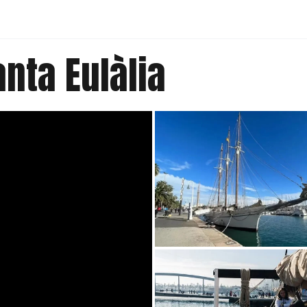
nta Eulàlia