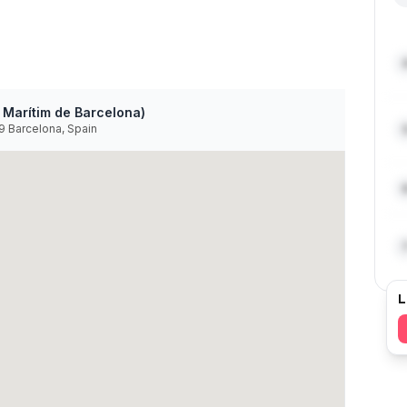
 Marítim de Barcelona)
39 Barcelona, Spain
L