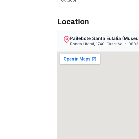
Outdoor
Location
Pailebote Santa Eulàlia (Museu
Ronda Litoral, 1740, Ciutat Vella, 080