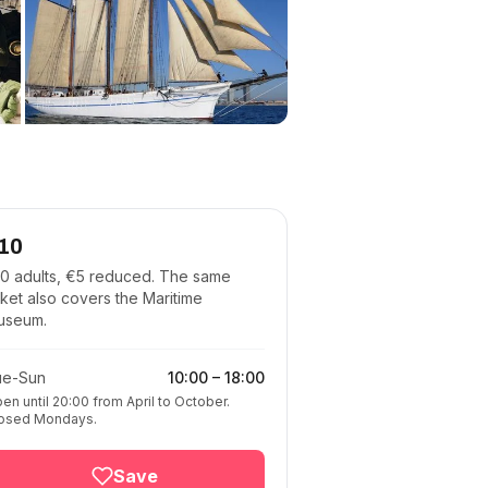
10
0 adults, €5 reduced. The same
cket also covers the Maritime
useum.
ue-Sun
10:00
–
18:00
en until 20:00 from April to October.
osed Mondays.
Save