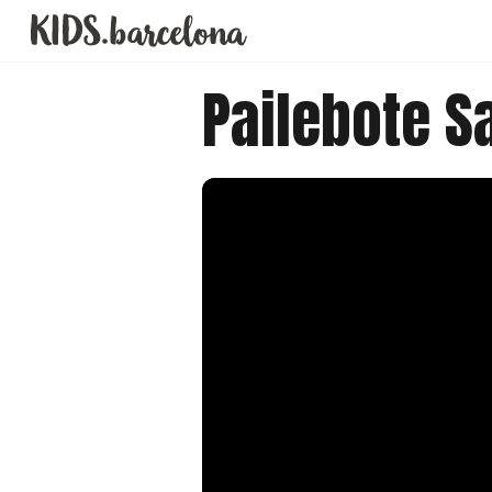
Pailebote Sa