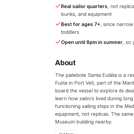
Real sailor quarters
, not replic
bunks, and equipment
Best for ages 7+
, since narrow
toddlers
Open until 8pm in summer
, so 
About
The pailebote Santa Eulàlia is a r
Fusta in Port Vell, part of the Mar
board the vessel to explore its des
learn how sailors lived during lon
functioning sailing ships in the Me
equipment, not replicas. The same 
Museum building nearby.