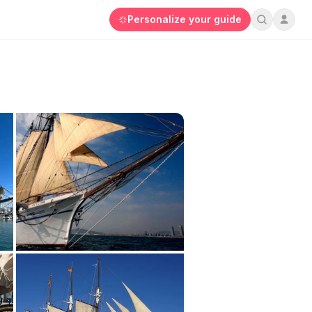
Personalize your guide