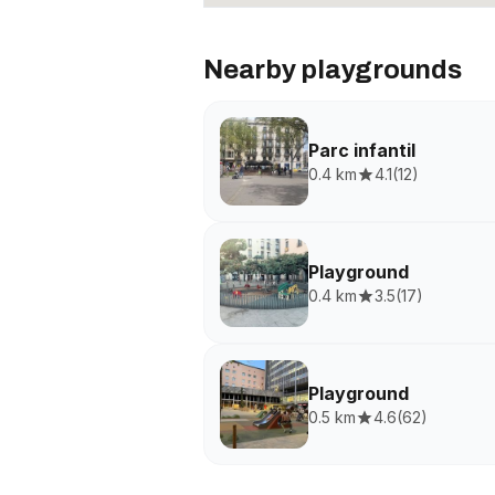
Nearby playgrounds
Parc infantil
0.4 km
4.1
(
12
)
Playground
0.4 km
3.5
(
17
)
Playground
0.5 km
4.6
(
62
)