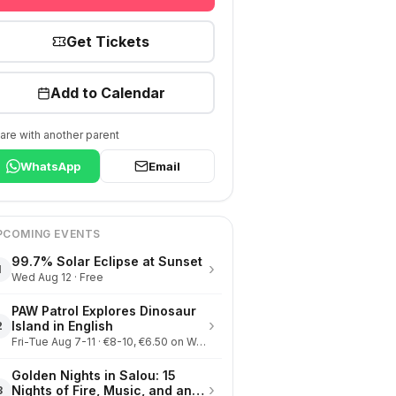
Get Tickets
Add to Calendar
are with another parent
WhatsApp
Email
PCOMING EVENTS
99.7% Solar Eclipse at Sunset
›
1
Wed Aug 12 · Free
PAW Patrol Explores Dinosaur
›
Island in English
2
Fri-Tue Aug 7-11 · €8-10, €6.50 on Wednesdays
Golden Nights in Salou: 15
›
Nights of Fire, Music, and an
3