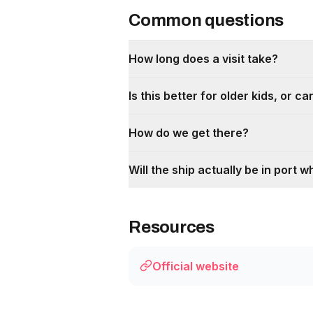
Common questions
How long does a visit take?
Is this better for older kids, or 
How do we get there?
Will the ship actually be in port w
Resources
Official website