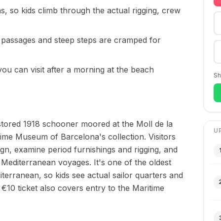
as, so kids climb through the actual rigging, crew
 passages and steep steps are cramped for
you can visit after a morning at the beach
Sh
estored 1918 schooner moored at the Moll de la
U
itime Museum of Barcelona's collection. Visitors
ign, examine period furnishings and rigging, and
g Mediterranean voyages. It's one of the oldest
diterranean, so kids see actual sailor quarters and
€10 ticket also covers entry to the Maritime