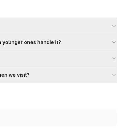
can younger ones handle it?
hen we visit?