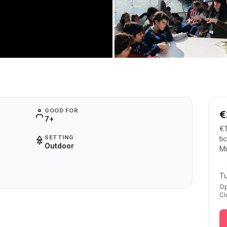
GOOD FOR
€
7+
€1
SETTING
ti
Outdoor
M
T
Op
Cl