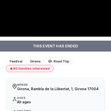
THIS EVENT HAS ENDED
Festival
Girona
Road Trip
60 families interested
WHERE
Girona, Rambla de la Llibertat, 1, Girona 17004
AGES
All ages