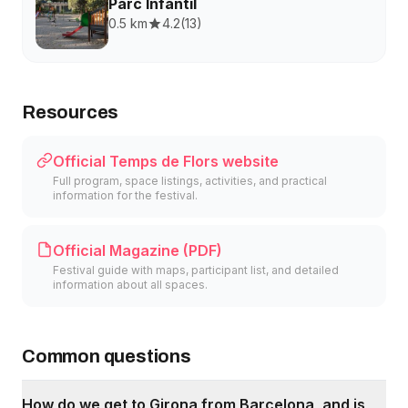
Parc Infantil
0.5 km
4.2
(
13
)
Resources
Official Temps de Flors website
Full program, space listings, activities, and practical
information for the festival.
Official Magazine (PDF)
Festival guide with maps, participant list, and detailed
information about all spaces.
Common questions
How do we get to Girona from Barcelona, and is