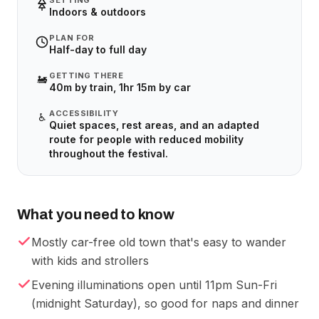
SETTING
Indoors & outdoors
PLAN FOR
Half-day to full day
GETTING THERE
🚂
40m by train, 1hr 15m by car
ACCESSIBILITY
♿
Quiet spaces, rest areas, and an adapted
route for people with reduced mobility
throughout the festival.
What you need to know
Mostly car-free old town that's easy to wander
with kids and strollers
Evening illuminations open until 11pm Sun-Fri
(midnight Saturday), so good for naps and dinner