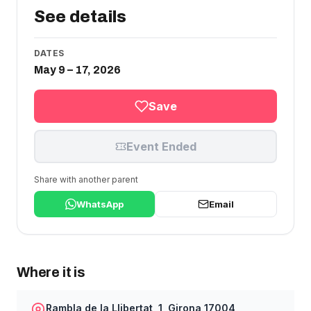
See details
DATES
May 9 – 17, 2026
Save
Event Ended
Share with another parent
WhatsApp
Email
Where it is
Rambla de la Llibertat, 1, Girona 17004