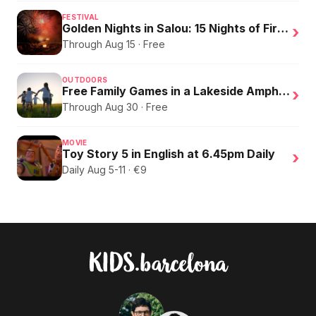
FESTIVAL
Golden Nights in Salou: 15 Nights of Fire, Music, and an Eclipse on the Beach
›
Through Aug 15 · Free
OUTDOORS
Free Family Games in a Lakeside Amphitheater
›
Through Aug 30 · Free
MOVIE
Toy Story 5 in English at 6.45pm Daily
›
Daily Aug 5-11 · €9