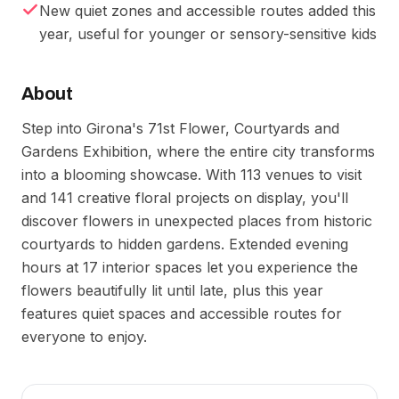
New quiet zones and accessible routes added this
year, useful for younger or sensory-sensitive kids
About
Step into Girona's 71st Flower, Courtyards and
Gardens Exhibition, where the entire city transforms
into a blooming showcase. With 113 venues to visit
and 141 creative floral projects on display, you'll
discover flowers in unexpected places from historic
courtyards to hidden gardens. Extended evening
hours at 17 interior spaces let you experience the
flowers beautifully lit until late, plus this year
features quiet spaces and accessible routes for
everyone to enjoy.