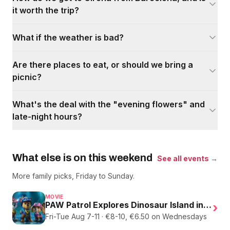
it worth the trip?
What if the weather is bad?
Are there places to eat, or should we bring a
picnic?
What's the deal with the "evening flowers" and
late-night hours?
What else is on this weekend
See all events →
More family picks, Friday to Sunday.
MOVIE
PAW Patrol Explores Dinosaur Island in English
›
Fri-Tue Aug 7-11 · €8-10, €6.50 on Wednesdays