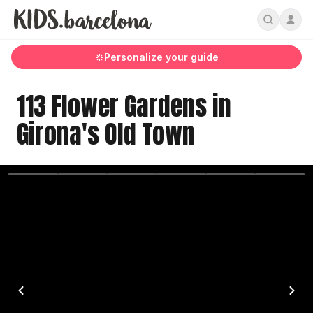
Personalize your guide
113 Flower Gardens in
Girona's Old Town