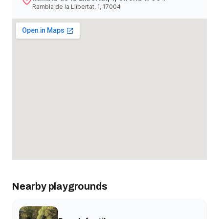
Rambla de la Llibertat, 1, 17004
Nearby playgrounds