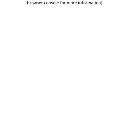
browser console for more information)
.