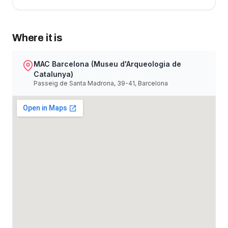
Where it is
MAC Barcelona (Museu d'Arqueologia de
Catalunya)
Passeig de Santa Madrona, 39-41, Barcelona