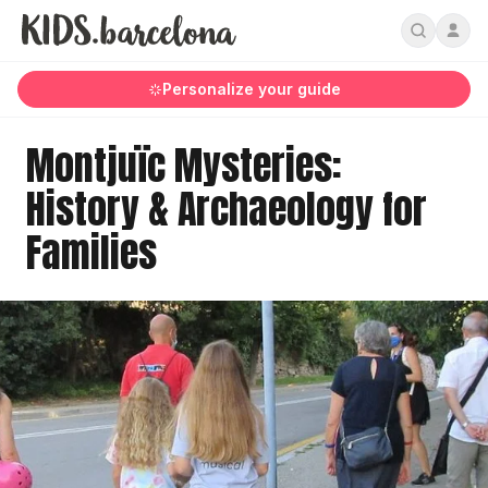
Personalize your guide
Montjuïc Mysteries:
History & Archaeology for
Families