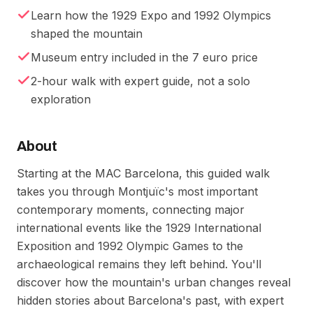
Learn how the 1929 Expo and 1992 Olympics
shaped the mountain
Museum entry included in the 7 euro price
2-hour walk with expert guide, not a solo
exploration
About
Starting at the MAC Barcelona, this guided walk
takes you through Montjuïc's most important
contemporary moments, connecting major
international events like the 1929 International
Exposition and 1992 Olympic Games to the
archaeological remains they left behind. You'll
discover how the mountain's urban changes reveal
hidden stories about Barcelona's past, with expert