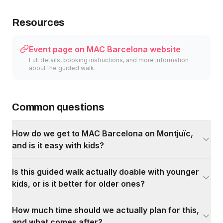
Resources
Event page on MAC Barcelona website
Full details, booking instructions, and more information
about the guided walk.
Common questions
How do we get to MAC Barcelona on Montjuïc,
and is it easy with kids?
Is this guided walk actually doable with younger
kids, or is it better for older ones?
How much time should we actually plan for this,
and what comes after?