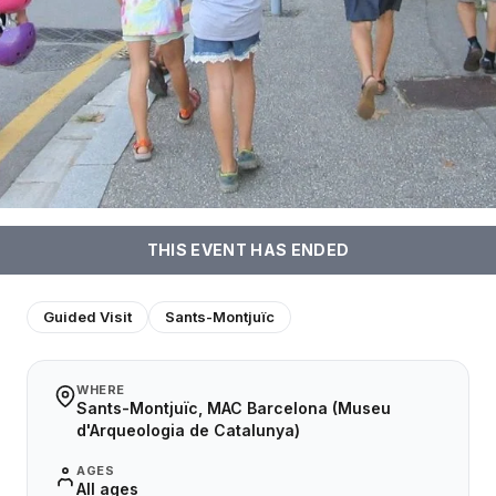
THIS EVENT HAS ENDED
Guided Visit
Sants-Montjuïc
WHERE
Sants-Montjuïc, MAC Barcelona (Museu
d'Arqueologia de Catalunya)
AGES
All ages