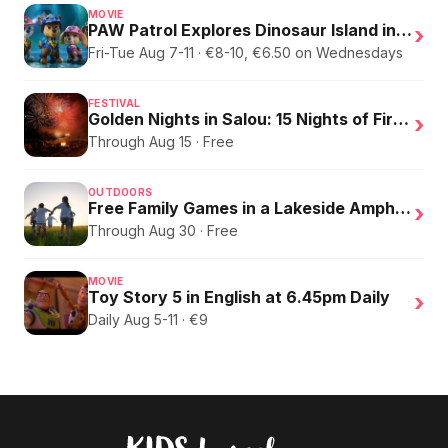
MOVIE
PAW Patrol Explores Dinosaur Island in English
›
Fri-Tue Aug 7-11 · €8-10, €6.50 on Wednesdays
FESTIVAL
Golden Nights in Salou: 15 Nights of Fire, Music, and an Eclipse on the Beach
›
Through Aug 15 · Free
OUTDOORS
Free Family Games in a Lakeside Amphitheater
›
Through Aug 30 · Free
MOVIE
Toy Story 5 in English at 6.45pm Daily
›
Daily Aug 5-11 · €9