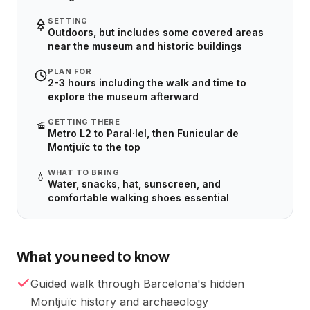
SETTING
Outdoors, but includes some covered areas
near the museum and historic buildings
PLAN FOR
2-3 hours including the walk and time to
explore the museum afterward
GETTING THERE
🚡
Metro L2 to Paral·lel, then Funicular de
Montjuïc to the top
WHAT TO BRING
💧
Water, snacks, hat, sunscreen, and
comfortable walking shoes essential
What you need to know
Guided walk through Barcelona's hidden
Montjuïc history and archaeology