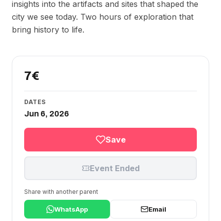
insights into the artifacts and sites that shaped the
city we see today. Two hours of exploration that
bring history to life.
7€
DATES
Jun 6, 2026
Save
Event Ended
Share with another parent
WhatsApp
Email