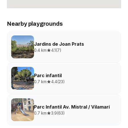
Nearby playgrounds
Jardins de Joan Prats
0.4 km
4.1
(
7
)
Parc infantil
0.7 km
4.4
(
23
)
Parc Infantil Av. Mistral / Vilamarí
0.7 km
3.9
(
63
)