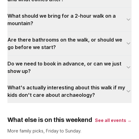
What should we bring for a 2-hour walk on a
mountain?
Are there bathrooms on the walk, or should we
go before we start?
Do we need to book in advance, or can we just
show up?
What's actually interesting about this walk if my
kids don't care about archaeology?
What else is on this weekend
See all events →
More family picks, Friday to Sunday.