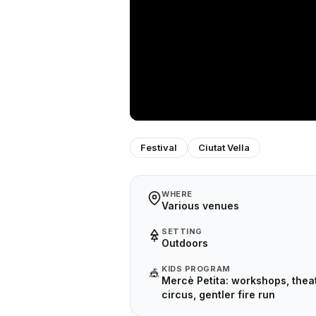
Festival
Ciutat Vella
WHERE
Various venues
SETTING
Outdoors
KIDS PROGRAM
🎪
Mercè Petita: workshops, theat
circus, gentler fire run