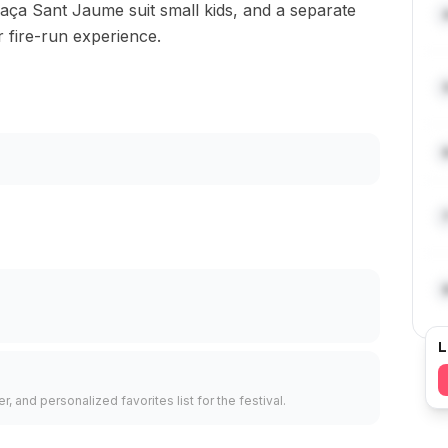
laça Sant Jaume suit small kids, and a separate
r fire-run experience.
L
, and personalized favorites list for the festival.