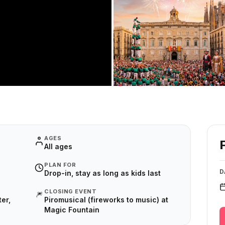
AGES
All ages
PLAN FOR
D
Drop-in, stay as long as kids last
CLOSING EVENT
🎆
er,
Piromusical (fireworks to music) at
Magic Fountain