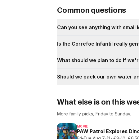
Common questions
Can you see anything with small 
Is the Correfoc Infantil really gen
What should we plan to do if we'r
Should we pack our own water a
What else is on this w
More family picks, Friday to Sunday.
MOVIE
PAW Patrol Explores Dino
Fri-Tue Aug 7-11 · €8-10, €6