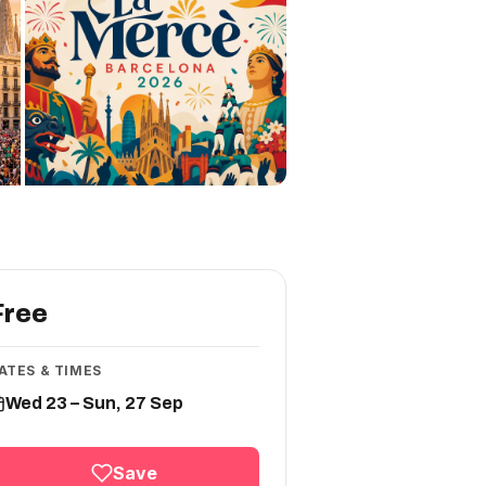
Free
ATES & TIMES
Wed 23 – Sun, 27 Sep
Save