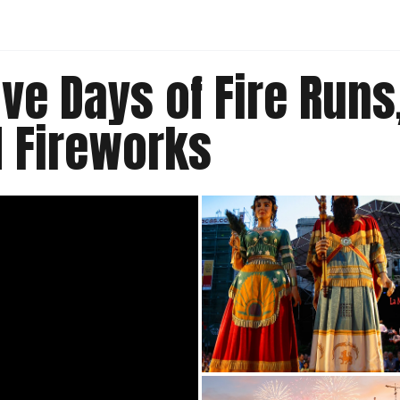
ive Days of Fire Run
 Fireworks