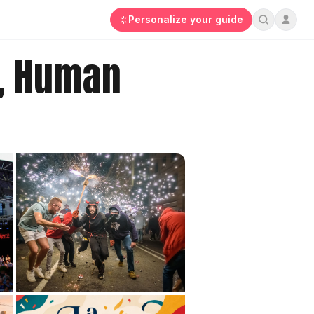
Personalize your guide
s, Human