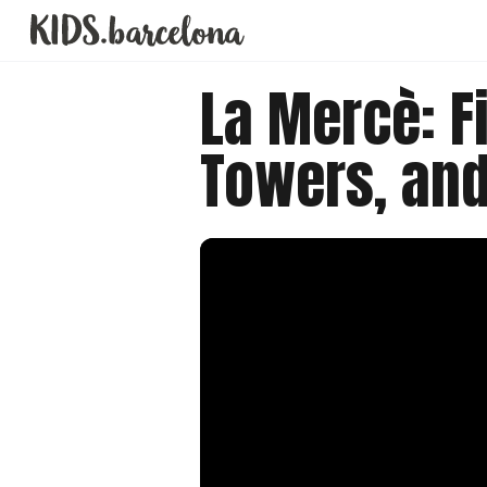
La Mercè: F
Towers, and