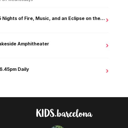
Golden Nights in Salou: 15 Nights of Fire, Music, and an Eclipse on the Beach
›
Lakeside Amphitheater
›
 6.45pm Daily
›