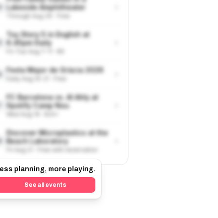
›
Lakeside Amphitheater
4
Through Aug 30 · Free
Toy Story 5 in English at
›
6.45pm Daily
5
Fri-Tue Aug 7-11 · €9
Festa Major de Gràcia 2026
›
6
Daily Aug 15-21 · Free
FC Barcelona vs. Al Ahly at
›
Spotify Camp Nou
7
Wed Aug 19 · €24+
Discover Microplastics at the
›
Beach Laboratory
8
Fri Aug 21 · Free with reservation
ess planning, more playing.
See all events