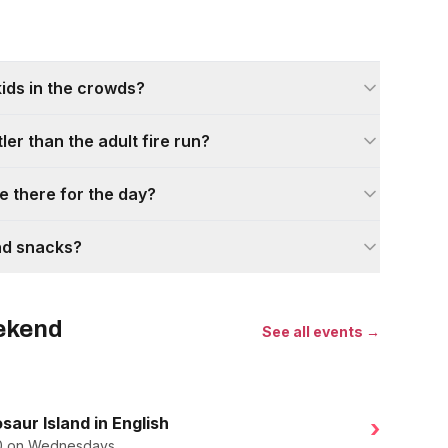
kids in the crowds?
tler than the adult fire run?
e there for the day?
nd snacks?
eekend
See all events →
saur Island in English
›
.50 on Wednesdays