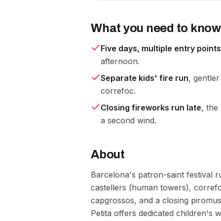
What you need to know
Five days, multiple entry points
afternoon.
Separate kids' fire run
, gentle
correfoc.
Closing fireworks run late
, the
a second wind.
About
Barcelona's patron-saint festival r
castellers (human towers), correfo
capgrossos, and a closing piromus
Petita offers dedicated children's 