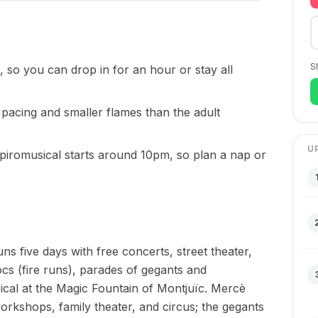
S
, so you can drop in for an hour or stay all
r pacing and smaller flames than the adult
U
 piromusical starts around 10pm, so plan a nap or
uns five days with free concerts, street theater,
cs (fire runs), parades of gegants and
ical at the Magic Fountain of Montjuïc. Mercè
workshops, family theater, and circus; the gegants