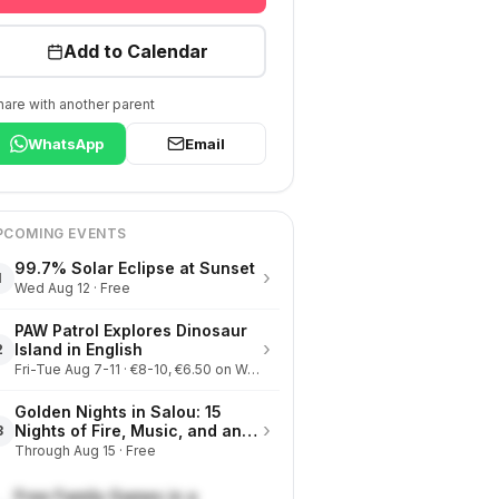
Add to Calendar
hare with another parent
WhatsApp
Email
PCOMING EVENTS
99.7% Solar Eclipse at Sunset
›
1
Wed Aug 12 · Free
PAW Patrol Explores Dinosaur
›
Island in English
2
Fri-Tue Aug 7-11 · €8-10, €6.50 on Wednesdays
Golden Nights in Salou: 15
›
Nights of Fire, Music, and an
3
Eclipse on the Beach
Through Aug 15 · Free
Free Family Games in a