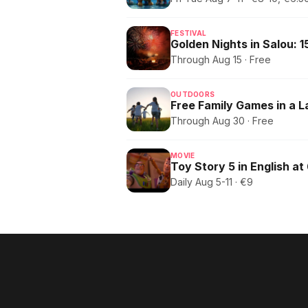
FESTIVAL
Through Aug 15 · Free
OUTDOORS
Free Family Games in a 
Through Aug 30 · Free
MOVIE
Toy Story 5 in English at
Daily Aug 5-11 · €9