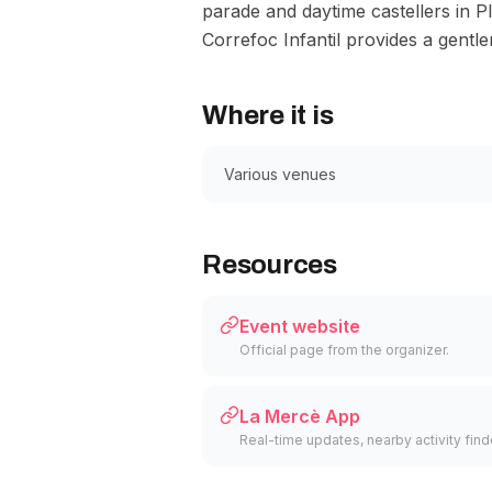
parade and daytime castellers in P
Correfoc Infantil provides a gentle
Where it is
Various venues
Resources
Event website
Official page from the organizer.
La Mercè App
Real-time updates, nearby activity finder