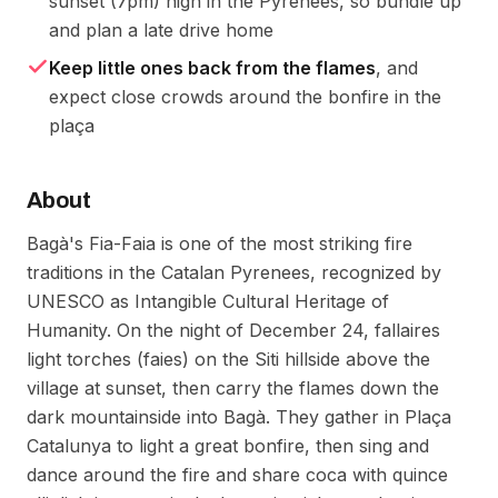
sunset (7pm) high in the Pyrenees, so bundle up
and plan a late drive home
Keep little ones back from the flames
, and
expect close crowds around the bonfire in the
plaça
About
Bagà's Fia-Faia is one of the most striking fire
traditions in the Catalan Pyrenees, recognized by
UNESCO as Intangible Cultural Heritage of
Humanity. On the night of December 24, fallaires
light torches (faies) on the Siti hillside above the
village at sunset, then carry the flames down the
dark mountainside into Bagà. They gather in Plaça
Catalunya to light a great bonfire, then sing and
dance around the fire and share coca with quince