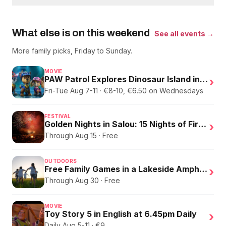
What else is on this weekend
See all events →
More family picks, Friday to Sunday.
MOVIE
PAW Patrol Explores Dinosaur Island in English
›
Fri-Tue Aug 7-11 · €8-10, €6.50 on Wednesdays
FESTIVAL
Golden Nights in Salou: 15 Nights of Fire, Music, and an Eclipse on the Beach
›
Through Aug 15 · Free
OUTDOORS
Free Family Games in a Lakeside Amphitheater
›
Through Aug 30 · Free
MOVIE
Toy Story 5 in English at 6.45pm Daily
›
Daily Aug 5-11 · €9