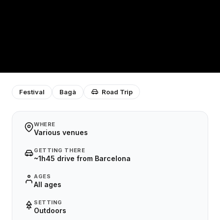
Festival
Bagà
Road Trip
WHERE
Various venues
GETTING THERE
~1h45 drive from Barcelona
AGES
All ages
SETTING
Outdoors