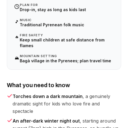
PLAN FOR
Drop-in, stay as long as kids last
MUSIC
🎵
Traditional Pyrenean folk music
FIRE SAFETY
🔥
Keep small children at safe distance from
flames
MOUNTAIN SETTING
🏔️
Bagà village in the Pyrenees; plan travel time
What you need to know
Torches down a dark mountain
, a genuinely
dramatic sight for kids who love fire and
spectacle
An after-dark winter night out
, starting around