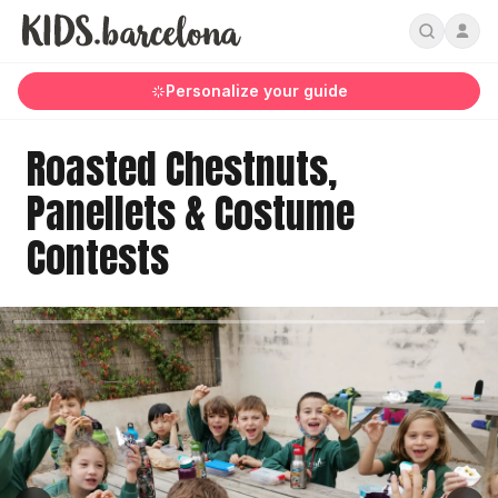
Personalize your guide
Roasted Chestnuts,
Panellets & Costume
Contests