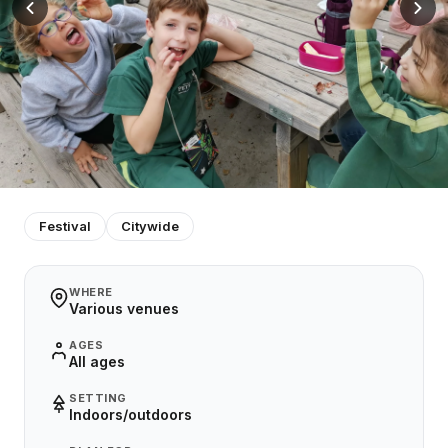
Festival
Citywide
WHERE
Various venues
AGES
All ages
SETTING
Indoors/outdoors