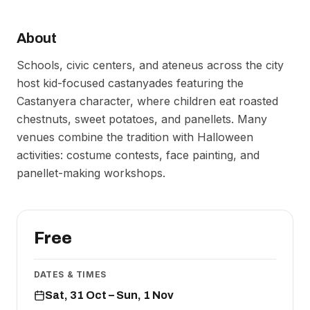
About
Schools, civic centers, and ateneus across the city
host kid-focused castanyades featuring the
Castanyera character, where children eat roasted
chestnuts, sweet potatoes, and panellets. Many
venues combine the tradition with Halloween
activities: costume contests, face painting, and
panellet-making workshops.
Free
DATES & TIMES
Sat, 31 Oct – Sun, 1 Nov