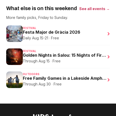
What else is on this weekend
See all events →
More family picks, Friday to Sunday.
FESTIVAL
Festa Major de Gràcia 2026
›
Daily Aug 15-21 · Free
FESTIVAL
Golden Nights in Salou: 15 Nights of Fire, Music, and an Eclipse on the Beach
›
Through Aug 15 · Free
OUTDOORS
Free Family Games in a Lakeside Amphitheater
›
Through Aug 30 · Free