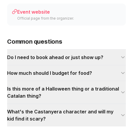
Event website
Official page from the organizer.
Common questions
Do I need to book ahead or just show up?
How much should I budget for food?
Is this more of a Halloween thing or a traditional
Catalan thing?
What's the Castanyera character and will my
kid find it scary?