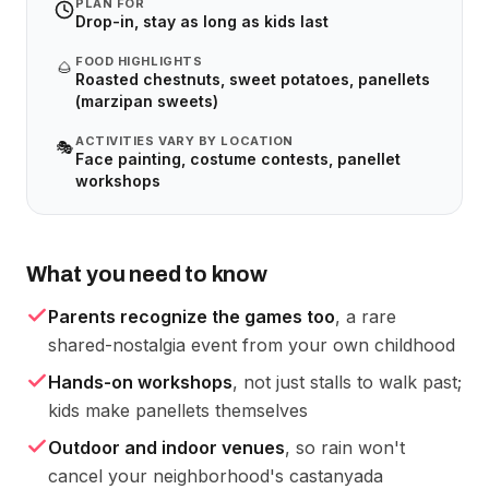
PLAN FOR
Drop-in, stay as long as kids last
FOOD HIGHLIGHTS
🌰
Roasted chestnuts, sweet potatoes, panellets
(marzipan sweets)
ACTIVITIES VARY BY LOCATION
🎭
Face painting, costume contests, panellet
workshops
What you need to know
Parents recognize the games too
, a rare
shared-nostalgia event from your own childhood
Hands-on workshops
, not just stalls to walk past;
kids make panellets themselves
Outdoor and indoor venues
, so rain won't
cancel your neighborhood's castanyada