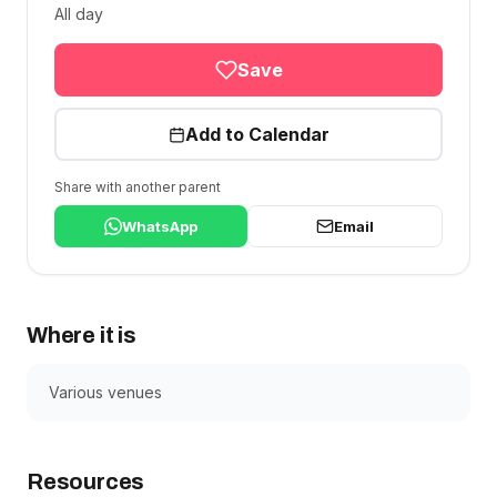
All day
Save
Add to Calendar
Share with another parent
WhatsApp
Email
Where it is
Various venues
Resources