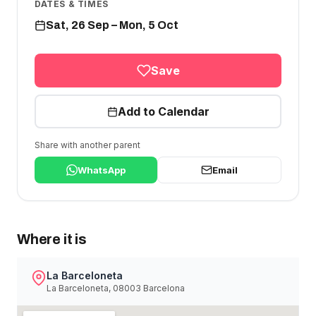
DATES & TIMES
Sat, 26 Sep – Mon, 5 Oct
Save
Add to Calendar
Share with another parent
WhatsApp
Email
Where it is
La Barceloneta
La Barceloneta, 08003 Barcelona