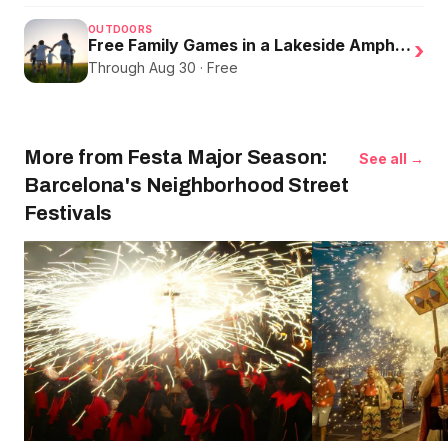
OUTDOORS
Free Family Games in a Lakeside Amphitheater
›
Through Aug 30 · Free
More from Festa Major Season:
See all →
Barcelona's Neighborhood Street
Festivals