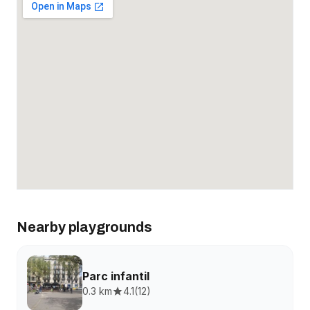
Nearby playgrounds
Parc infantil
0.3 km
4.1
(
12
)