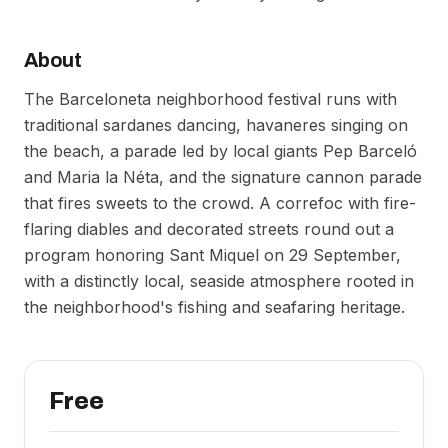
About
The Barceloneta neighborhood festival runs with
traditional sardanes dancing, havaneres singing on
the beach, a parade led by local giants Pep Barceló
and Maria la Néta, and the signature cannon parade
that fires sweets to the crowd. A correfoc with fire-
flaring diables and decorated streets round out a
program honoring Sant Miquel on 29 September,
with a distinctly local, seaside atmosphere rooted in
the neighborhood's fishing and seafaring heritage.
Free