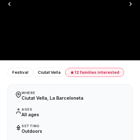
Festival
Ciutat Vella
12 families interested
WHERE
Ciutat Vella, La Barceloneta
AGES
All ages
SETTING
Outdoors