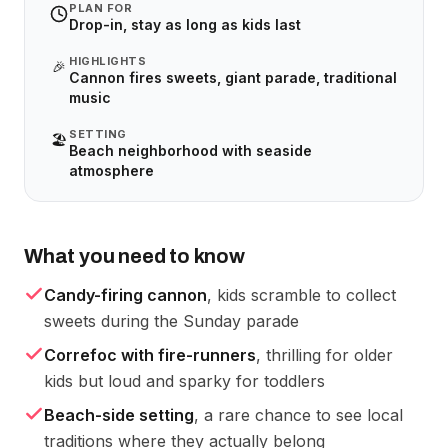
PLAN FOR
Drop-in, stay as long as kids last
HIGHLIGHTS
🎉
Cannon fires sweets, giant parade, traditional
music
SETTING
🏖️
Beach neighborhood with seaside
atmosphere
What you need to know
Candy-firing cannon
, kids scramble to collect
sweets during the Sunday parade
Correfoc with fire-runners
, thrilling for older
kids but loud and sparky for toddlers
Beach-side setting
, a rare chance to see local
traditions where they actually belong