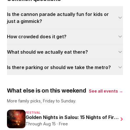
Is the cannon parade actually fun for kids or
just a gimmick?
How crowded does it get?
What should we actually eat there?
Is there parking or should we take the metro?
What else is on this weekend
See all events →
More family picks, Friday to Sunday.
FESTIVAL
Golden Nights in Salou: 15 Nights of Fire, Music, and an Eclipse on the Beach
›
Through Aug 15 · Free