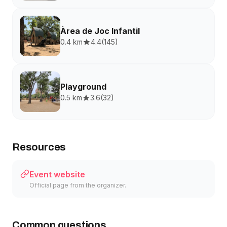
Àrea de Joc Infantil
0.4 km
4.4
(
145
)
Playground
0.5 km
3.6
(
32
)
Resources
Event website
Official page from the organizer.
Common questions