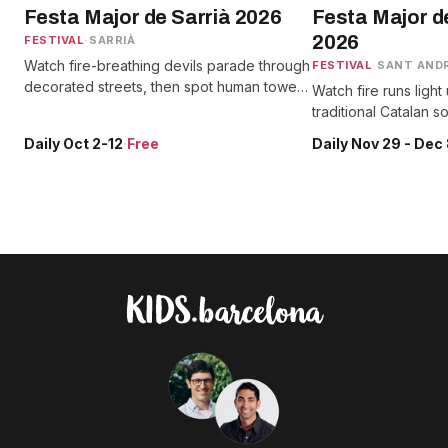
Festa Major de Sarrià 2026
Festa Major d
2026
FESTIVAL
·
SARRIÀ
Watch fire-breathing devils parade through
FESTIVAL
·
SANT AND
decorated streets, then spot human towers
Watch fire runs light
and giants alongside traditional sardanes
traditional Catalan 
and street performances.
alongside giant para
Daily Oct 2-12
·
Free
Daily Nov 29 - Dec
festival days.