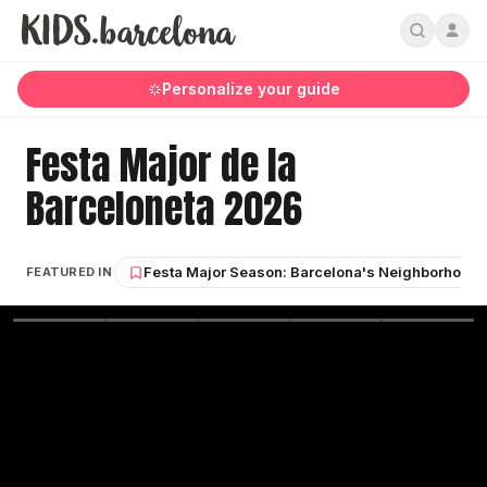
Personalize your guide
Festa Major de la
Barceloneta 2026
Festa Major Season: Barcelona's Neighborhood S
FEATURED IN