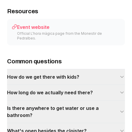
Resources
Event website
Official L'hora màgica page from the Monestir de
Pedralbes.
Common questions
How do we get there with kids?
How long do we actually need there?
Is there anywhere to get water or use a
bathroom?
What's open besides the cloister?