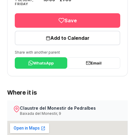
TUESDAY,
FRIDAY
Save
Add to Calendar
Share with another parent
WhatsApp
Email
Where it is
Claustre del Monestir de Pedralbes
Baixada del Monestir, 9