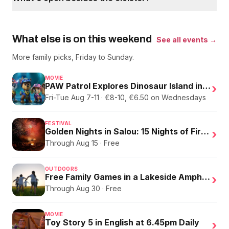
What else is on this weekend
See all events →
More family picks, Friday to Sunday.
MOVIE
PAW Patrol Explores Dinosaur Island in English
›
Fri-Tue Aug 7-11 · €8-10, €6.50 on Wednesdays
FESTIVAL
Golden Nights in Salou: 15 Nights of Fire, Music, and an Eclipse on the Beach
›
Through Aug 15 · Free
OUTDOORS
Free Family Games in a Lakeside Amphitheater
›
Through Aug 30 · Free
MOVIE
Toy Story 5 in English at 6.45pm Daily
›