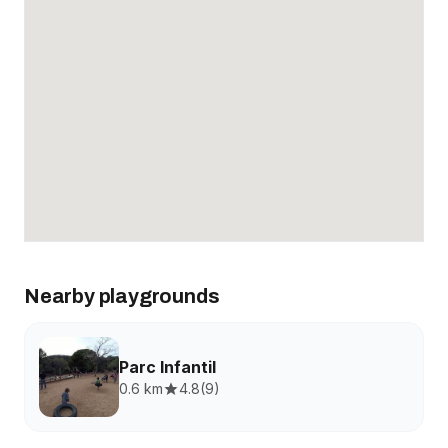
Nearby playgrounds
Parc Infantil
0.6 km
4.8
(
9
)