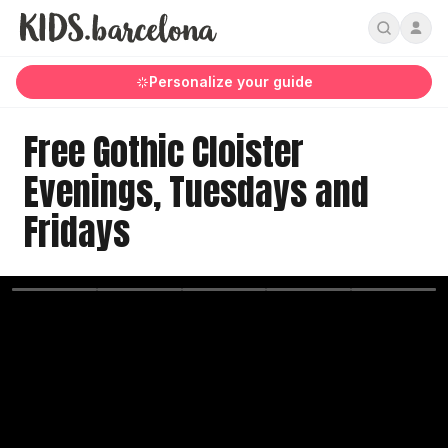
Personalize your guide
Free Gothic Cloister
Evenings, Tuesdays and
Fridays