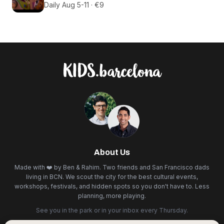
Daily Aug 5-11 · €9
About Us
Made with ❤️ by Ben & Rahim. Two friends and San Francisco dads
living in BCN. We scout the city for the best cultural events,
workshops, festivals, and hidden spots so you don't have to. Less
planning, more playing.
See you in the park or in your inbox every Thursday.