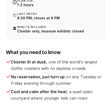
PLAN FOR
1-2 hours
LAST ENTRY
🕐
8:30 PM; closes at 9 PM
WHAT'S INCLUDED
🏛️
Cloister only; museum exhibits closed
What you need to know
Cloister lit at dusk
, one of the world's largest
Gothic cloisters with no daytime crowds
No reservation, just turn up
on any Tuesday or
Friday evening through summer
Cool and calm after the heat
, a quiet open
courtyard where younger kids can roam