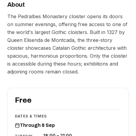
About
The Pedralbes Monastery cloister opens its doors
on summer evenings, offering free access to one of
the world's largest Gothic cloisters. Built in 1327 by
Queen Elisenda de Montcada, the three-story
cloister showcases Catalan Gothic architecture with
spacious, harmonious proportions. Only the cloister
is accessible during these hours; exhibitions and
adjoining rooms remain closed.
Free
DATES & TIMES
Through 8 Sep
18:00
–
21:00