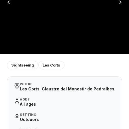
Sightseeing
Les Corts
WHERE
Les Corts, Claustre del Monestir de Pedralbes
AGES
All ages
SETTING
Outdoors