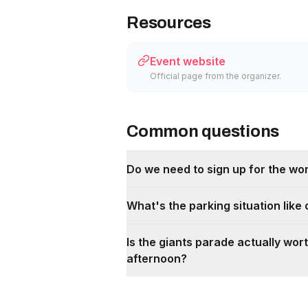
Resources
Event website
Official page from the organizer.
Common questions
Do we need to sign up for the wo
What's the parking situation like
Is the giants parade actually wort
afternoon?