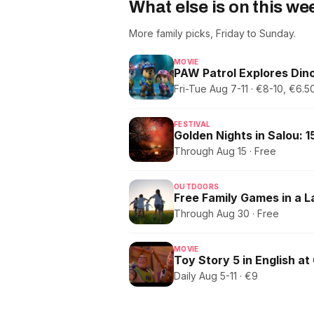
What else is on this w
More family picks, Friday to Sunday.
MOVIE
PAW Patrol Explores Dino
Fri-Tue Aug 7-11 · €8-10, €6
FESTIVAL
Through Aug 15 · Free
OUTDOORS
Free Family Games in a 
Through Aug 30 · Free
MOVIE
Toy Story 5 in English at
Daily Aug 5-11 · €9