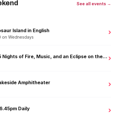
eekend
See all events →
saur Island in English
›
.50 on Wednesdays
Golden Nights in Salou: 15 Nights of Fire, Music, and an Eclipse on the Beach
›
Lakeside Amphitheater
›
 6.45pm Daily
›