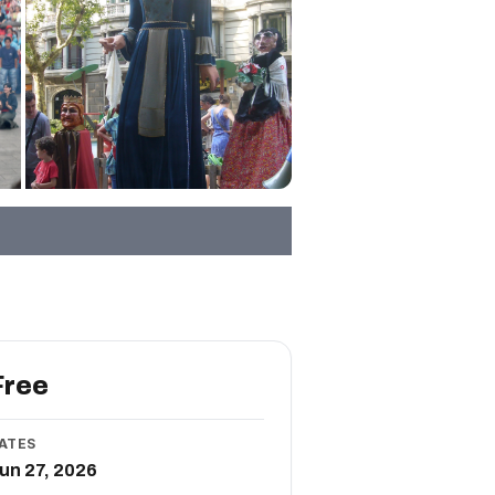
Free
ATES
un 27, 2026