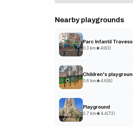
Nearby playgrounds
Parc Infantil Traves
0.3 km
4
(
63
)
Children's playgroun
0.6 km
4.6
(
8
)
Playground
0.7 km
4.4
(
72
)