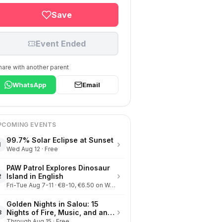
Save
Event Ended
hare with another parent
WhatsApp
Email
PCOMING EVENTS
99.7% Solar Eclipse at Sunset
›
1
Wed Aug 12 · Free
PAW Patrol Explores Dinosaur
›
Island in English
2
Fri-Tue Aug 7-11 · €8-10, €6.50 on Wednesdays
Golden Nights in Salou: 15
›
Nights of Fire, Music, and an
3
Eclipse on the Beach
Through Aug 15 · Free