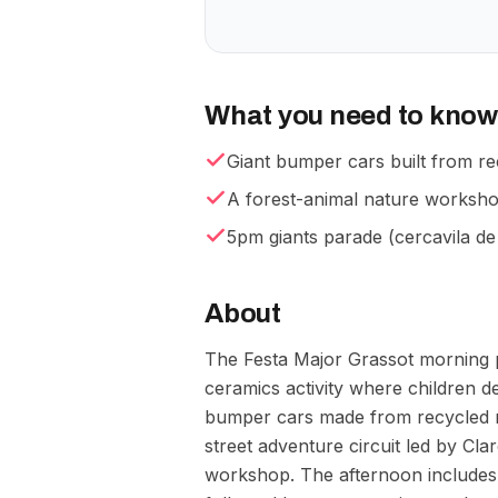
What you need to know
Giant bumper cars built from re
A forest-animal nature workshop
5pm giants parade (cercavila de
About
The Festa Major Grassot morning 
ceramics activity where children d
bumper cars made from recycled ma
street adventure circuit led by Cla
workshop. The afternoon includes 