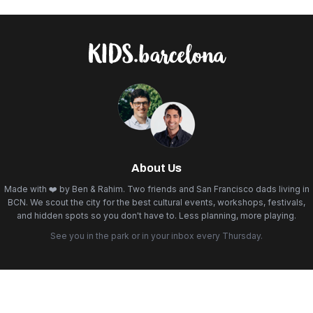
About Us
Made with ❤️ by Ben & Rahim. Two friends and San Francisco dads living in
BCN. We scout the city for the best cultural events, workshops, festivals,
and hidden spots so you don't have to. Less planning, more playing.
See you in the park or in your inbox every Thursday.