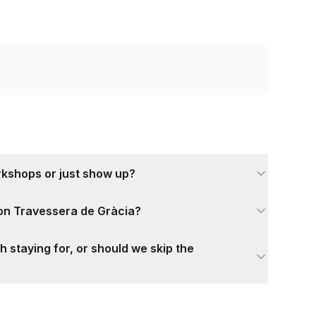
rkshops or just show up?
 on Travessera de Gràcia?
h staying for, or should we skip the