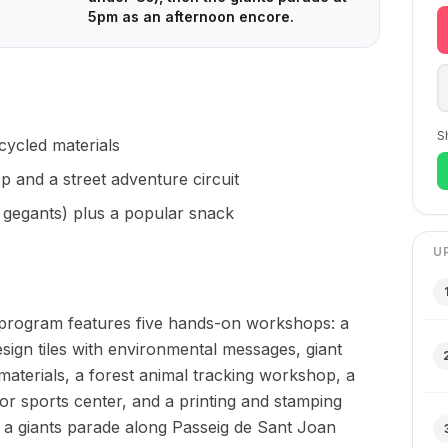
5pm as an afternoon encore.
S
cycled materials
 and a street adventure circuit
 gegants) plus a popular snack
U
program features five hands-on workshops: a
esign tiles with environmental messages, giant
terials, a forest animal tracking workshop, a
ror sports center, and a printing and stamping
a giants parade along Passeig de Sant Joan