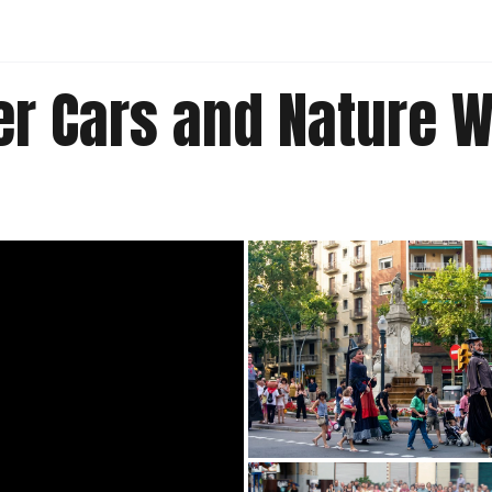
er Cars and Nature 