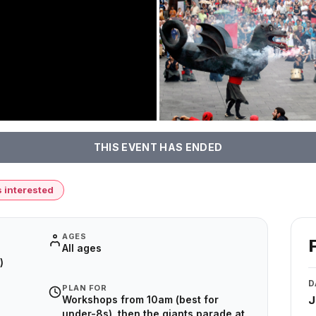
THIS EVENT HAS ENDED
s interested
AGES
All ages
)
D
PLAN FOR
Workshops from 10am (best for
J
under-8s), then the giants parade at