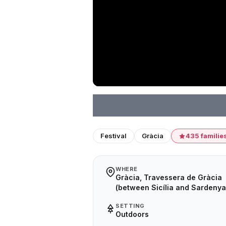
Festival
Gràcia
435 familie
WHERE
Gràcia, Travessera de Gràcia
(between Sicília and Sardenya
SETTING
Outdoors