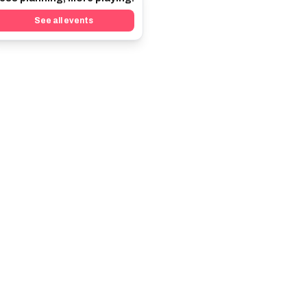
See all events