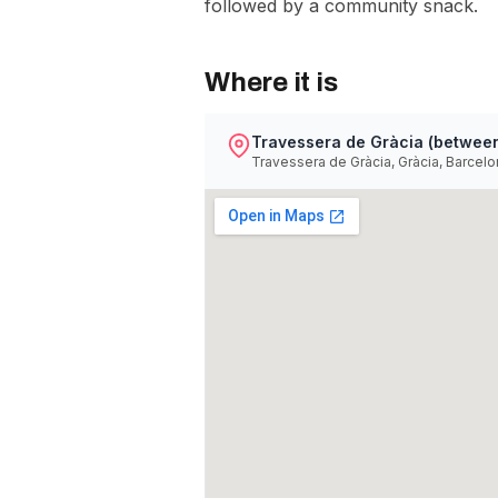
followed by a community snack.
Where it is
Travessera de Gràcia (between
Travessera de Gràcia, Gràcia, Barcelo