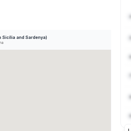
 Sicília and Sardenya)
na
L