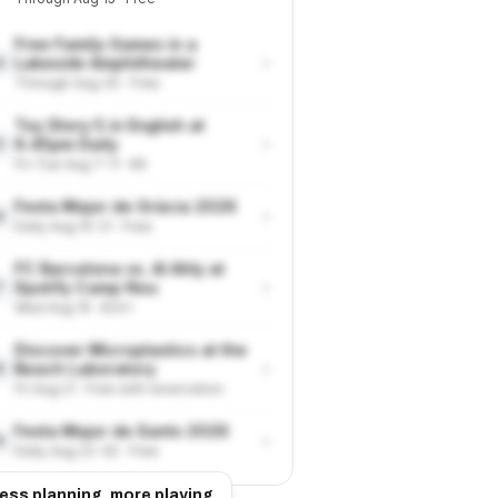
Free Family Games in a
›
Lakeside Amphitheater
4
Through Aug 30 · Free
Toy Story 5 in English at
›
6.45pm Daily
5
Fri-Tue Aug 7-11 · €9
Festa Major de Gràcia 2026
›
6
Daily Aug 15-21 · Free
FC Barcelona vs. Al Ahly at
›
Spotify Camp Nou
7
Wed Aug 19 · €24+
Discover Microplastics at the
›
Beach Laboratory
8
Fri Aug 21 · Free with reservation
Festa Major de Sants 2026
›
9
Daily Aug 22-30 · Free
ess planning, more playing.