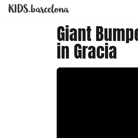
Giant Bump
in Gracia