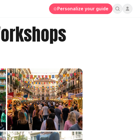
Personalize your guide
Workshops