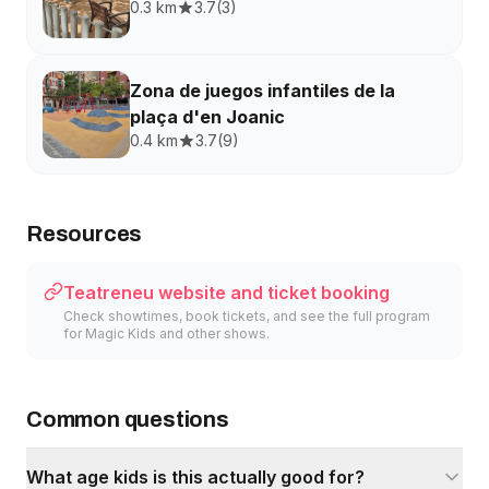
0.3 km
3.7
(
3
)
Zona de juegos infantiles de la
plaça d'en Joanic
0.4 km
3.7
(
9
)
Resources
Teatreneu website and ticket booking
Check showtimes, book tickets, and see the full program
for Magic Kids and other shows.
Common questions
What age kids is this actually good for?