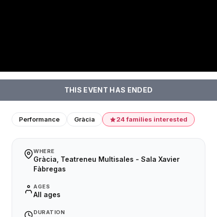
THIS EVENT HAS ENDED
Performance
Gràcia
24 families interested
WHERE
Gràcia, Teatreneu Multisales - Sala Xavier
Fàbregas
AGES
All ages
DURATION