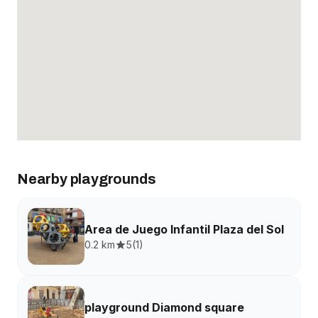
Nearby playgrounds
Area de Juego Infantil Plaza del Sol
0.2 km
5
(
1
)
playground Diamond square