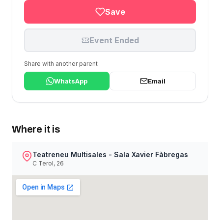
Save
Event Ended
Share with another parent
WhatsApp
Email
Where it is
Teatreneu Multisales - Sala Xavier Fàbregas
C Terol, 26