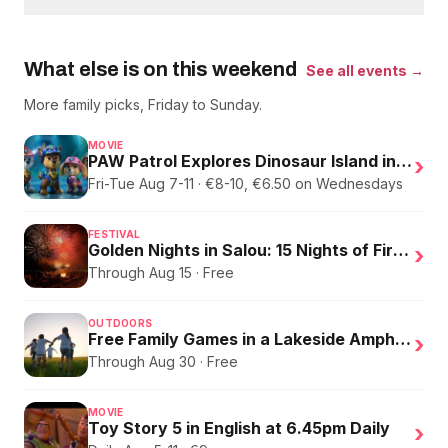
What else is on this weekend
See all events →
More family picks, Friday to Sunday.
MOVIE
PAW Patrol Explores Dinosaur Island in English
›
Fri-Tue Aug 7-11 · €8-10, €6.50 on Wednesdays
FESTIVAL
Golden Nights in Salou: 15 Nights of Fire, Music, and an Eclipse on the Beach
›
Through Aug 15 · Free
OUTDOORS
Free Family Games in a Lakeside Amphitheater
›
Through Aug 30 · Free
MOVIE
Toy Story 5 in English at 6.45pm Daily
›