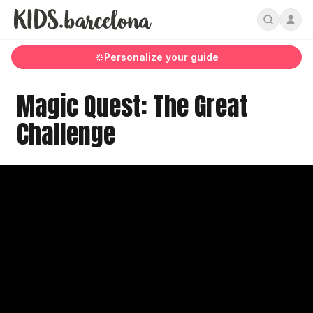
Personalize your guide
Magic Quest: The Great
Challenge