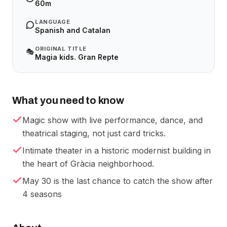
60m
LANGUAGE
Spanish and Catalan
ORIGINAL TITLE
🎭
Magia kids. Gran Repte
What you need to know
Magic show with live performance, dance, and
theatrical staging, not just card tricks.
Intimate theater in a historic modernist building in
the heart of Gràcia neighborhood.
May 30 is the last chance to catch the show after
4 seasons