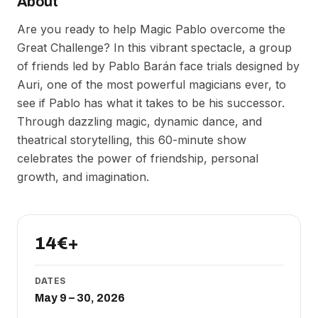
About
Are you ready to help Magic Pablo overcome the
Great Challenge? In this vibrant spectacle, a group
of friends led by Pablo Barán face trials designed by
Auri, one of the most powerful magicians ever, to
see if Pablo has what it takes to be his successor.
Through dazzling magic, dynamic dance, and
theatrical storytelling, this 60-minute show
celebrates the power of friendship, personal
growth, and imagination.
14€+
DATES
May 9 – 30, 2026