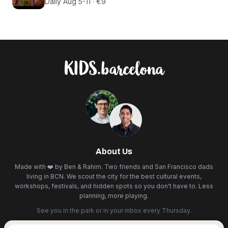
Daily Aug 5-11 · €9
About Us
Made with ❤️ by Ben & Rahim. Two friends and San Francisco dads
living in BCN. We scout the city for the best cultural events,
workshops, festivals, and hidden spots so you don't have to. Less
planning, more playing.
See you in the park or in your inbox every Thursday.