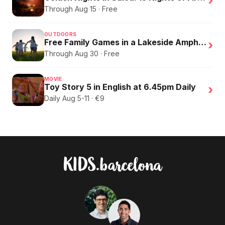
›
Through Aug 15 · Free
OUTDOORS
Free Family Games in a Lakeside Amphitheater
›
Through Aug 30 · Free
MOVIE
Toy Story 5 in English at 6.45pm Daily
›
Daily Aug 5-11 · €9