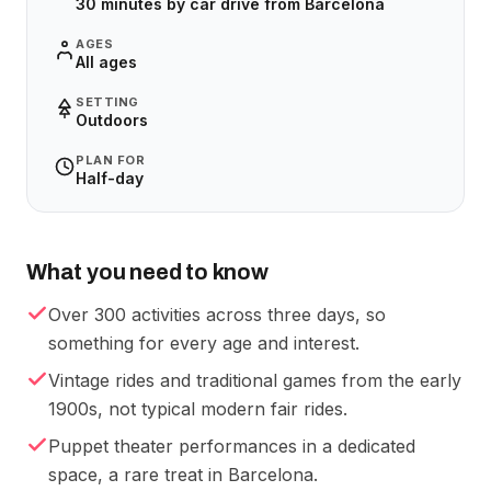
30 minutes by car drive from Barcelona
AGES
All ages
SETTING
Outdoors
PLAN FOR
Half-day
What you need to know
Over 300 activities across three days, so
something for every age and interest.
Vintage rides and traditional games from the early
1900s, not typical modern fair rides.
Puppet theater performances in a dedicated
space, a rare treat in Barcelona.