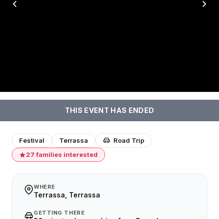
THIS EVENT HAS ENDED
Festival
Terrassa
Road Trip
27 families interested
WHERE
Terrassa, Terrassa
GETTING THERE