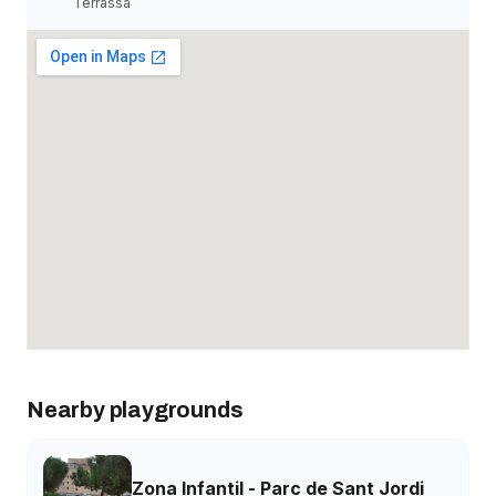
Terrassa
Nearby playgrounds
Zona Infantil - Parc de Sant Jordi