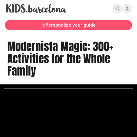
Personalize your guide
Modernista Magic: 300+
Activities for the Whole
Family