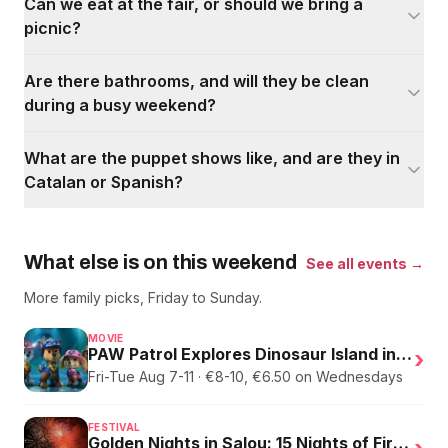
Can we eat at the fair, or should we bring a
picnic?
Are there bathrooms, and will they be clean
during a busy weekend?
What are the puppet shows like, and are they in
Catalan or Spanish?
What else is on this weekend
See all events →
More family picks, Friday to Sunday.
MOVIE
PAW Patrol Explores Dinosaur Island in English
›
Fri-Tue Aug 7-11 · €8-10, €6.50 on Wednesdays
FESTIVAL
Golden Nights in Salou: 15 Nights of Fire, Music, and an Eclipse on the Beach