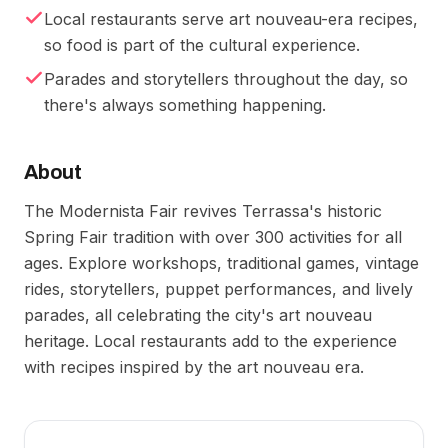
Local restaurants serve art nouveau-era recipes,
so food is part of the cultural experience.
Parades and storytellers throughout the day, so
there's always something happening.
About
The Modernista Fair revives Terrassa's historic
Spring Fair tradition with over 300 activities for all
ages. Explore workshops, traditional games, vintage
rides, storytellers, puppet performances, and lively
parades, all celebrating the city's art nouveau
heritage. Local restaurants add to the experience
with recipes inspired by the art nouveau era.