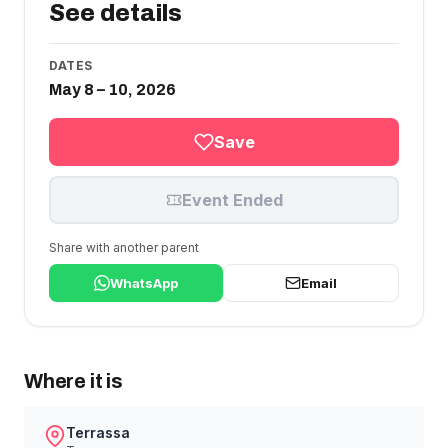
See details
DATES
May 8 – 10, 2026
Save
Event Ended
Share with another parent
WhatsApp
Email
Where it is
Terrassa