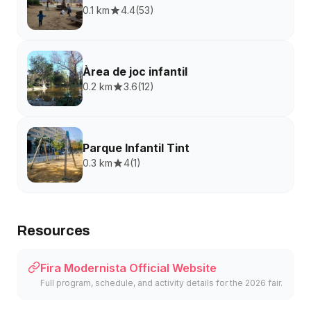
0.1 km
4.4
(
53
)
Àrea de joc infantil
0.2 km
3.6
(
12
)
Parque Infantil Tint
0.3 km
4
(
1
)
Resources
Fira Modernista Official Website
Full program, schedule, and activity details for the 2026 fair.