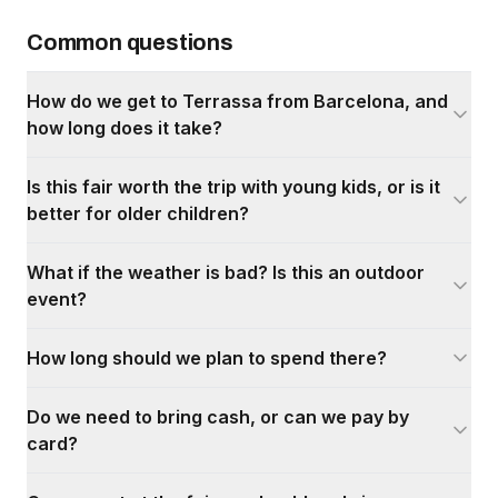
Common questions
How do we get to Terrassa from Barcelona, and
how long does it take?
Is this fair worth the trip with young kids, or is it
better for older children?
What if the weather is bad? Is this an outdoor
event?
How long should we plan to spend there?
Do we need to bring cash, or can we pay by
card?