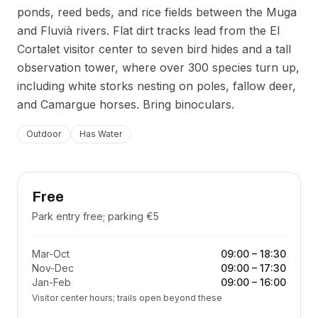
ponds, reed beds, and rice fields between the Muga
and Fluvià rivers. Flat dirt tracks lead from the El
Cortalet visitor center to seven bird hides and a tall
observation tower, where over 300 species turn up,
including white storks nesting on poles, fallow deer,
and Camargue horses. Bring binoculars.
Outdoor
Has Water
Free
Park entry free; parking €5
Mar-Oct
09:00
–
18:30
Nov-Dec
09:00
–
17:30
Jan-Feb
09:00
–
16:00
Visitor center hours; trails open beyond these