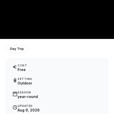
Day Trip
COST
Free
SETTING
Outdoor
SEASON
year-round
UPDATED
Aug 9, 2026