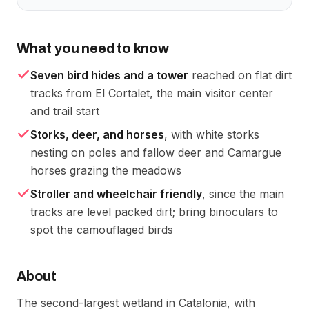
What you need to know
Seven bird hides and a tower
reached on flat dirt
tracks from El Cortalet, the main visitor center
and trail start
Storks, deer, and horses
, with white storks
nesting on poles and fallow deer and Camargue
horses grazing the meadows
Stroller and wheelchair friendly
, since the main
tracks are level packed dirt; bring binoculars to
spot the camouflaged birds
About
The second-largest wetland in Catalonia, with