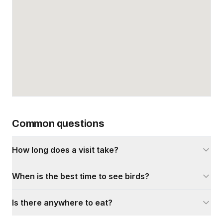
Common questions
How long does a visit take?
When is the best time to see birds?
Is there anywhere to eat?