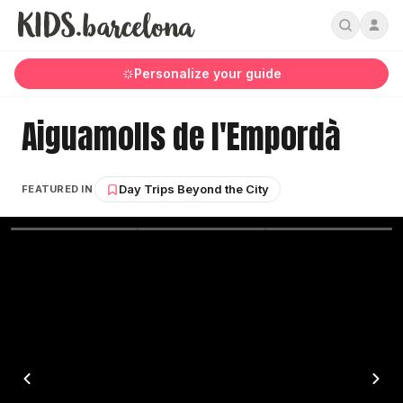
Personalize your guide
Aiguamolls de l'Empordà
Day Trips Beyond the City
FEATURED IN