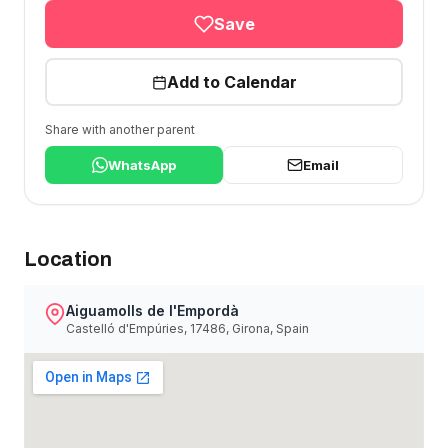
Save
Add to Calendar
Share with another parent
WhatsApp
Email
Location
Aiguamolls de l'Empordà
Castelló d'Empúries, 17486, Girona, Spain