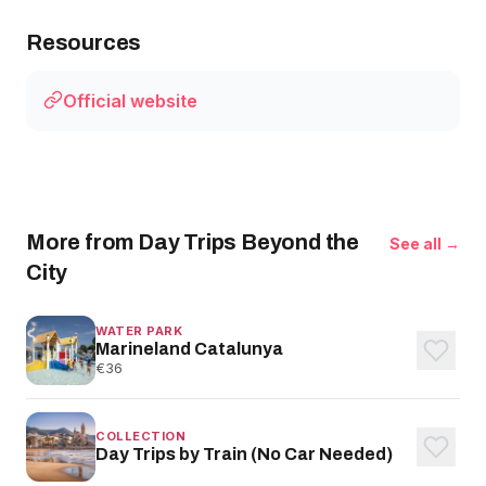
Resources
Official website
More from Day Trips Beyond the
See all →
City
WATER PARK
Marineland Catalunya
€36
COLLECTION
Day Trips by Train (No Car Needed)