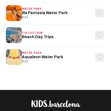
WATER PARK
Illa Fantasia Water Park
€33
COLLECTION
Beach Day Trips
WATER PARK
Aqualeon Water Park
€33