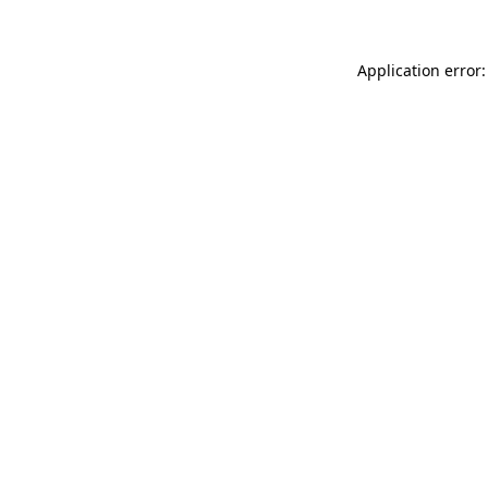
Application error: