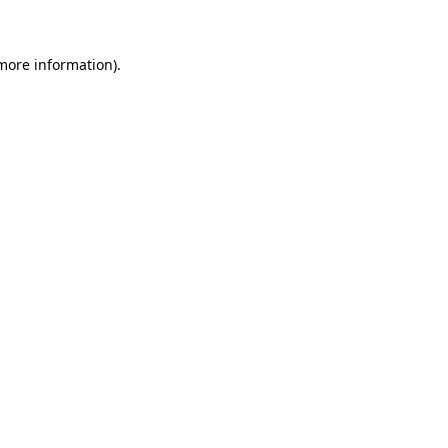
more information)
.