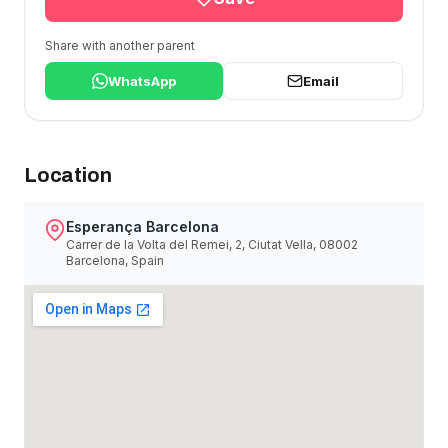
Share with another parent
WhatsApp
Email
Location
Esperança Barcelona
Carrer de la Volta del Remei, 2, Ciutat Vella, 08002
Barcelona, Spain