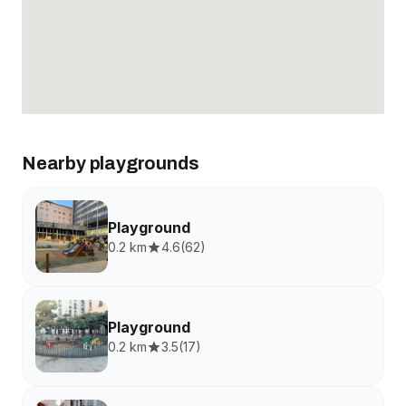
Nearby playgrounds
Playground
0.2 km
4.6
(
62
)
Playground
0.2 km
3.5
(
17
)