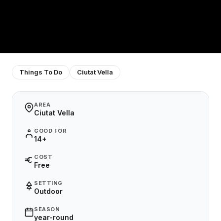
Things To Do
Ciutat Vella
AREA
Ciutat Vella
GOOD FOR
14+
COST
Free
SETTING
Outdoor
SEASON
year-round