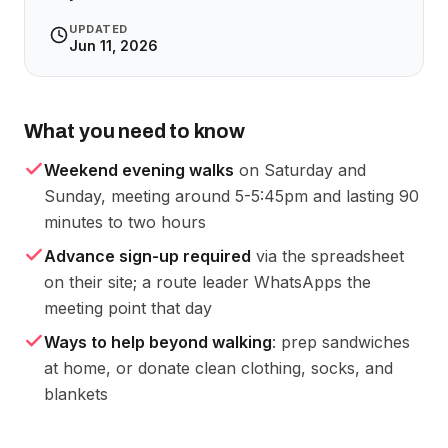
UPDATED
Jun 11, 2026
What you need to know
Weekend evening walks
on Saturday and
Sunday, meeting around 5-5:45pm and lasting 90
minutes to two hours
Advance sign-up required
via the spreadsheet
on their site; a route leader WhatsApps the
meeting point that day
Ways to help beyond walking
: prep sandwiches
at home, or donate clean clothing, socks, and
blankets