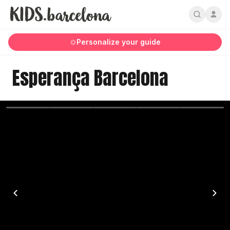
Personalize your guide
Esperança Barcelona