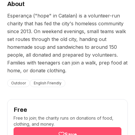
About
Esperança ("hope" in Catalan) is a volunteer-run
charity that has fed the city's homeless community
since 2013. On weekend evenings, small teams walk
set routes through the old city, handing out
homemade soup and sandwiches to around 150
people, all donated and prepared by volunteers.
Families with teenagers can join a walk, prep food at
home, or donate clothing.
Outdoor
English Friendly
Free
Free to join; the charity runs on donations of food,
clothing, and money.
Save