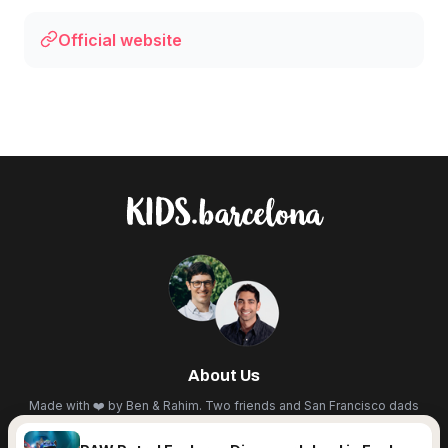
Official website
About Us
Made with ❤️ by Ben & Rahim. Two friends and San Francisco dads
living in BCN. We scout the city for the best cultural events,
workshops, festivals, and hidden spots so you don't have to. Less