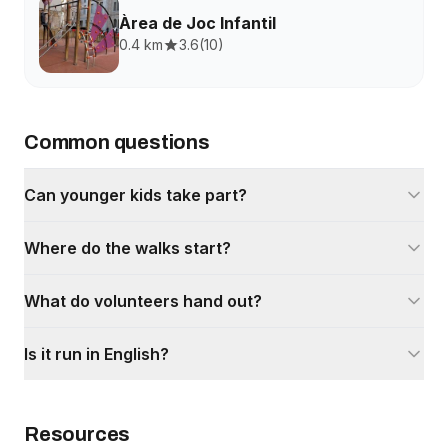
Àrea de Joc Infantil
0.4 km
3.6
(
10
)
Common questions
Can younger kids take part?
Where do the walks start?
What do volunteers hand out?
Is it run in English?
Resources