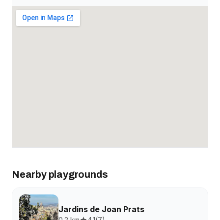
Nearby playgrounds
Jardins de Joan Prats
0.2 km
4.1
(
7
)