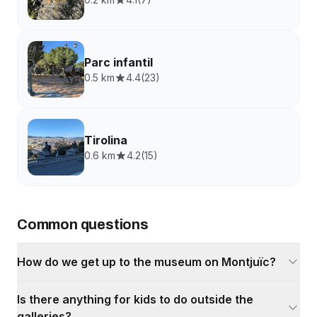
Parc infantil
0.5 km
4.4
(
23
)
Tirolina
0.6 km
4.2
(
15
)
Common questions
How do we get up to the museum on Montjuïc?
Is there anything for kids to do outside the
galleries?