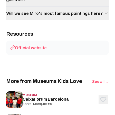
Will we see Miró's most famous paintings here?
Resources
Official website
More from Museums Kids Love
See all →
MUSEUM
CaixaForum Barcelona
Sants-Montjuïc
·
€6