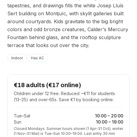
tapestries, and drawings fills the white Josep Lluís
Sert building on Montjuïc, with skylit galleries built
around courtyards. Kids gravitate to the big bright
colors and odd bronze creatures, Calder's Mercury
Fountain behind glass, and the rooftop sculpture
terrace that looks out over the city.
Indoor
Has AC
€18 adults (€17 online)
Children under 12 free. Reduced ~€11 for students
(13–25) and over-65s. Save €1 by booking online.
Tue–Sat
10:00
–
20:00
Sun
10:00
–
19:00
Closed Mondays. Summer hours shown (1 Apr–31 Oct); winter
(1 Nov–31 Mar) is Tue–Sun 10:00–19:00. Last entry 30 min