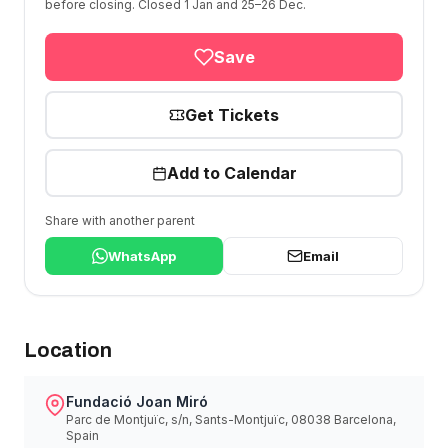
before closing. Closed 1 Jan and 25–26 Dec.
Save
Get Tickets
Add to Calendar
Share with another parent
WhatsApp
Email
Location
Fundació Joan Miró
Parc de Montjuïc, s/n, Sants-Montjuïc, 08038 Barcelona,
Spain