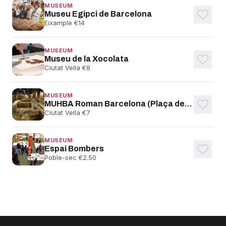
MUSEUM
Museu Egipci de Barcelona
Eixample
·
€14
MUSEUM
Museu de la Xocolata
Ciutat Vella
·
€8
MUSEUM
MUHBA Roman Barcelona (Plaça del Rei)
Ciutat Vella
·
€7
MUSEUM
Espai Bombers
Poble-sec
·
€2.50