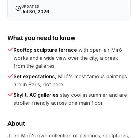
UPDATED
Jul 30, 2026
What you need to know
Rooftop sculpture terrace
with open-air Miró
works and a wide view over the city, a break
from the galleries
Set expectations,
Miró's most famous paintings
are in Paris, not here.
Skylit, AC galleries
stay cool in summer and are
stroller-friendly across one main floor
About
Joan Miró's own collection of paintings, sculptures,