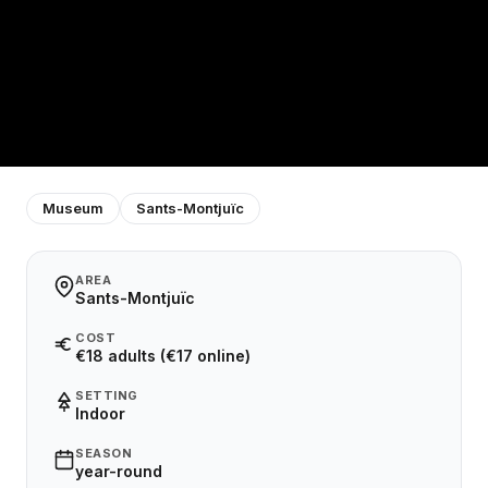
Museum
Sants-Montjuïc
AREA
Sants-Montjuïc
COST
€18 adults (€17 online)
SETTING
Indoor
SEASON
year-round