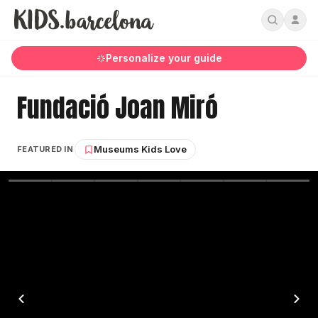
Personalize your guide
Fundació Joan Miró
Museums Kids Love
FEATURED IN