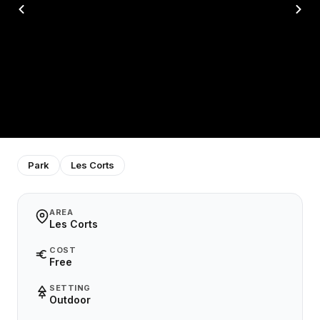
Park
Les Corts
AREA
Les Corts
COST
Free
SETTING
Outdoor