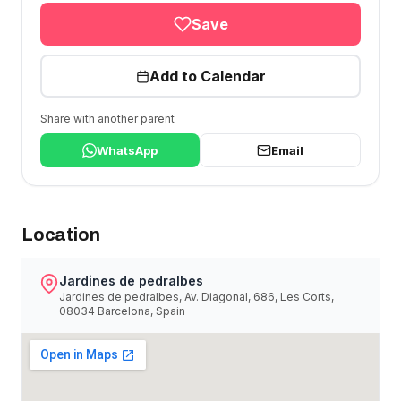
Save
Add to Calendar
Share with another parent
WhatsApp
Email
Location
Jardines de pedralbes
Jardines de pedralbes, Av. Diagonal, 686, Les Corts,
08034 Barcelona, Spain