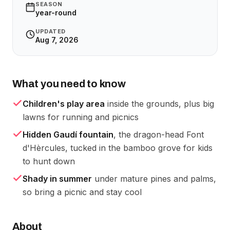
SEASON
year-round
UPDATED
Aug 7, 2026
What you need to know
Children's play area
inside the grounds, plus big
lawns for running and picnics
Hidden Gaudí fountain
, the dragon-head Font
d'Hèrcules, tucked in the bamboo grove for kids
to hunt down
Shady in summer
under mature pines and palms,
so bring a picnic and stay cool
About