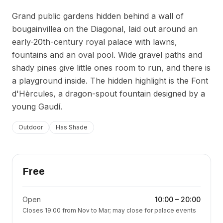
Grand public gardens hidden behind a wall of
bougainvillea on the Diagonal, laid out around an
early-20th-century royal palace with lawns,
fountains and an oval pool. Wide gravel paths and
shady pines give little ones room to run, and there is
a playground inside. The hidden highlight is the Font
d'Hèrcules, a dragon-spout fountain designed by a
young Gaudí.
Outdoor
Has Shade
Free
Open
10:00
–
20:00
Closes 19:00 from Nov to Mar; may close for palace events