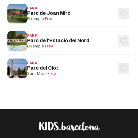
PARK
Parc de Joan Miró
Eixample
·
Free
PARK
Parc de l'Estació del Nord
Eixample
·
Free
PARK
Parc del Clot
Sant Martí
·
Free