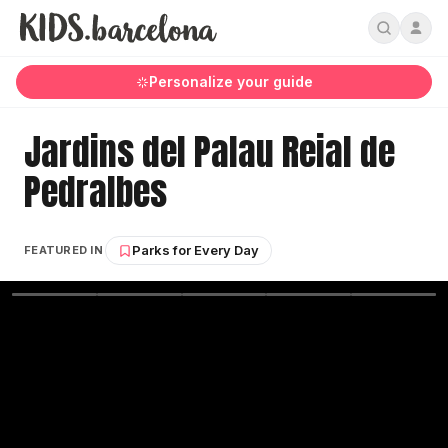
Personalize your guide
Jardins del Palau Reial de
Pedralbes
Parks for Every Day
FEATURED IN