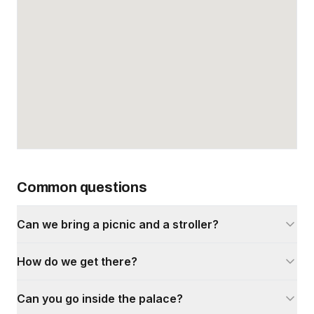
Common questions
Can we bring a picnic and a stroller?
How do we get there?
Can you go inside the palace?