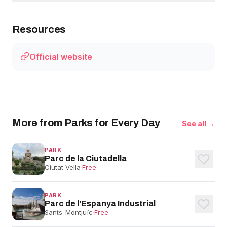
Resources
Official website
More from Parks for Every Day
See all →
PARK
Parc de la Ciutadella
Ciutat Vella
·
Free
PARK
Parc de l'Espanya Industrial
Sants-Montjuïc
·
Free