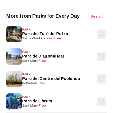
More from Parks for Every Day
See all →
PARK
Parc del Turó del Putxet
Sarrià-Sant Gervasi
·
Free
PARK
Parc de Diagonal Mar
Sant Martí
·
Free
PARK
Parc del Centre del Poblenou
Poblenou
·
Free
PARK
Parc del Fòrum
Sant Martí
·
Free