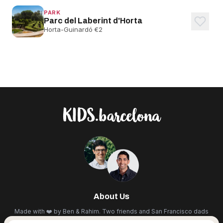
PARK
Parc del Laberint d'Horta
Horta-Guinardó
·
€2
About Us
Made with ❤️ by Ben & Rahim. Two friends and San Francisco dads
living in BCN. We scout the city for the best cultural events,