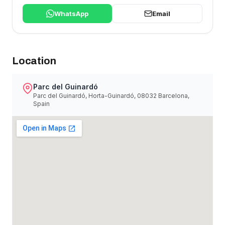
WhatsApp
Email
Location
Parc del Guinardó
Parc del Guinardó, Horta-Guinardó, 08032 Barcelona,
Spain