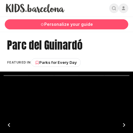
Personalize your guide
Parc del Guinardó
Parks for Every Day
FEATURED IN