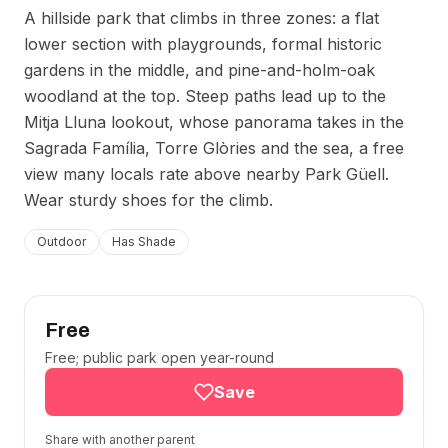
A hillside park that climbs in three zones: a flat
lower section with playgrounds, formal historic
gardens in the middle, and pine-and-holm-oak
woodland at the top. Steep paths lead up to the
Mitja Lluna lookout, whose panorama takes in the
Sagrada Família, Torre Glòries and the sea, a free
view many locals rate above nearby Park Güell.
Wear sturdy shoes for the climb.
Outdoor
Has Shade
Free
Free; public park open year-round
Save
Share with another parent