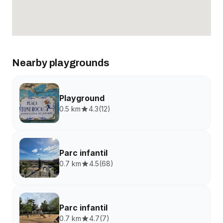
Nearby playgrounds
Playground
0.5 km
4.3
(
12
)
Parc infantil
0.7 km
4.5
(
68
)
Parc infantil
0.7 km
4.7
(
7
)