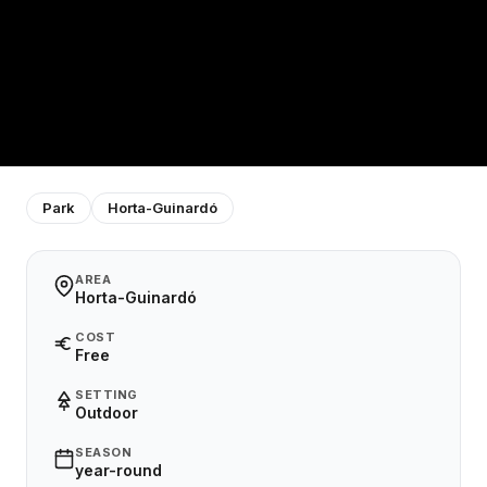
Park
Horta-Guinardó
AREA
Horta-Guinardó
COST
Free
SETTING
Outdoor
SEASON
year-round