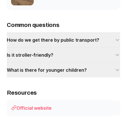
Common questions
How do we get there by public transport?
Is it stroller-friendly?
What is there for younger children?
Resources
Official website