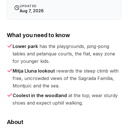
UPDATED
Aug 7, 2026
What you need to know
Lower park
has the playgrounds, ping-pong
tables and petanque courts, the flat, easy zone
for younger kids.
Mitja Lluna lookout
rewards the steep climb with
free, uncrowded views of the Sagrada Família,
Montjuïc and the sea.
Coolest in the woodland
at the top; wear sturdy
shoes and expect uphill walking.
About