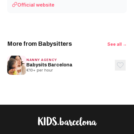
Official website
More from Babysitters
See all →
NANNY AGENCY
Babysits Barcelona
€10+ per hour