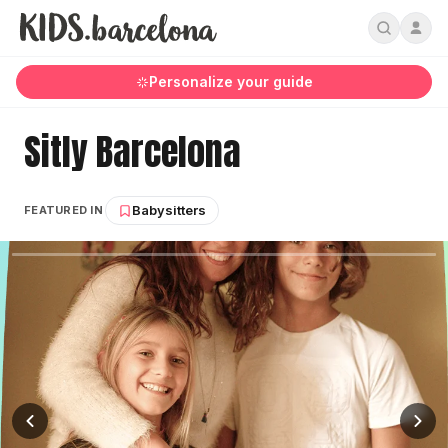
Personalize your guide
Sitly Barcelona
Babysitters
FEATURED IN