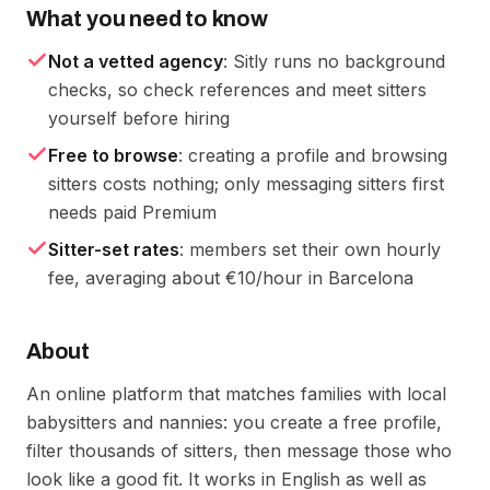
What you need to know
Not a vetted agency
: Sitly runs no background
checks, so check references and meet sitters
yourself before hiring
Free to browse
: creating a profile and browsing
sitters costs nothing; only messaging sitters first
needs paid Premium
Sitter-set rates
: members set their own hourly
fee, averaging about €10/hour in Barcelona
About
An online platform that matches families with local
babysitters and nannies: you create a free profile,
filter thousands of sitters, then message those who
look like a good fit. It works in English as well as