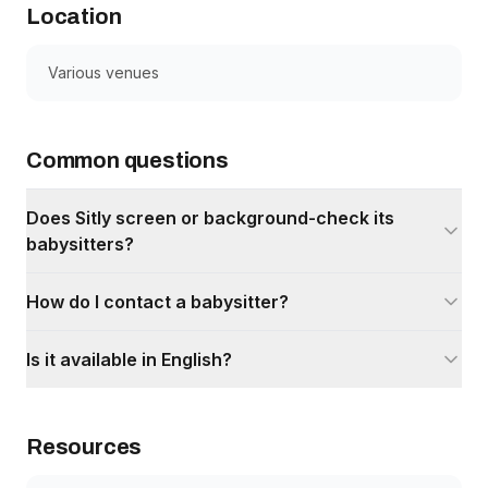
Location
Various venues
Common questions
Does Sitly screen or background-check its
babysitters?
How do I contact a babysitter?
Is it available in English?
Resources