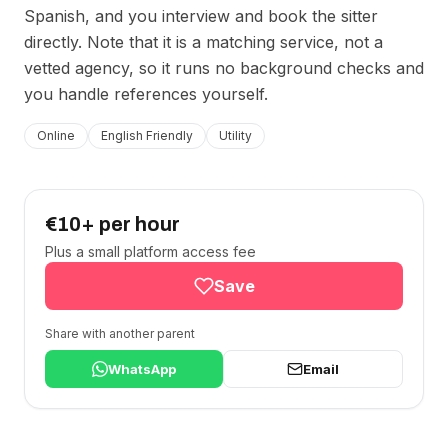
Spanish, and you interview and book the sitter
directly. Note that it is a matching service, not a
vetted agency, so it runs no background checks and
you handle references yourself.
Online
English Friendly
Utility
€10+ per hour
Plus a small platform access fee
Save
Share with another parent
WhatsApp
Email