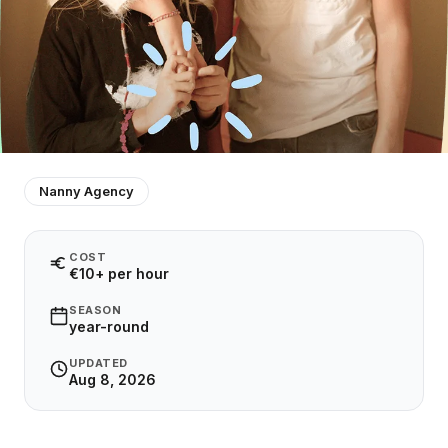
Nanny Agency
COST
€10+ per hour
SEASON
year-round
UPDATED
Aug 8, 2026