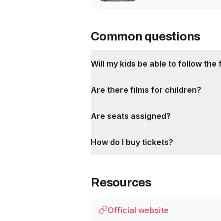
Common questions
Will my kids be able to follow the 
Are there films for children?
Are seats assigned?
How do I buy tickets?
Resources
Official website