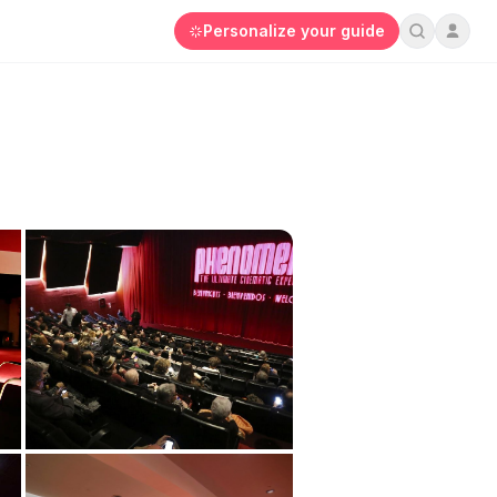
Personalize your guide