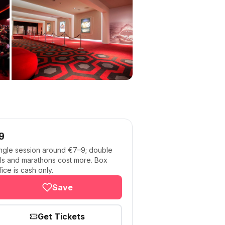
9
ngle session around €7–9; double
lls and marathons cost more. Box
fice is cash only.
Save
Get Tickets