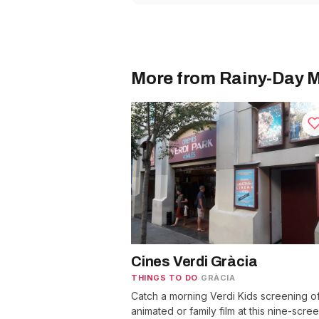
More from Rainy-Day M
Cines Verdi Gràcia
THINGS TO DO
·
GRÀCIA
Catch a morning Verdi Kids screening o
animated or family film at this nine-scre