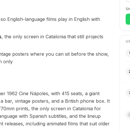
Sh
 so English-language films play in English with
s
, the only screen in Catalonia that still projects
U
ntage posters where you can sit before the show,
h only
er 1962 Cine Nápoles, with 415 seats, a giant
a bar, vintage posters, and a British phone box. It
0mm prints, the only screen in Catalonia for
language with Spanish subtitles, and the lineup
nt releases, including animated films that suit older