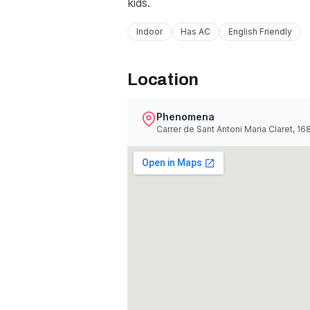
kids.
Indoor
Has AC
English Friendly
Location
Phenomena
Carrer de Sant Antoni Maria Claret, 1