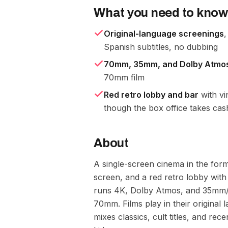
What you need to know
Original-language screenings
,
Spanish subtitles, no dubbing
70mm, 35mm, and Dolby Atmo
70mm film
Red retro lobby and bar
with vi
though the box office takes cas
About
A single-screen cinema in the form
screen, and a red retro lobby with 
runs 4K, Dolby Atmos, and 35mm/7
70mm. Films play in their original 
mixes classics, cult titles, and rece