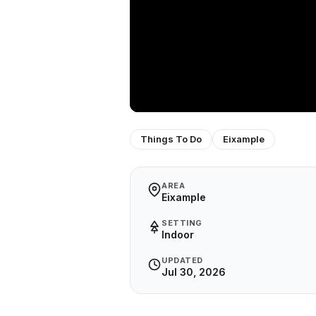
Things To Do
Eixample
AREA
Eixample
SETTING
Indoor
UPDATED
Jul 30, 2026