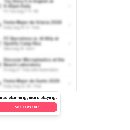
Toy Story 5 in English at
›
6.45pm Daily
5
Fri-Tue Aug 7-11 · €9
Festa Major de Gràcia 2026
›
6
Daily Aug 15-21 · Free
FC Barcelona vs. Al Ahly at
›
Spotify Camp Nou
7
Wed Aug 19 · €24+
Discover Microplastics at the
›
Beach Laboratory
8
Fri Aug 21 · Free with reservation
Festa Major de Sants 2026
›
9
Daily Aug 22-30 · Free
ess planning, more playing.
See all events