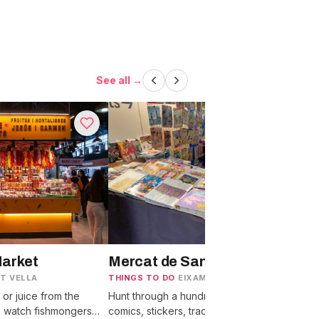
See all →
Market
Mercat de Sant Antoni
T VELLA
THINGS TO DO
·
EIXAMPLE
T
p or juice from the
Hunt through a hundred Sunday stalls of
W
n watch fishmongers
comics, stickers, trading cards, and old
f