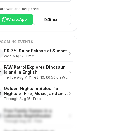
are with another parent
WhatsApp
Email
PCOMING EVENTS
99.7% Solar Eclipse at Sunset
›
1
Wed Aug 12 · Free
PAW Patrol Explores Dinosaur
›
Island in English
2
Fri-Tue Aug 7-11 · €8-10, €6.50 on Wednesdays
Golden Nights in Salou: 15
›
Nights of Fire, Music, and an
3
Eclipse on the Beach
Through Aug 15 · Free
Free Family Games in a
›
Lakeside Amphitheater
4
Through Aug 30 · Free