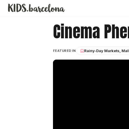
Cinema Ph
Rainy-Day Markets, Mal
FEATURED IN