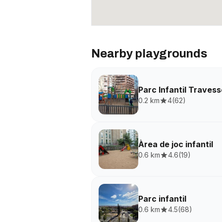
Nearby playgrounds
Parc Infantil Traves
0.2 km
4
(
62
)
Àrea de joc infantil
0.6 km
4.6
(
19
)
Parc infantil
0.6 km
4.5
(
68
)