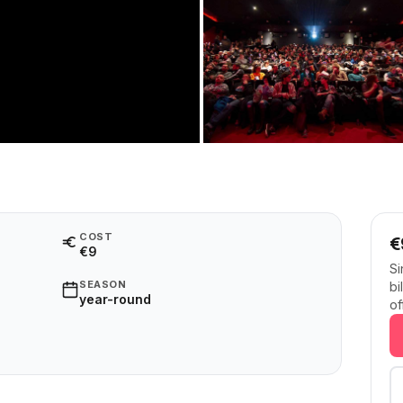
COST
€
€9
Si
SEASON
bi
year-round
of