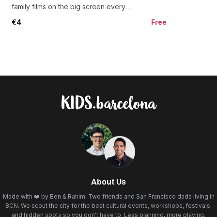
and jamón carvers wo
family films on the big screen every
Saturday and Sunday at 5pm.
€4
Free
About Us
Made with ❤️ by Ben & Rahim. Two friends and San Francisco dads living in
BCN. We scout the city for the best cultural events, workshops, festivals,
and hidden spots so you don't have to. Less planning, more playing.