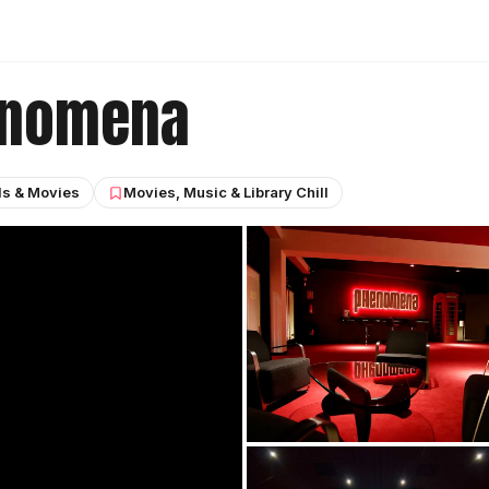
enomena
ls & Movies
Movies, Music & Library Chill