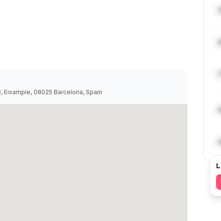
68, Eixample, 08025 Barcelona, Spain
L