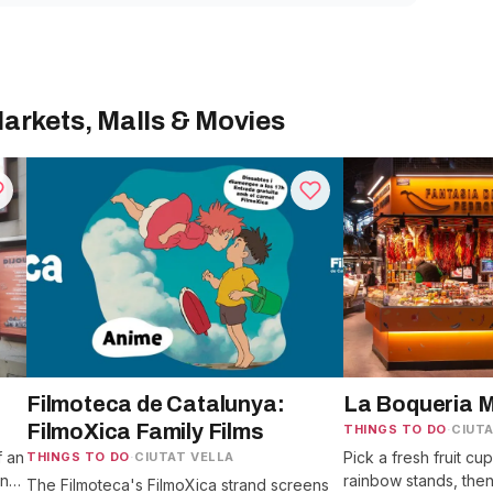
arkets, Malls & Movies
Filmoteca de Catalunya:
La Boqueria 
FilmoXica Family Films
THINGS TO DO
·
CIUTA
f an
Pick a fresh fruit cu
THINGS TO DO
·
CIUTAT VELLA
en
rainbow stands, the
The Filmoteca's FilmoXica strand screens