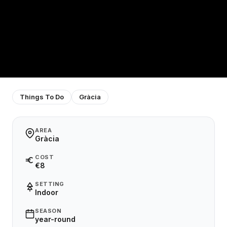
Things To Do
Gràcia
AREA
Gràcia
COST
€8
SETTING
Indoor
SEASON
year-round