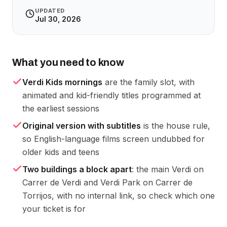
UPDATED
Jul 30, 2026
What you need to know
Verdi Kids mornings
are the family slot, with
animated and kid-friendly titles programmed at
the earliest sessions
Original version with subtitles
is the house rule,
so English-language films screen undubbed for
older kids and teens
Two buildings a block apart
: the main Verdi on
Carrer de Verdi and Verdi Park on Carrer de
Torrijos, with no internal link, so check which one
your ticket is for