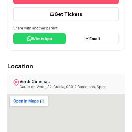
Get Tickets
Share with another parent
WhatsApp
Email
Location
Verdi Cinemas
Carrer de Verdi, 32, Gràcia, 08012 Barcelona, Spain