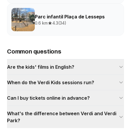
Parc infantil Plaça de Lesseps
0.6 km
4.3
(
34
)
Common questions
Are the kids' films in English?
When do the Verdi Kids sessions run?
Can I buy tickets online in advance?
What's the difference between Verdi and Verdi
Park?