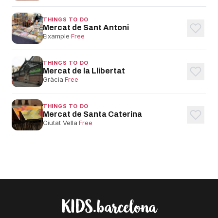
THINGS TO DO
Mercat de Sant Antoni
Eixample
·
Free
THINGS TO DO
Mercat de la Llibertat
Gràcia
·
Free
THINGS TO DO
Mercat de Santa Caterina
Ciutat Vella
·
Free