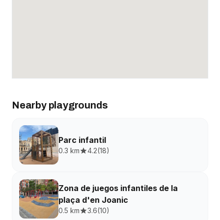
Nearby playgrounds
Parc infantil
0.3 km
4.2
(
18
)
Zona de juegos infantiles de la
plaça d'en Joanic
0.5 km
3.6
(
10
)