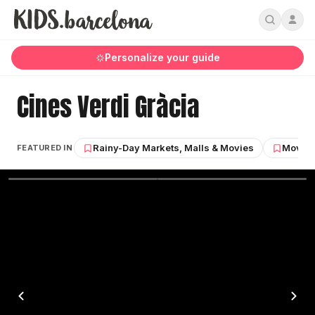
Personalize your guide
Cines Verdi Gràcia
Rainy-Day Markets, Malls & Movies
Movies,
FEATURED IN