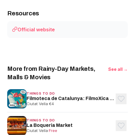
Resources
Official website
More from Rainy-Day Markets,
See all →
Malls & Movies
THINGS TO DO
Filmoteca de Catalunya: FilmoXica Family Films
Ciutat Vella
·
€4
THINGS TO DO
La Boqueria Market
Ciutat Vella
·
Free