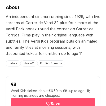
About
An independent cinema running since 1926, with five
screens at Carrer de Verdi 32 plus four more at the
Verdi Park annex round the corner on Carrer de
Torrijos. Films play in their original language with
subtitles. The Verdi Kids program puts on animated
and family titles at morning sessions, with
discounted tickets for children up to age 11.
Indoor
Has AC
English Friendly
€8
Verdi Kids tickets about €6.50 to €8 (up to age 11);
morning matinees are cheapest
Save