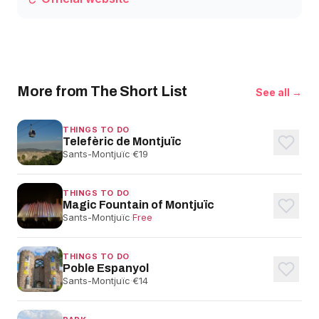
More from The Short List
See all →
THINGS TO DO
Telefèric de Montjuïc
Sants-Montjuïc
·
€19
THINGS TO DO
Magic Fountain of Montjuïc
Sants-Montjuïc
·
Free
THINGS TO DO
Poble Espanyol
Sants-Montjuïc
·
€14