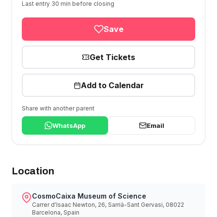
Last entry 30 min before closing
Save
Get Tickets
Add to Calendar
Share with another parent
WhatsApp
Email
Location
CosmoCaixa Museum of Science
Carrer d'Isaac Newton, 26, Sarrià-Sant Gervasi, 08022
Barcelona, Spain