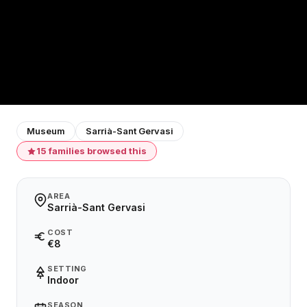
Museum
Sarrià-Sant Gervasi
15 families browsed this
AREA
Sarrià-Sant Gervasi
COST
€8
SETTING
Indoor
SEASON