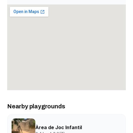
Nearby playgrounds
Àrea de Joc Infantil