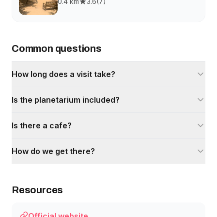
0.4 km
3.6
(
7
)
Common questions
How long does a visit take?
Is the planetarium included?
Is there a cafe?
How do we get there?
Resources
Official website