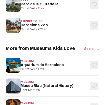
PARK
Parc de la Ciutadella
Ciutat Vella
·
Free
THINGS TO DO
Barcelona Zoo
Ciutat Vella
·
€21.40
More from Museums Kids Love
See all →
MUSEUM
Aquàrium de Barcelona
Ciutat Vella
·
€29
MUSEUM
Museu Blau (Natural History)
Sant Martí
·
€6
MUSEUM