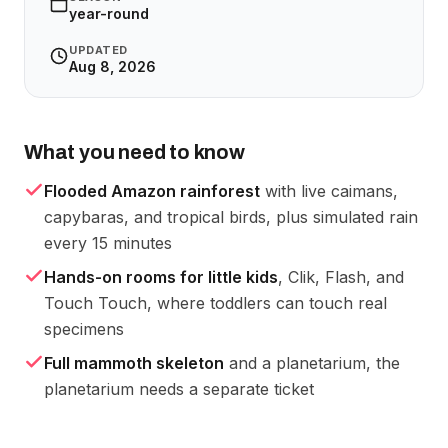
year-round
UPDATED
Aug 8, 2026
What you need to know
Flooded Amazon rainforest
with live caimans,
capybaras, and tropical birds, plus simulated rain
every 15 minutes
Hands-on rooms for little kids
, Clik, Flash, and
Touch Touch, where toddlers can touch real
specimens
Full mammoth skeleton
and a planetarium, the
planetarium needs a separate ticket