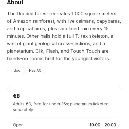
About
The flooded forest recreates 1,000 square meters
of Amazon rainforest, with live caimans, capybaras,
and tropical birds, plus simulated rain every 15
minutes. Other halls hold a full T. rex skeleton, a
wall of giant geological cross-sections, and a
planetarium. Clik, Flash, and Touch Touch are
hands-on rooms built for the youngest visitors.
Indoor
Has AC
€8
Adults €8, free for under-16s; planetarium ticketed
separately
Open
10:00
–
20:00