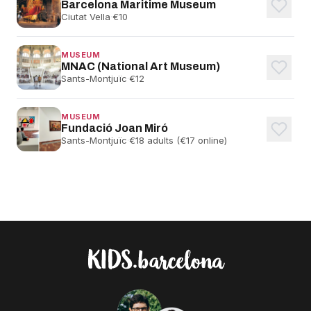
Barcelona Maritime Museum
Ciutat Vella
·
€10
MUSEUM
MNAC (National Art Museum)
Sants-Montjuïc
·
€12
MUSEUM
Fundació Joan Miró
Sants-Montjuïc
·
€18 adults (€17 online)