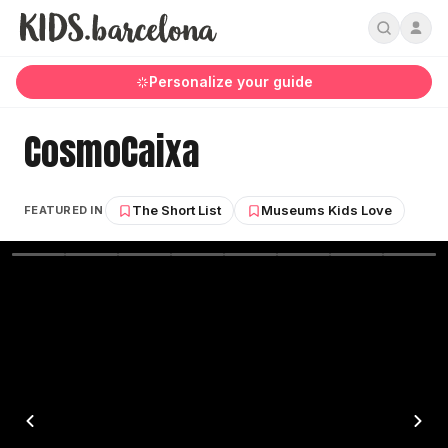
Personalize your guide
CosmoCaixa
The Short List
Museums Kids Love
FEATURED IN