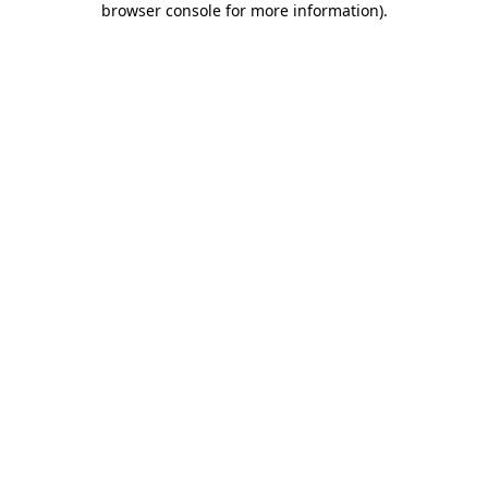
browser console for more information)
.