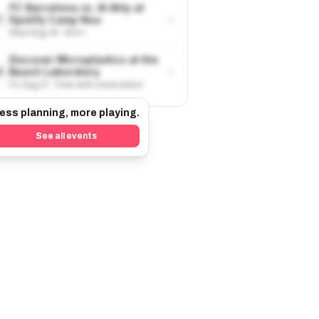
FC Barcelona vs. Al Ahly at
›
Spotify Camp Nou
7
Wed Aug 19 · €24+
Discover Microplastics at the
›
Beach Laboratory
8
Fri Aug 21 · Free with reservation
ess planning, more playing.
See all events