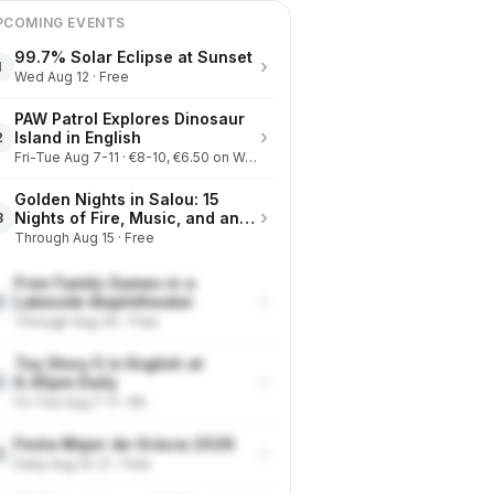
PCOMING EVENTS
99.7% Solar Eclipse at Sunset
›
1
Wed Aug 12 · Free
PAW Patrol Explores Dinosaur
›
Island in English
2
Fri-Tue Aug 7-11 · €8-10, €6.50 on Wednesdays
Golden Nights in Salou: 15
›
Nights of Fire, Music, and an
3
Eclipse on the Beach
Through Aug 15 · Free
Free Family Games in a
›
Lakeside Amphitheater
4
Through Aug 30 · Free
Toy Story 5 in English at
›
6.45pm Daily
5
Fri-Tue Aug 7-11 · €9
Festa Major de Gràcia 2026
›
6
Daily Aug 15-21 · Free