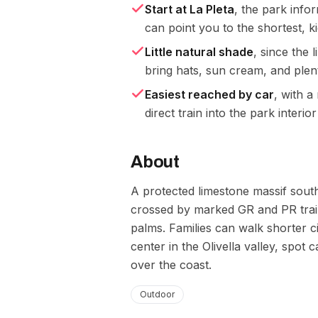
Start at La Pleta
, the park infor
can point you to the shortest, k
Little natural shade
, since the
bring hats, sun cream, and plen
Easiest reached by car
, with a
direct train into the park interior
About
A protected limestone massif south
crossed by marked GR and PR trai
palms. Families can walk shorter c
center in the Olivella valley, spot
over the coast.
Outdoor