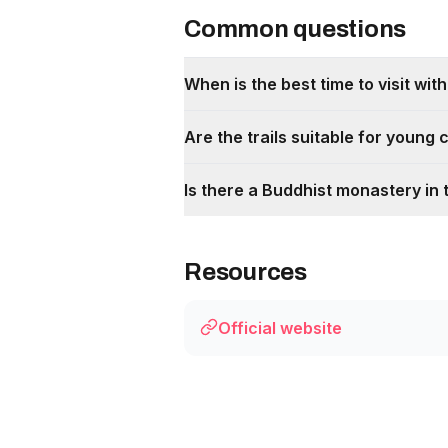
Common questions
When is the best time to visit with
Are the trails suitable for young 
Is there a Buddhist monastery in 
Resources
Official website