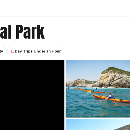
al Park
ty
Day Trips Under an Hour