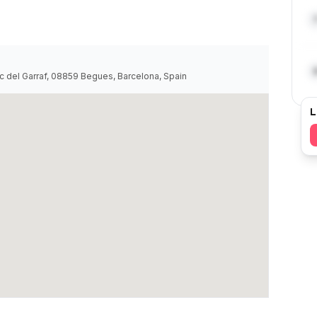
del Garraf, 08859 Begues, Barcelona, Spain
L