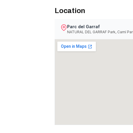
Location
Parc del Garraf
NATURAL DEL GARRAF Park, Camí Parc 