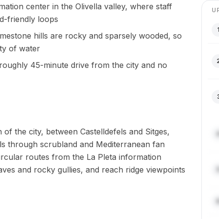
mation center in the Olivella valley, where staff
U
id-friendly loops
 limestone hills are rocky and sparsely wooded, so
ty of water
 roughly 45-minute drive from the city and no
 of the city, between Castelldefels and Sitges,
ls through scrubland and Mediterranean fan
ircular routes from the La Pleta information
 caves and rocky gullies, and reach ridge viewpoints