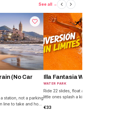
See all →
rain (No Car
Illa Fantasia Water Park
WATER PARK
Ride 22 slides, float a wave pool, and let
S
little ones splash a kids zone built for ages
T
t a station, not a parking
2 to 10.
l
ain line to take and how
€33