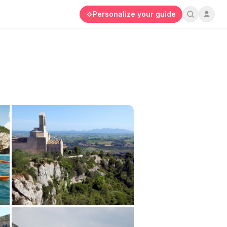
Personalize your guide