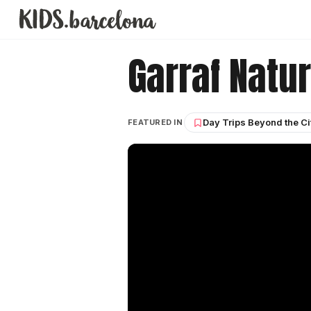
Garraf Natur
Day Trips Beyond the Ci
FEATURED IN