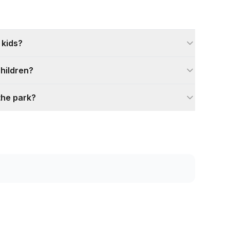
 kids?
children?
the park?