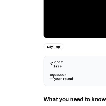
Day Trip
COST
Free
SEASON
year-round
What you need to know