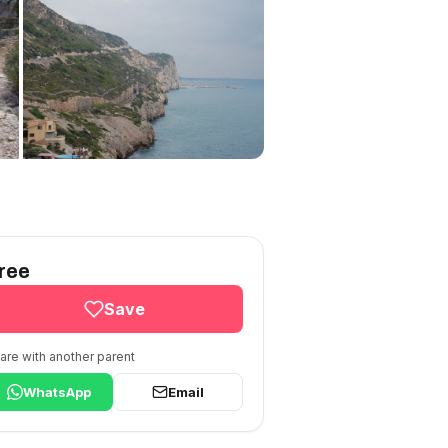
ree
Save
are with another parent
WhatsApp
Email