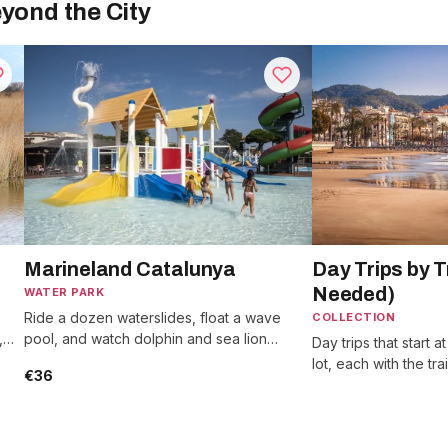
yond the City
Marineland Catalunya
Day Trips by T
Needed)
WATER PARK
Ride a dozen waterslides, float a wave
COLLECTION
,
pool, and watch dolphin and sea lion
Day trips that start a
.
shows, an hour north on the Costa Brava.
lot, each with the tr
€36
long the ride runs.