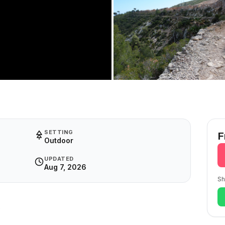
SETTING
F
Outdoor
UPDATED
Aug 7, 2026
Sh