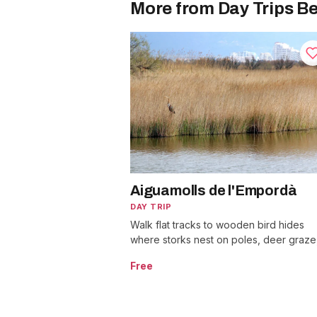
More from Day Trips Be
Aiguamolls de l'Empordà
DAY TRIP
Walk flat tracks to wooden bird hides
where storks nest on poles, deer graze
and over 300 bird species pass through
Free