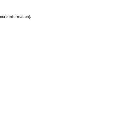
more information)
.