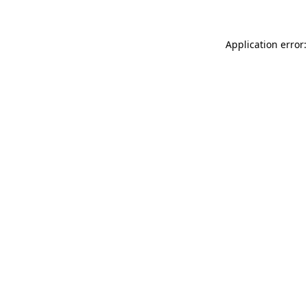
Application error: