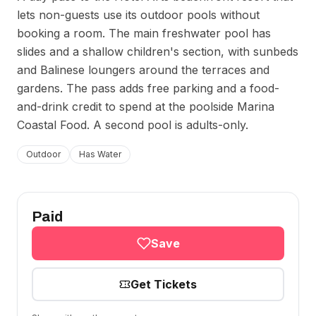
lets non-guests use its outdoor pools without
booking a room. The main freshwater pool has
slides and a shallow children's section, with sunbeds
and Balinese loungers around the terraces and
gardens. The pass adds free parking and a food-
and-drink credit to spend at the poolside Marina
Coastal Food. A second pool is adults-only.
Outdoor
Has Water
Paid
Save
Get Tickets