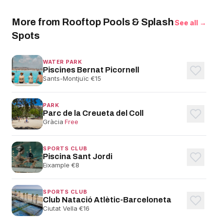
More from Rooftop Pools & Splash
See all →
Spots
WATER PARK
Piscines Bernat Picornell
Sants-Montjuïc
·
€15
PARK
Parc de la Creueta del Coll
Gràcia
·
Free
SPORTS CLUB
Piscina Sant Jordi
Eixample
·
€8
SPORTS CLUB
Club Natació Atlètic-Barceloneta
Ciutat Vella
·
€16