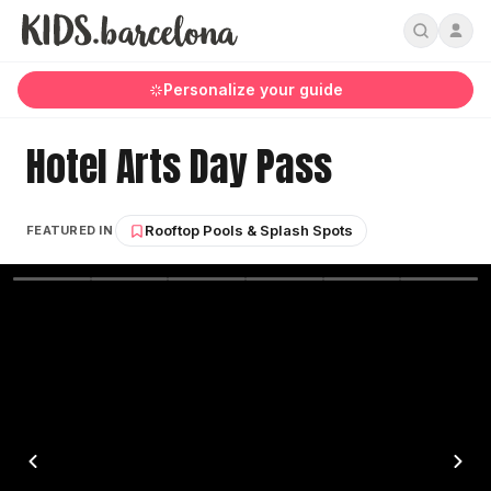
Personalize your guide
Hotel Arts Day Pass
Rooftop Pools & Splash Spots
FEATURED IN