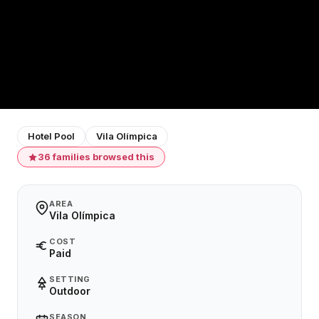
Hotel Pool
Vila Olímpica
36 families browsed this
AREA
Vila Olímpica
COST
Paid
SETTING
Outdoor
SEASON