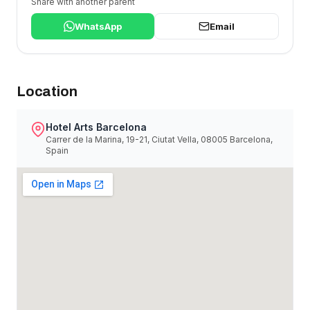
Share with another parent
WhatsApp
Email
Location
Hotel Arts Barcelona
Carrer de la Marina, 19-21, Ciutat Vella, 08005 Barcelona,
Spain