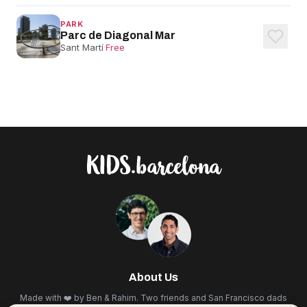
PARK
Parc de Diagonal Mar
Sant Martí
·
Free
About Us
Made with ❤️ by Ben & Rahim. Two friends and San Francisco dads