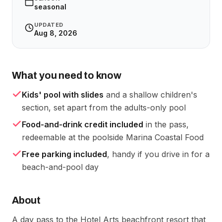
seasonal
UPDATED
Aug 8, 2026
What you need to know
Kids' pool with slides
and a shallow children's
section, set apart from the adults-only pool
Food-and-drink credit included
in the pass,
redeemable at the poolside Marina Coastal Food
Free parking included
, handy if you drive in for a
beach-and-pool day
About
A day pass to the Hotel Arts beachfront resort that