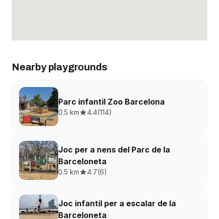
Nearby playgrounds
Parc infantil Zoo Barcelona
0.5 km
4.4
(
114
)
Joc per a nens del Parc de la
Barceloneta
0.5 km
4.7
(
6
)
Joc infantil per a escalar de la
Barceloneta