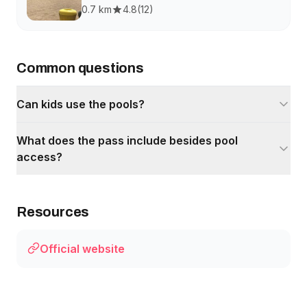
0.7 km
4.8
(
12
)
Common questions
Can kids use the pools?
What does the pass include besides pool
access?
Resources
Official website