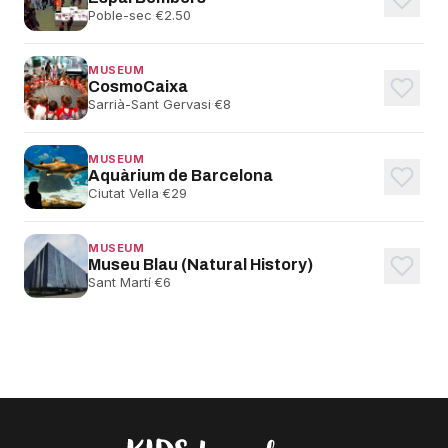
Poble-sec
·
€2.50
MUSEUM
CosmoCaixa
Sarrià-Sant Gervasi
·
€8
MUSEUM
Aquàrium de Barcelona
Ciutat Vella
·
€29
MUSEUM
Museu Blau (Natural History)
Sant Martí
·
€6