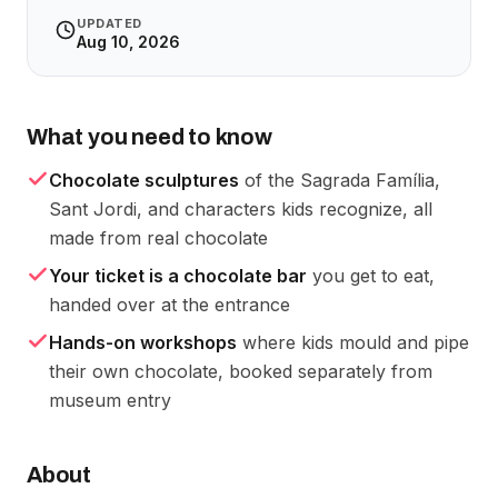
UPDATED
Aug 10, 2026
What you need to know
Chocolate sculptures
of the Sagrada Família,
Sant Jordi, and characters kids recognize, all
made from real chocolate
Your ticket is a chocolate bar
you get to eat,
handed over at the entrance
Hands-on workshops
where kids mould and pipe
their own chocolate, booked separately from
museum entry
About