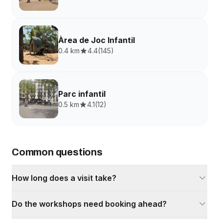
Àrea de Joc Infantil
0.4 km
4.4
(
145
)
Parc infantil
0.5 km
4.1
(
12
)
Common questions
How long does a visit take?
Do the workshops need booking ahead?