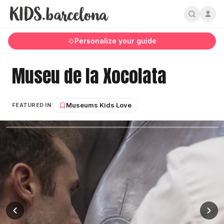
Personalize your guide
Museu de la Xocolata
Museums Kids Love
FEATURED IN