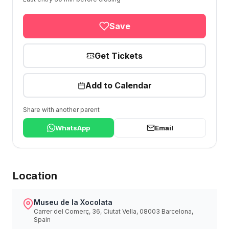
Save
Get Tickets
Add to Calendar
Share with another parent
WhatsApp
Email
Location
Museu de la Xocolata
Carrer del Comerç, 36, Ciutat Vella, 08003 Barcelona,
Spain