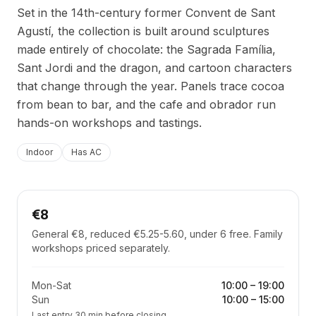
Set in the 14th-century former Convent de Sant
Agustí, the collection is built around sculptures
made entirely of chocolate: the Sagrada Família,
Sant Jordi and the dragon, and cartoon characters
that change through the year. Panels trace cocoa
from bean to bar, and the cafe and obrador run
hands-on workshops and tastings.
Indoor
Has AC
€8
General €8, reduced €5.25-5.60, under 6 free. Family
workshops priced separately.
Mon-Sat
10:00
–
19:00
Sun
10:00
–
15:00
Last entry 30 min before closing