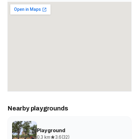
Nearby playgrounds
Playground
0.3 km
3.6
(
32
)