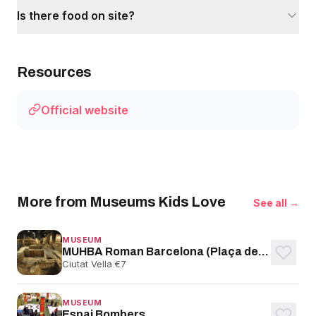
Is there food on site?
Resources
Official website
More from Museums Kids Love
See all →
MUSEUM
MUHBA Roman Barcelona (Plaça del Rei)
Ciutat Vella
·
€7
MUSEUM
Espai Bombers