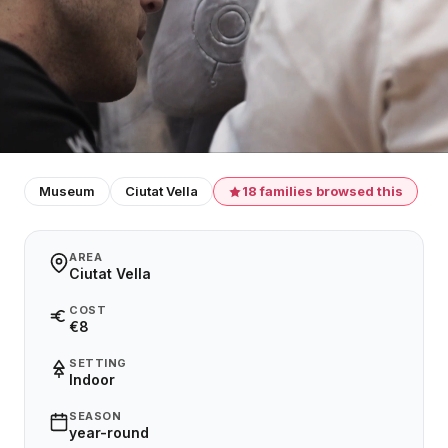
Museum
Ciutat Vella
18 families browsed this
AREA
Ciutat Vella
COST
€8
SETTING
Indoor
SEASON
year-round