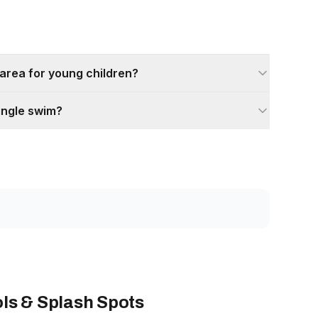
 area for young children?
ingle swim?
ls & Splash Spots