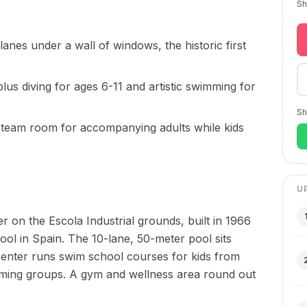
Sh
lanes under a wall of windows, the historic first
lus diving for ages 6-11 and artistic swimming for
Sh
team room for accompanying adults while kids
U
 on the Escola Industrial grounds, built in 1966
ool in Spain. The 10-lane, 50-meter pool sits
 center runs swim school courses for kids from
wimming groups. A gym and wellness area round out