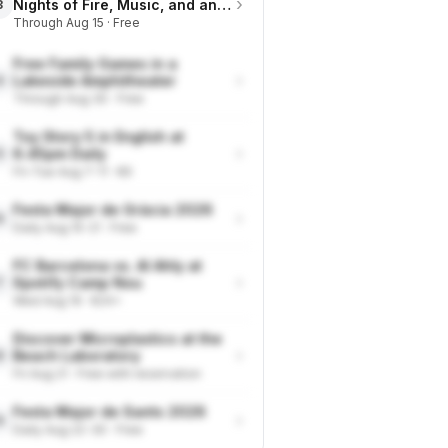
›
Nights of Fire, Music, and an
3
Eclipse on the Beach
Through Aug 15 · Free
Free Family Games in a
›
Lakeside Amphitheater
4
Through Aug 30 · Free
Toy Story 5 in English at
›
6.45pm Daily
5
Fri-Tue Aug 7-11 · €9
Festa Major de Gràcia 2026
›
6
Daily Aug 15-21 · Free
FC Barcelona vs. Al Ahly at
›
Spotify Camp Nou
7
Wed Aug 19 · €24+
Discover Microplastics at the
›
Beach Laboratory
8
Fri Aug 21 · Free with reservation
Festa Major de Sants 2026
›
9
Daily Aug 22-30 · Free