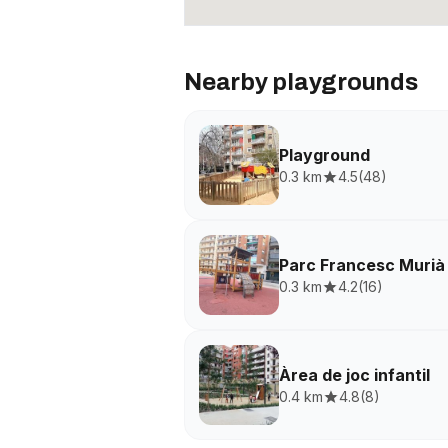
Nearby playgrounds
Playground
0.3 km
4.5
(
48
)
Parc Francesc Murià
0.3 km
4.2
(
16
)
Àrea de joc infantil
0.4 km
4.8
(
8
)