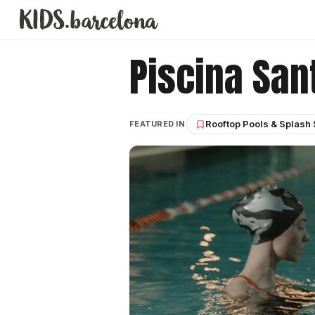
Piscina San
Rooftop Pools & Splash
FEATURED IN