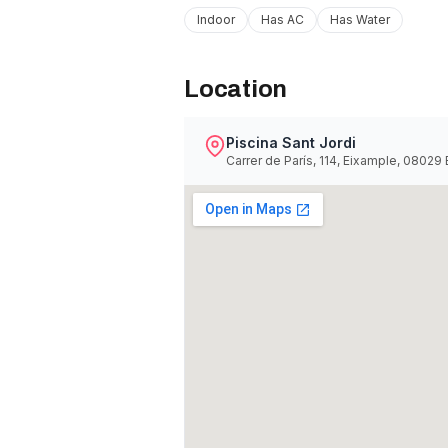
Indoor
Has AC
Has Water
Location
Piscina Sant Jordi
Carrer de París, 114, Eixample, 08029