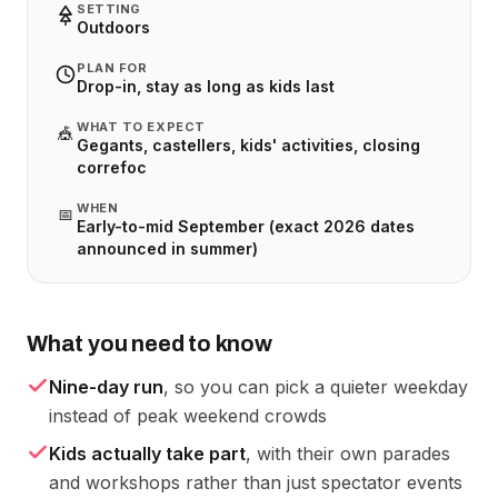
SETTING
Outdoors
PLAN FOR
Drop-in, stay as long as kids last
WHAT TO EXPECT
🎪
Gegants, castellers, kids' activities, closing
correfoc
WHEN
📅
Early-to-mid September (exact 2026 dates
announced in summer)
What you need to know
Nine-day run
, so you can pick a quieter weekday
instead of peak weekend crowds
Kids actually take part
, with their own parades
and workshops rather than just spectator events