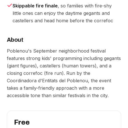
Skippable fire finale
, so families with fire-shy
little ones can enjoy the daytime gegants and
castellers and head home before the correfoc
About
Poblenou's September neighborhood festival
features strong kids' programming including gegants
(giant figures), castellers (human towers), and a
closing correfoc (fire run). Run by the
Coordinadora d'Entitats del Poblenou, the event
takes a family-friendly approach with a more
accessible tone than similar festivals in the city.
Free