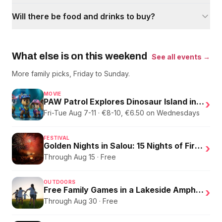
Will there be food and drinks to buy?
What else is on this weekend
See all events →
More family picks, Friday to Sunday.
MOVIE
PAW Patrol Explores Dinosaur Island in English
›
Fri-Tue Aug 7-11 · €8-10, €6.50 on Wednesdays
FESTIVAL
Golden Nights in Salou: 15 Nights of Fire, Music, and an Eclipse on the Beach
›
Through Aug 15 · Free
OUTDOORS
Free Family Games in a Lakeside Amphitheater
›
Through Aug 30 · Free