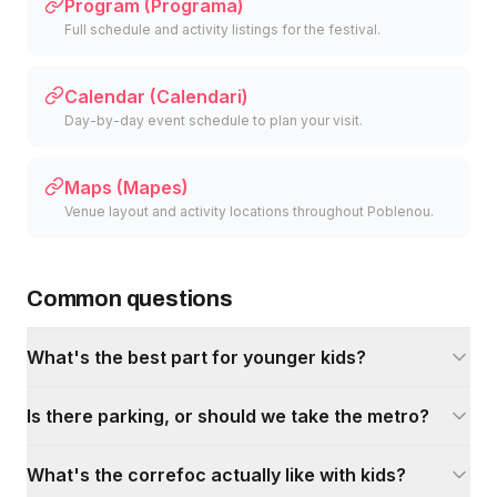
Program (Programa)
Full schedule and activity listings for the festival.
Calendar (Calendari)
Day-by-day event schedule to plan your visit.
Maps (Mapes)
Venue layout and activity locations throughout Poblenou.
Common questions
What's the best part for younger kids?
Is there parking, or should we take the metro?
What's the correfoc actually like with kids?