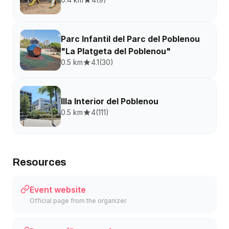
Parc Infantil del Parc del Poblenou
"La Platgeta del Poblenou"
0.5 km
4.1
(
30
)
Illa Interior del Poblenou
0.5 km
4
(
111
)
Resources
Event website
Official page from the organizer.