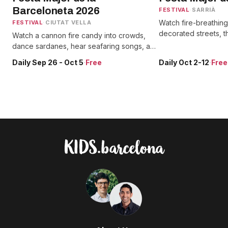
Barceloneta 2026
FESTIVAL
·
SARRIÀ
Watch fire-breathin
FESTIVAL
·
CIUTAT VELLA
decorated streets, 
Watch a cannon fire candy into crowds,
and giants alongside
dance sardanes, hear seafaring songs, and
and street performa
spot two giant parade figures celebrating
Daily Sep 26 - Oct 5
·
Free
Daily Oct 2-12
·
Free
the neighborhood's fishing roots.