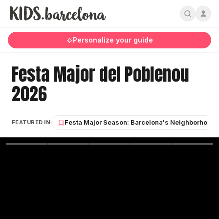
Personalize your guide
Festa Major del Poblenou
2026
Festa Major Season: Barcelona's Neighborhood S
FEATURED IN