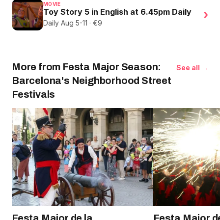
MOVIE
Toy Story 5 in English at 6.45pm Daily
›
Daily Aug 5-11 · €9
More from Festa Major Season:
See all →
Barcelona's Neighborhood Street
Festivals
Festa Major de la
Festa Major d