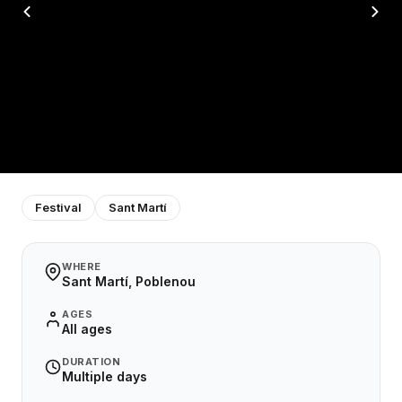
Festival
Sant Martí
WHERE
Sant Martí, Poblenou
AGES
All ages
DURATION
Multiple days