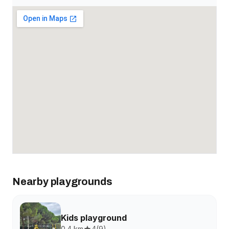
Nearby playgrounds
Kids playground
0.4 km
4
(
9
)