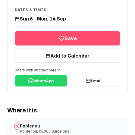
DATES & TIMES
Sun 6 – Mon, 14 Sep
Save
Add to Calendar
Share with another parent
WhatsApp
Email
Where it is
Poblenou
Poblenou, 08005 Barcelona