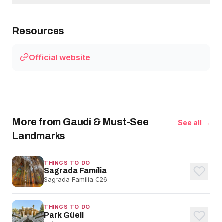
Resources
Official website
More from Gaudí & Must-See
See all →
Landmarks
THINGS TO DO
Sagrada Família
Sagrada Família
·
€26
THINGS TO DO
Park Güell