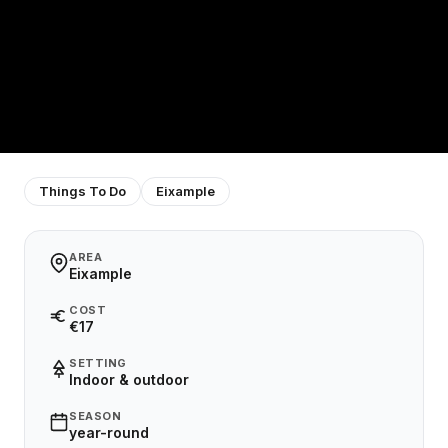
Things To Do
Eixample
AREA
Eixample
COST
€17
SETTING
Indoor & outdoor
SEASON
year-round