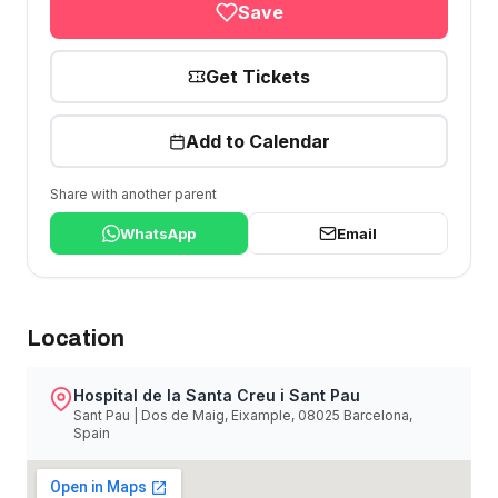
Save
Get Tickets
Add to Calendar
Share with another parent
WhatsApp
Email
Location
Hospital de la Santa Creu i Sant Pau
Sant Pau | Dos de Maig, Eixample, 08025 Barcelona,
Spain