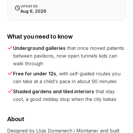
UPDATED
Aug 6, 2026
What you need to know
Underground galleries
that once moved patients
between pavilions, now open tunnels kids can
walk through
Free for under 12s
, with self-guided routes you
can take at a child's pace in about 90 minutes
Shaded gardens and tiled interiors
that stay
cool, a good midday stop when the city bakes
About
Designed by Lluis Domenech i Montaner and built