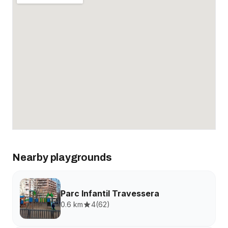
Nearby playgrounds
Parc Infantil Travessera
0.6 km
4
(
62
)