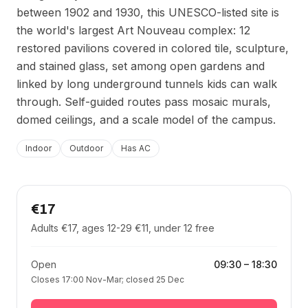
between 1902 and 1930, this UNESCO-listed site is
the world's largest Art Nouveau complex: 12
restored pavilions covered in colored tile, sculpture,
and stained glass, set among open gardens and
linked by long underground tunnels kids can walk
through. Self-guided routes pass mosaic murals,
domed ceilings, and a scale model of the campus.
Indoor
Outdoor
Has AC
€17
Adults €17, ages 12-29 €11, under 12 free
Open
09:30
–
18:30
Closes 17:00 Nov-Mar; closed 25 Dec