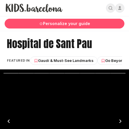
Personalize your guide
Hospital de Sant Pau
Gaudí & Must-See Landmarks
Go Beyond G
FEATURED IN