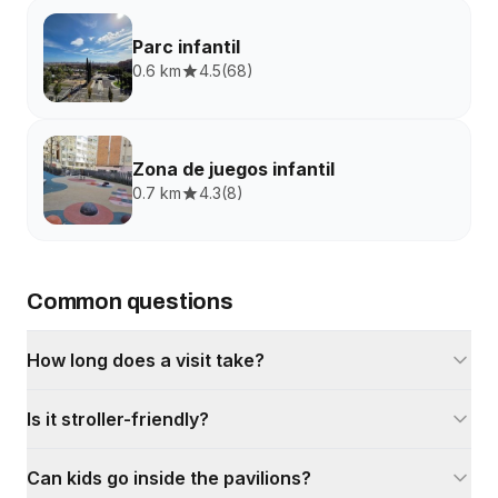
Parc infantil
0.6 km
4.5
(
68
)
Zona de juegos infantil
0.7 km
4.3
(
8
)
Common questions
How long does a visit take?
Is it stroller-friendly?
Can kids go inside the pavilions?