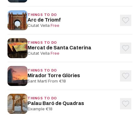
THINGS TO DO
Arc de Triomf
Ciutat Vella
·
Free
THINGS TO DO
Mercat de Santa Caterina
Ciutat Vella
·
Free
THINGS TO DO
Mirador Torre Glòries
Sant Martí
·
From €18
THINGS TO DO
Palau Baró de Quadras
Eixample
·
€18