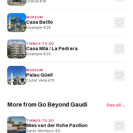
Gràcia
·
€18
MUSEUM
Casa Batlló
Eixample
·
€29
THINGS TO DO
Casa Milà / La Pedrera
Eixample
·
€25
MUSEUM
Palau Güell
Ciutat Vella
·
€15
More from Go Beyond Gaudí
See all →
THINGS TO DO
Mies van der Rohe Pavilion
Sants-Montjuïc
·
€9