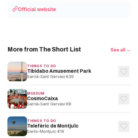
Official website
More from The Short List
See all →
THINGS TO DO
Tibidabo Amusement Park
Sarrià-Sant Gervasi
·
€39
MUSEUM
CosmoCaixa
Sarrià-Sant Gervasi
·
€8
THINGS TO DO
Telefèric de Montjuïc
Sants-Montjuïc
·
€19