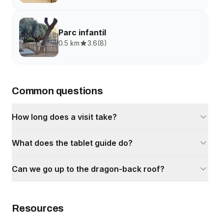
Parc infantil
0.5 km
3.6
(
8
)
Common questions
How long does a visit take?
What does the tablet guide do?
Can we go up to the dragon-back roof?
Resources