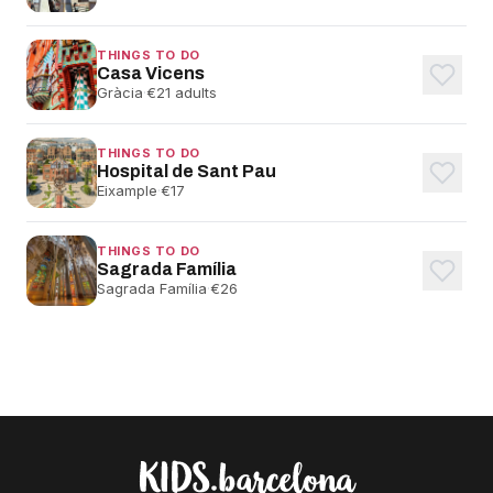
THINGS TO DO
Casa Vicens
Gràcia
·
€21 adults
THINGS TO DO
Hospital de Sant Pau
Eixample
·
€17
THINGS TO DO
Sagrada Família
Sagrada Família
·
€26