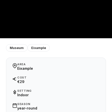
Museum
Eixample
AREA
Eixample
COST
€29
SETTING
Indoor
SEASON
year-round