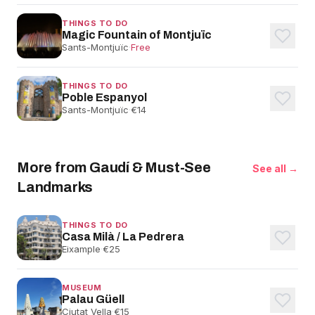
THINGS TO DO
Magic Fountain of Montjuïc
Sants-Montjuïc
·
Free
THINGS TO DO
Poble Espanyol
Sants-Montjuïc
·
€14
More from Gaudí & Must-See
See all →
Landmarks
THINGS TO DO
Casa Milà / La Pedrera
Eixample
·
€25
MUSEUM
Palau Güell
Ciutat Vella
·
€15