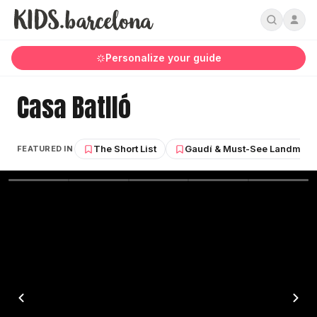
Personalize your guide
Casa Batlló
The Short List
Gaudí & Must-See Landmark
FEATURED IN