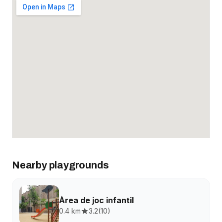
Nearby playgrounds
Àrea de joc infantil
0.4 km
3.2
(
10
)