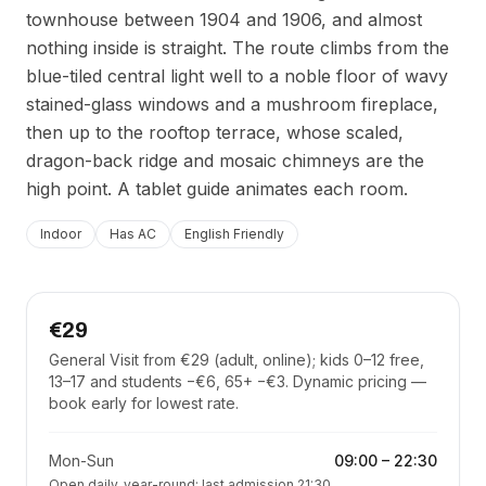
townhouse between 1904 and 1906, and almost
nothing inside is straight. The route climbs from the
blue-tiled central light well to a noble floor of wavy
stained-glass windows and a mushroom fireplace,
then up to the rooftop terrace, whose scaled,
dragon-back ridge and mosaic chimneys are the
high point. A tablet guide animates each room.
Indoor
Has AC
English Friendly
€29
General Visit from €29 (adult, online); kids 0–12 free,
13–17 and students −€6, 65+ −€3. Dynamic pricing —
book early for lowest rate.
Mon-Sun
09:00
–
22:30
Open daily, year-round; last admission 21:30