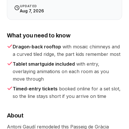
UPDATED
Aug 7, 2026
What you need to know
Dragon-back rooftop
with mosaic chimneys and
a curved tiled ridge, the part kids remember most
Tablet smartguide included
with entry,
overlaying animations on each room as you
move through
Timed-entry tickets
booked online for a set slot,
so the line stays short if you arrive on time
About
Antoni Gaudí remodeled this Passeig de Gràcia