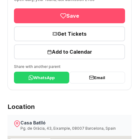
Save
Get Tickets
Add to Calendar
Share with another parent
WhatsApp
Email
Location
Casa Batlló
Pg. de Gràcia, 43, Eixample, 08007 Barcelona, Spain