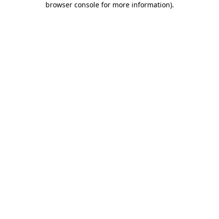
browser console for more information)
.