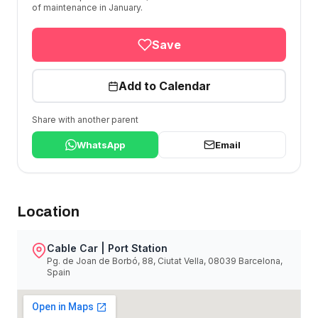
of maintenance in January.
Save
Add to Calendar
Share with another parent
WhatsApp
Email
Location
Cable Car | Port Station
Pg. de Joan de Borbó, 88, Ciutat Vella, 08039 Barcelona,
Spain