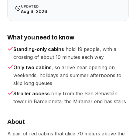
UPDATED
Aug 6, 2026
What you need to know
Standing-only cabins
hold 19 people, with a
crossing of about 10 minutes each way
Only two cabins
, so arrive near opening on
weekends, holidays and summer afternoons to
skip long queues
Stroller access
only from the San Sebastián
tower in Barceloneta; the Miramar end has stairs
About
A pair of red cabins that glide 70 meters above the