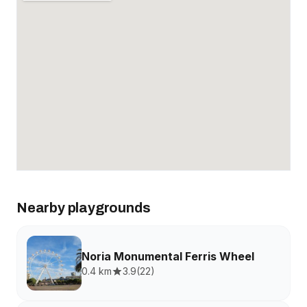
Nearby playgrounds
Noria Monumental Ferris Wheel
0.4 km
3.9
(
22
)