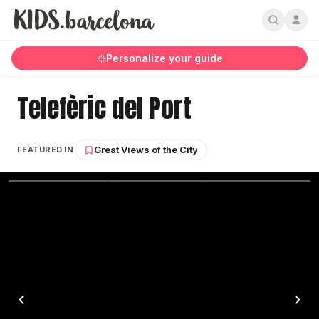
Personalize your guide
Telefèric del Port
Great Views of the City
FEATURED IN