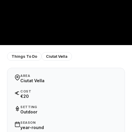
Things To Do
Ciutat Vella
AREA
Ciutat Vella
COST
€20
SETTING
Outdoor
SEASON
year-round