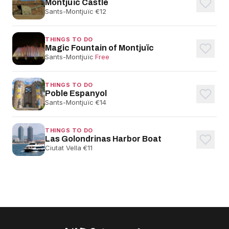
Montjuïc Castle
Sants-Montjuïc
·
€12
THINGS TO DO
Magic Fountain of Montjuïc
Sants-Montjuïc
·
Free
THINGS TO DO
Poble Espanyol
Sants-Montjuïc
·
€14
THINGS TO DO
Las Golondrinas Harbor Boat
Ciutat Vella
·
€11