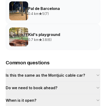
Pal de Barcelona
0.4 km
5
(
7
)
Kid's playground
0.7 km
3.8
(
6
)
Common questions
Is this the same as the Montjuïc cable car?
Do we need to book ahead?
When is it open?