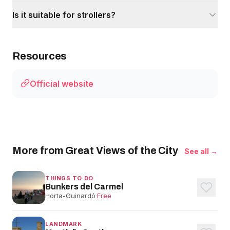
Is it suitable for strollers?
Resources
Official website
More from Great Views of the City
See all →
THINGS TO DO
Bunkers del Carmel
Horta-Guinardó
·
Free
LANDMARK