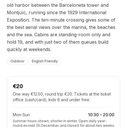
old harbor between the Barceloneta tower and
Montjuïc, running since the 1929 International
Exposition. The ten-minute crossing gives some of
the best aerial views over the marina, the beaches
and the sea. Cabins are standing-room only and
hold 19, and with just two of them queues build
quickly at weekends.
Outdoor
English Friendly
€20
One way €12.50, round trip €20. Tickets at the ticket
office (cash/card); kids 6 and under free.
Mon-Sun
10:30
–
20:00
Summer hours shown; shorter in winter. Open daily year-
round except 25 December, and closed for about two weeks