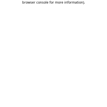
browser console for more information)
.