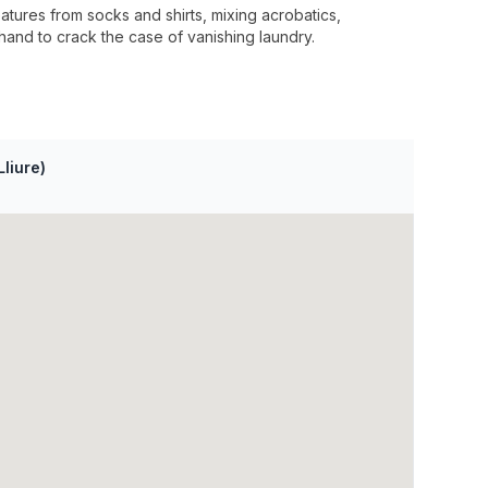
tures from socks and shirts, mixing acrobatics,
hand to crack the case of vanishing laundry.
Lliure)