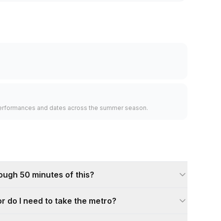
l performances and dates across the summer season.
rough 50 minutes of this?
 or do I need to take the metro?