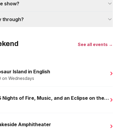
the show?
y through?
eekend
See all events →
saur Island in English
›
.50 on Wednesdays
Golden Nights in Salou: 15 Nights of Fire, Music, and an Eclipse on the Beach
›
Lakeside Amphitheater
›