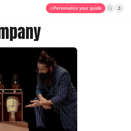
Personalize your guide
ompany