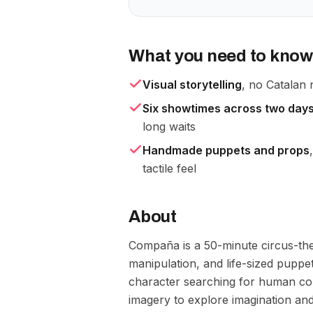
What you need to know
Visual storytelling
, no Catalan 
Six showtimes across two day
long waits
Handmade puppets and props
tactile feel
About
Compaña is a 50-minute circus-thea
manipulation, and life-sized puppe
character searching for human co
imagery to explore imagination an