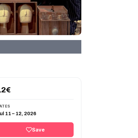
12€
ATES
ul 11 – 12, 2026
Save