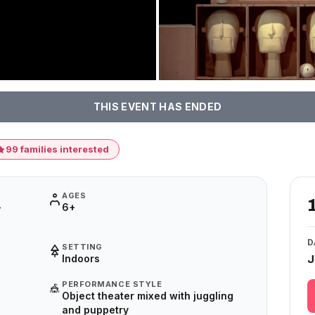
THIS EVENT HAS ENDED
99 families interested
AGES
–
6+
D
SETTING
Indoors
J
PERFORMANCE STYLE
🎪
Object theater mixed with juggling
and puppetry