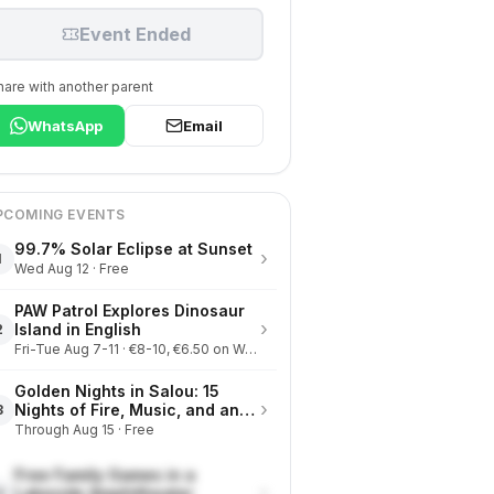
Event Ended
hare with another parent
WhatsApp
Email
PCOMING EVENTS
99.7% Solar Eclipse at Sunset
›
1
Wed Aug 12 · Free
PAW Patrol Explores Dinosaur
›
Island in English
2
Fri-Tue Aug 7-11 · €8-10, €6.50 on Wednesdays
Golden Nights in Salou: 15
›
Nights of Fire, Music, and an
3
Eclipse on the Beach
Through Aug 15 · Free
Free Family Games in a
›
Lakeside Amphitheater
4