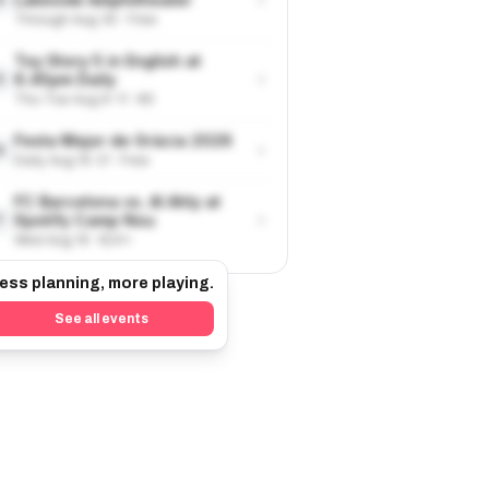
Through Aug 30 · Free
Toy Story 5 in English at
›
6.45pm Daily
5
Thu-Tue Aug 6-11 · €9
Festa Major de Gràcia 2026
›
6
Daily Aug 15-21 · Free
FC Barcelona vs. Al Ahly at
›
Spotify Camp Nou
7
Wed Aug 19 · €24+
ess planning, more playing.
See all events