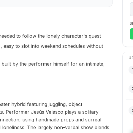
S
needed to follow the lonely character's quest
s
, easy to slot into weekend schedules without
U
, built by the performer himself for an intimate,
ter hybrid featuring juggling, object
ts. Performer Jesús Velasco plays a solitary
nnection, using handmade props and surreal
d loneliness. The largely non-verbal show blends