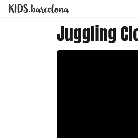
Juggling C