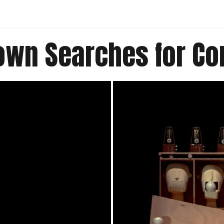
lown Searches for C