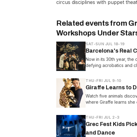
circus disciplines with puppet the
Related events from
Gr
Workshops Under Star
SAT-SUN JUL 18-19
Barcelona's Real C
Now in its 30th year, the 
defying acrobatics and cl
THU-FRI JUL 9-10
Giraffe Learns to
Watch five animals disc
where Giraffe learns she
THU-FRI JUL 2-3
Grec Fest Kids Pic
and Dance