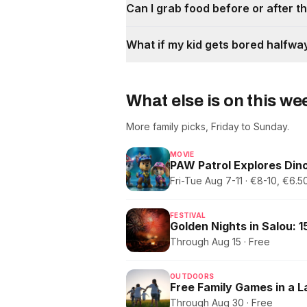
Can I grab food before or after 
What if my kid gets bored halfwa
What else is on this w
More family picks, Friday to Sunday.
MOVIE
PAW Patrol Explores Dino
Fri-Tue Aug 7-11 · €8-10, €6
FESTIVAL
Through Aug 15 · Free
OUTDOORS
Free Family Games in a 
Through Aug 30 · Free