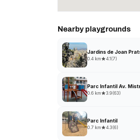
Nearby playgrounds
Jardins de Joan Prat
0.4 km
4.1
(
7
)
Parc Infantil Av. Mist
0.6 km
3.9
(
63
)
Parc Infantil
0.7 km
4.3
(
6
)