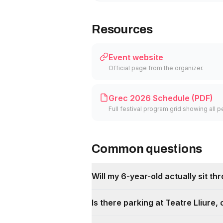
Resources
Event website
Official page from the organizer.
Grec 2026 Schedule (PDF)
Full festival program grid showing al
Common questions
Will my 6-year-old actually sit th
Is there parking at Teatre Lliure,