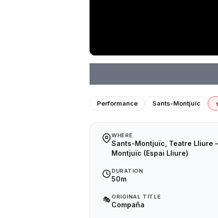
Performance
Sants-Montjuïc
WHERE
Sants-Montjuïc, Teatre Lliure 
Montjuïc (Espai Lliure)
DURATION
50m
ORIGINAL TITLE
🎭
Compaña