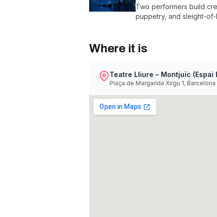
Two performers build crea
puppetry, and sleight-of-
Where it is
Teatre Lliure – Montjuïc (Espai 
Plaça de Margarida Xirgu 1, Barcelona