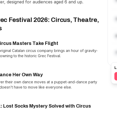
ater, designed for audiences aged 6 and up.
ec Festival 2026: Circus, Theatre,
s
ircus Masters Take Flight
original Catalan circus company brings an hour of gravity-
owning to the historic Grec Festival.
L
 Dance Her Own Way
over their own dance moves at a puppet-and-dance party
 doesn't have to move like everyone else.
k: Lost Socks Mystery Solved with Circus