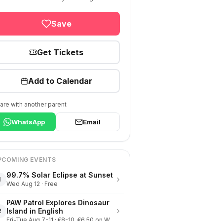
Save
Get Tickets
Add to Calendar
are with another parent
WhatsApp
Email
PCOMING EVENTS
99.7% Solar Eclipse at Sunset
›
1
Wed Aug 12 · Free
PAW Patrol Explores Dinosaur
›
Island in English
2
Fri-Tue Aug 7-11 · €8-10, €6.50 on Wednesdays