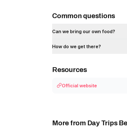
Common questions
Can we bring our own food?
How do we get there?
Resources
Official website
More from Day Trips Be