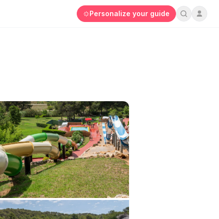
Personalize your guide