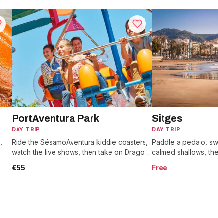
PortAventura Park
Sitges
DAY TRIP
DAY TRIP
,
Ride the SésamoAventura kiddie coasters,
Paddle a pedalo, sw
watch the live shows, then take on Dragon
calmed shallows, th
ry
Khan's eight loops across six themed
to the hilltop church
€55
Free
worlds.