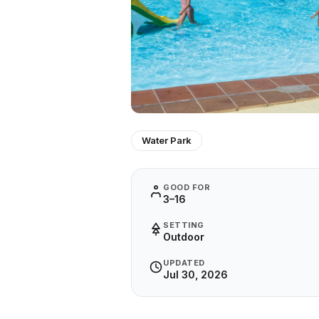
Water Park
GOOD FOR
3–16
SETTING
Outdoor
UPDATED
Jul 30, 2026