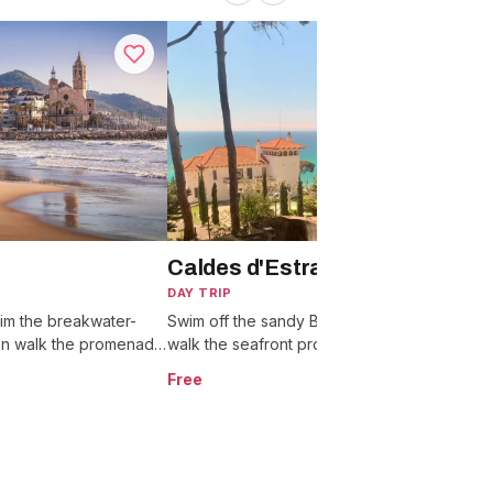
Caldes d'Estrac (Caldetes)
DAY TRIP
D
im the breakwater-
Swim off the sandy Blue Flag beaches,
W
en walk the promenade
walk the seafront promenade, and get
t
 and ice-cream streets.
there on the R1 train in under an hour.
r
Free
F