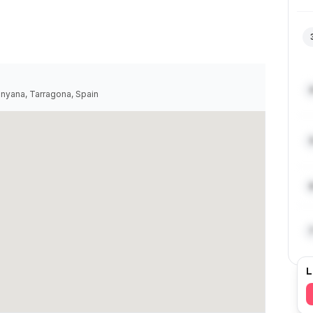
inyana, Tarragona, Spain
L