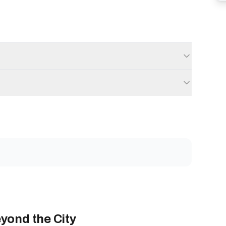
yond the City