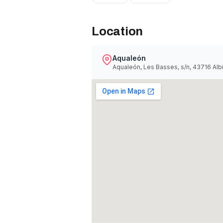
Location
Aqualeón
Aqualeón, Les Basses, s/n, 43716 Alb