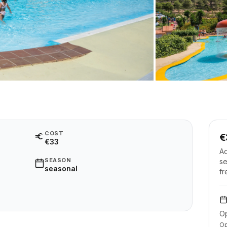
COST
€
€33
Ad
SEASON
se
seasonal
fr
O
Op