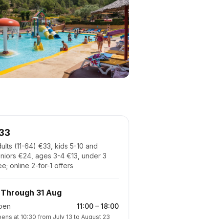
33
ults (11-64) €33, kids 5-10 and
niors €24, ages 3-4 €13, under 3
ee; online 2-for-1 offers
Through 31 Aug
pen
11:00
–
18:00
ens at 10:30 from July 13 to August 23