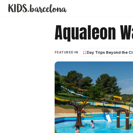
Aqualeon W
Day Trips Beyond the Ci
FEATURED IN