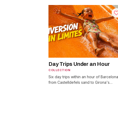
Day Trips Under an Hour
COLLECTION
Six day trips within an hour of Barcelona
from Castelldefels sand to Girona's
medieval walls, with travel times on eve
listing.