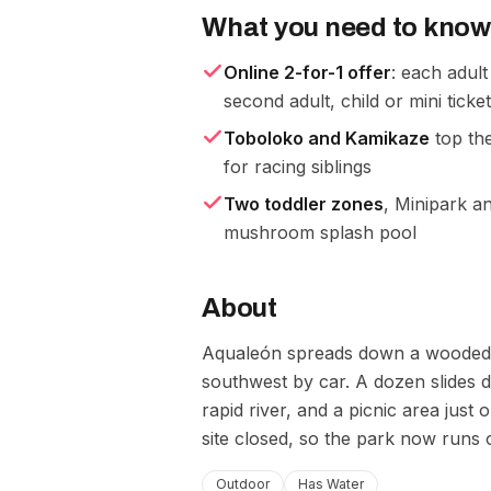
What you need to know
Online 2-for-1 offer
: each adult
second adult, child or mini ticke
Toboloko and Kamikaze
top the
for racing siblings
Two toddler zones
, Minipark an
mushroom splash pool
About
Aqualeón spreads down a wooded hi
southwest by car. A dozen slides 
rapid river, and a picnic area just 
site closed, so the park now runs 
Outdoor
Has Water