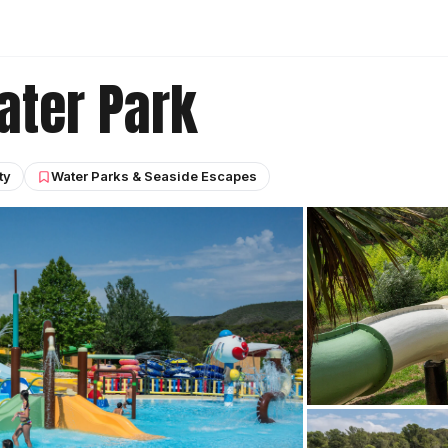
ater Park
ty
Water Parks & Seaside Escapes