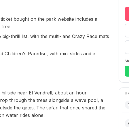
 ticket bought on the park website includes a
t free
 big-thrill list, with the multi-lane Crazy Race mats
d Children's Paradise, with mini slides and a
Sh
llside near El Vendrell, about an hour
U
drop through the trees alongside a wave pool, a
outside the gates. The safari that once shared the
on water rides alone.