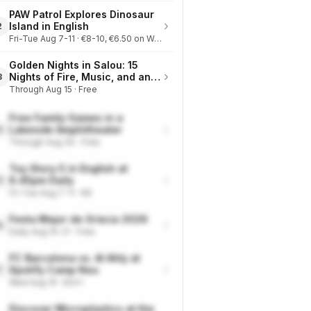
PAW Patrol Explores Dinosaur
›
Island in English
2
Fri-Tue Aug 7-11 · €8-10, €6.50 on Wednesdays
Golden Nights in Salou: 15
›
Nights of Fire, Music, and an
3
Eclipse on the Beach
Through Aug 15 · Free
Free Family Games in a
›
Lakeside Amphitheater
4
Through Aug 30 · Free
Toy Story 5 in English at
›
6.45pm Daily
5
Fri-Tue Aug 7-11 · €9
Festa Major de Gràcia 2026
›
6
Daily Aug 15-21 · Free
FC Barcelona vs. Al Ahly at
›
Spotify Camp Nou
7
Wed Aug 19 · €24+
Discover Microplastics at the