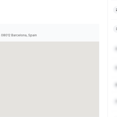
a, 08012 Barcelona, Spain