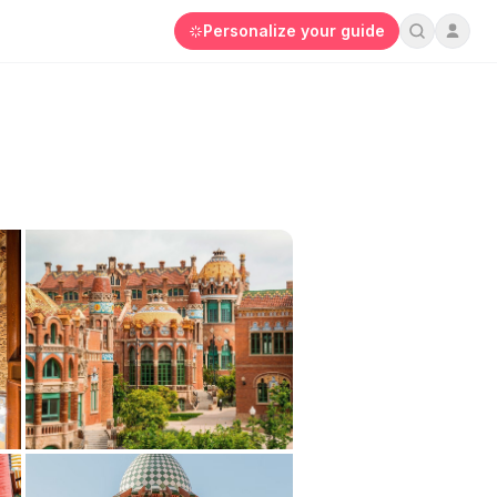
Personalize your guide