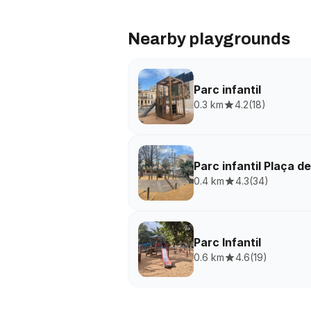
Nearby playgrounds
Parc infantil
0.3 km
4.2
(
18
)
Parc infantil Plaça d
0.4 km
4.3
(
34
)
Parc Infantil
0.6 km
4.6
(
19
)