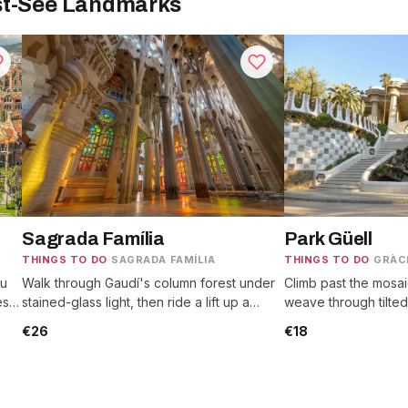
st-See Landmarks
Sagrada Família
Park Güell
THINGS TO DO
·
SAGRADA FAMÍLIA
THINGS TO DO
·
GRÀC
au
Walk through Gaudí's column forest under
Climb past the mosai
es,
stained-glass light, then ride a lift up a
weave through tilted
.
tower for rooftop views over the city.
look out to the sea 
€26
€18
bench.