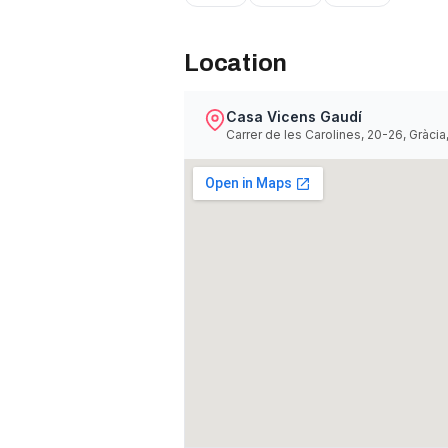
Location
Casa Vicens Gaudí
Carrer de les Carolines, 20-26, Gràci