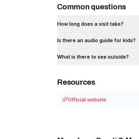
Common questions
How long does a visit take?
Is there an audio guide for kids?
What is there to see outside?
Resources
Official website