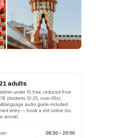
21 adults
ildren under 10 free; reduced from
18 (students 12–25, over-65s);
ltilanguage audio guide included.
med entry — book a slot online (no
te arrival).
pen
09:30
–
20:00