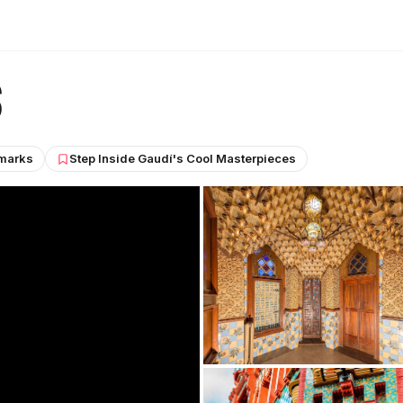
s
marks
Step Inside Gaudí's Cool Masterpieces