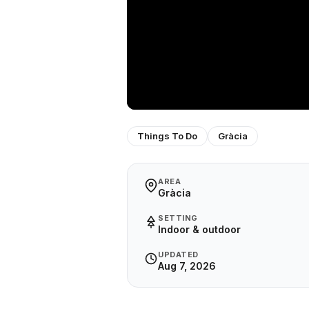
Things To Do
Gràcia
AREA
Gràcia
SETTING
Indoor & outdoor
UPDATED
Aug 7, 2026