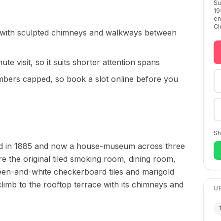
Su
19
en
Cl
 with sculpted chimneys and walkways between
ute visit, so it suits shorter attention spans
umbers capped, so book a slot online before you
Sh
ished in 1885 and now a house-museum across three
re the original tiled smoking room, dining room,
reen-and-white checkerboard tiles and marigold
climb to the rooftop terrace with its chimneys and
U