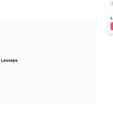
L
e Lesseps