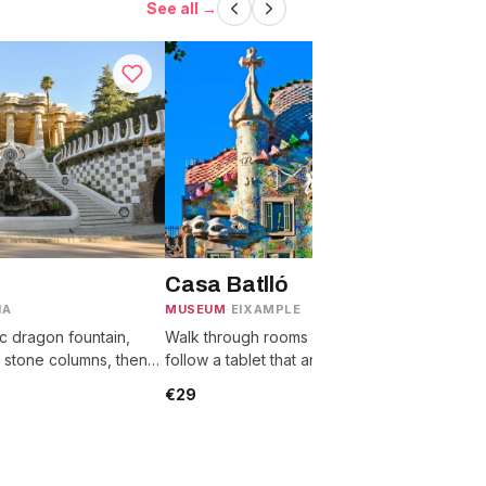
See all →
Casa Batlló
IA
MUSEUM
·
EIXAMPLE
T
c dragon fountain,
Walk through rooms with no straight walls,
C
 stone columns, then
follow a tablet that animates each one, then
G
from the wavy tiled
reach the scaled dragon-back roof
g
€29
terrace.