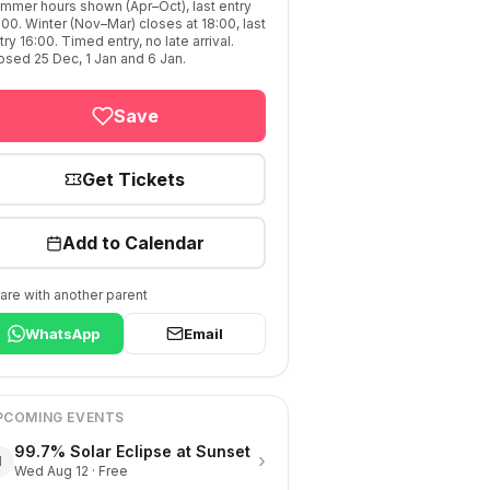
mmer hours shown (Apr–Oct), last entry
:00. Winter (Nov–Mar) closes at 18:00, last
try 16:00. Timed entry, no late arrival.
osed 25 Dec, 1 Jan and 6 Jan.
Save
Get Tickets
Add to Calendar
are with another parent
WhatsApp
Email
PCOMING EVENTS
99.7% Solar Eclipse at Sunset
›
1
Wed Aug 12 · Free