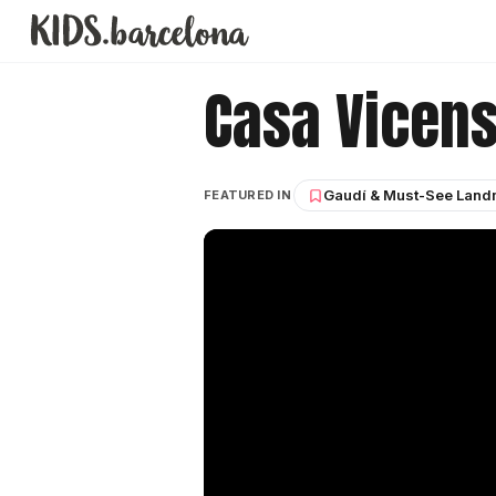
Casa Vicen
Gaudí & Must-See Land
FEATURED IN