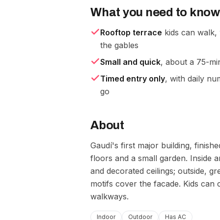
What you need to know
Rooftop terrace
kids can walk,
the gables
Small and quick
, about a 75-min
Timed entry only
, with daily n
go
About
Gaudí's first major building, fin
floors and a small garden. Inside a
and decorated ceilings; outside, g
motifs cover the facade. Kids can 
walkways.
Indoor
Outdoor
Has AC