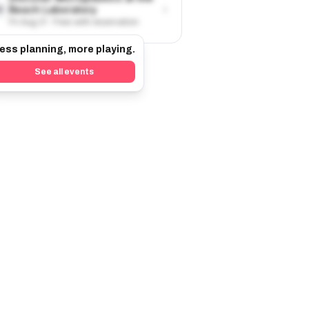
›
Beach Laboratory
8
Fri Aug 21 · Free with reservation
ess planning, more playing.
See all events