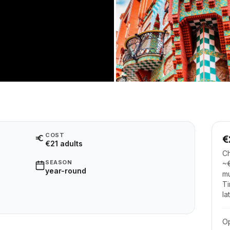
COST
€
€21 adults
Ch
SEASON
~€
year-round
mu
Ti
la
O