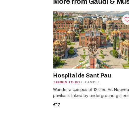
More from Gaudí & Mu
Hospital de Sant Pau
THINGS TO DO
·
EIXAMPLE
Wander a campus of 12 tiled Art Nouve
pavilions linked by underground galleri
with mosaic murals and gardens to roam
€17