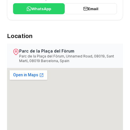
WhatsApp
Email
Location
Parc de la Plaça del Fòrum
Parc de la Plaça del Fòrum, Unnamed Road, 08019, Sant
Martí, 08019 Barcelona, Spain