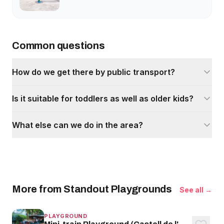
Common questions
How do we get there by public transport?
Is it suitable for toddlers as well as older kids?
What else can we do in the area?
More from Standout Playgrounds
See all →
PLAYGROUND