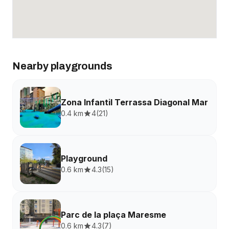
Nearby playgrounds
Zona Infantil Terrassa Diagonal Mar
0.4 km
4
(
21
)
Playground
0.6 km
4.3
(
15
)
Parc de la plaça Maresme
0.6 km
4.3
(
7
)