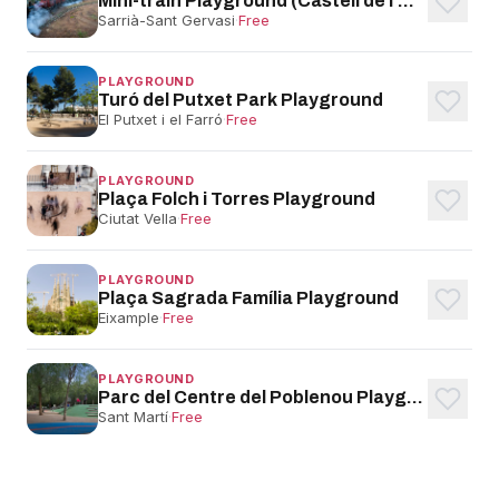
Mini-train Playground (Castell de l'Oreneta)
Sarrià-Sant Gervasi
·
Free
PLAYGROUND
Turó del Putxet Park Playground
El Putxet i el Farró
·
Free
PLAYGROUND
Plaça Folch i Torres Playground
Ciutat Vella
·
Free
PLAYGROUND
Plaça Sagrada Família Playground
Eixample
·
Free
PLAYGROUND
Parc del Centre del Poblenou Playground
Sant Martí
·
Free