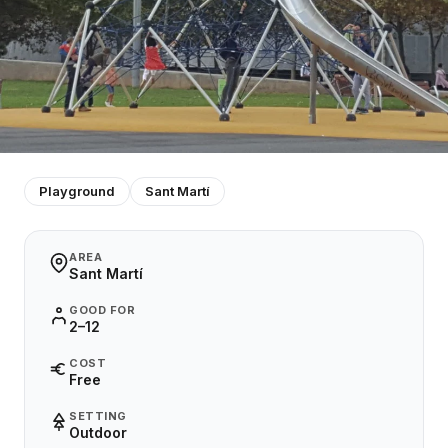
Playground
Sant Martí
AREA
Sant Martí
GOOD FOR
2–12
COST
Free
SETTING
Outdoor