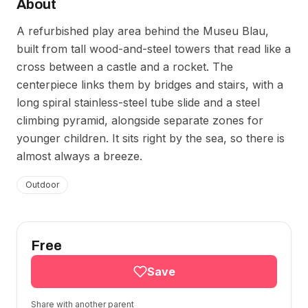
About
A refurbished play area behind the Museu Blau,
built from tall wood-and-steel towers that read like a
cross between a castle and a rocket. The
centerpiece links them by bridges and stairs, with a
long spiral stainless-steel tube slide and a steel
climbing pyramid, alongside separate zones for
younger children. It sits right by the sea, so there is
almost always a breeze.
Outdoor
Free
Save
Share with another parent