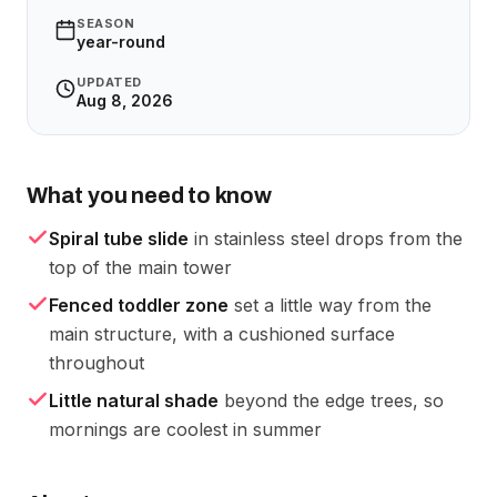
SEASON
year-round
UPDATED
Aug 8, 2026
What you need to know
Spiral tube slide
in stainless steel drops from the
top of the main tower
Fenced toddler zone
set a little way from the
main structure, with a cushioned surface
throughout
Little natural shade
beyond the edge trees, so
mornings are coolest in summer