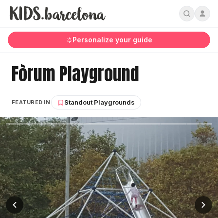
Personalize your guide
Fòrum Playground
Standout Playgrounds
FEATURED IN