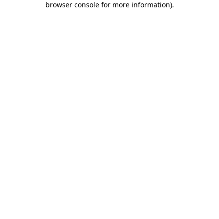
browser console for more information)
.