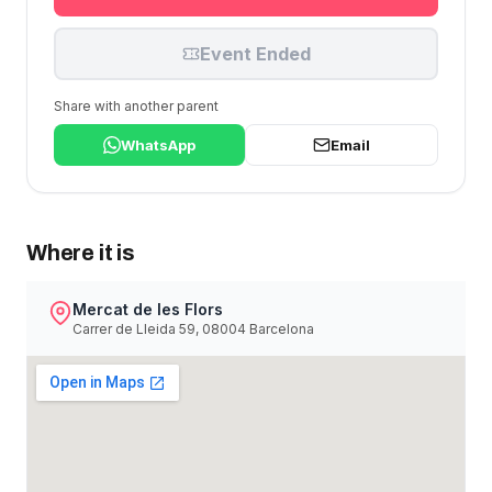
Event Ended
Share with another parent
WhatsApp
Email
Where it is
Mercat de les Flors
Carrer de Lleida 59, 08004 Barcelona