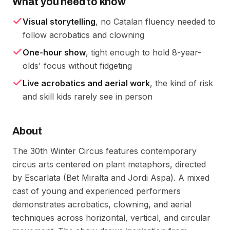
What you need to know
Visual storytelling
, no Catalan fluency needed to
follow acrobatics and clowning
One-hour show
, tight enough to hold 8-year-
olds' focus without fidgeting
Live acrobatics and aerial work
, the kind of risk
and skill kids rarely see in person
About
The 30th Winter Circus features contemporary
circus arts centered on plant metaphors, directed
by Escarlata (Bet Miralta and Jordi Aspa). A mixed
cast of young and experienced performers
demonstrates acrobatics, clowning, and aerial
techniques across horizontal, vertical, and circular