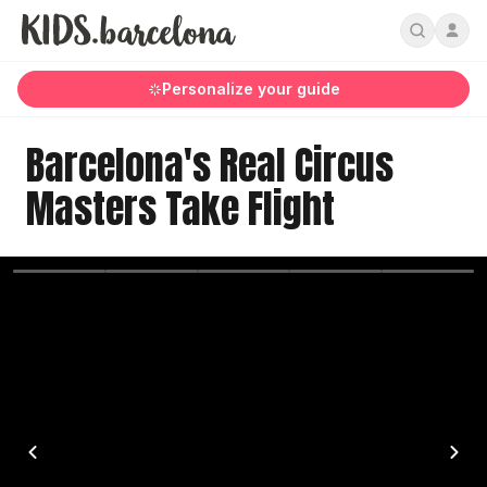
Personalize your guide
Barcelona's Real Circus
Masters Take Flight