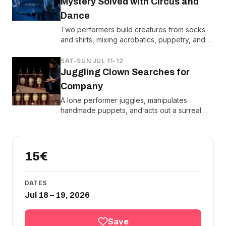
Mystery Solved with Circus and
Dance
Two performers build creatures from socks
and shirts, mixing acrobatics, puppetry, and
sleight-of-hand to crack the case of
vanishing laundry.
SAT-SUN JUL 11-12
Juggling Clown Searches for
Company
A lone performer juggles, manipulates
handmade puppets, and acts out a surreal
search for friendship using life-sized props
and circus tricks.
15€
DATES
Jul 18 – 19, 2026
Save