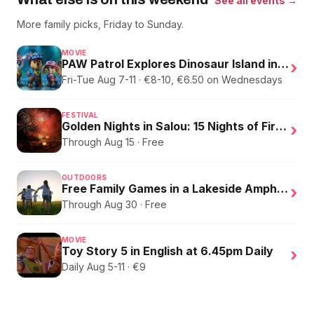
See all events →
More family picks, Friday to Sunday.
MOVIE
PAW Patrol Explores Dinosaur Island in English
›
Fri-Tue Aug 7-11 · €8-10, €6.50 on Wednesdays
FESTIVAL
Golden Nights in Salou: 15 Nights of Fire, Music, and an Eclipse on the Beach
›
Through Aug 15 · Free
OUTDOORS
Free Family Games in a Lakeside Amphitheater
›
Through Aug 30 · Free
MOVIE
Toy Story 5 in English at 6.45pm Daily
›
Daily Aug 5-11 · €9