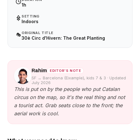
1h
SETTING
Indoors
ORIGINAL TITLE
🎭
30è Circ d'Hivern: The Great Planting
Rahim
EDITOR'S NOTE
SF → Barcelona (Eixample), kids 7 & 3
·
Updated
July 2026
This is put on by the people who put Catalan
circus on the map, so it's the real thing and not
a tourist act. Grab seats close to the front; the
aerial work is cool.