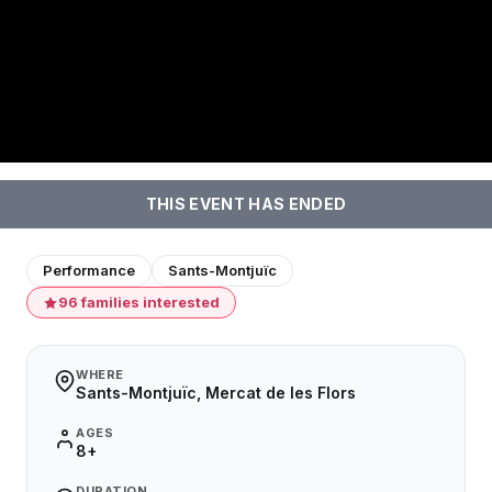
THIS EVENT HAS ENDED
Performance
Sants-Montjuïc
96 families interested
WHERE
Sants-Montjuïc, Mercat de les Flors
AGES
8+
DURATION