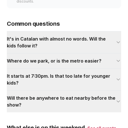
discounts.
Common questions
It's in Catalan with almost no words. Will the
kids follow it?
Where do we park, or is the metro easier?
It starts at 7:30pm. Is that too late for younger
kids?
Will there be anywhere to eat nearby before the
show?
What else is on this weekend