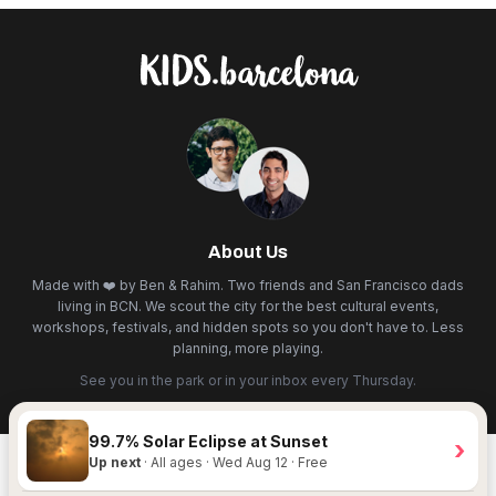
About Us
Made with ❤️ by Ben & Rahim. Two friends and San Francisco dads
living in BCN. We scout the city for the best cultural events,
workshops, festivals, and hidden spots so you don't have to. Less
planning, more playing.
See you in the park or in your inbox every Thursday.
99.7% Solar Eclipse at Sunset
›
Up next
· All ages · Wed Aug 12 · Free