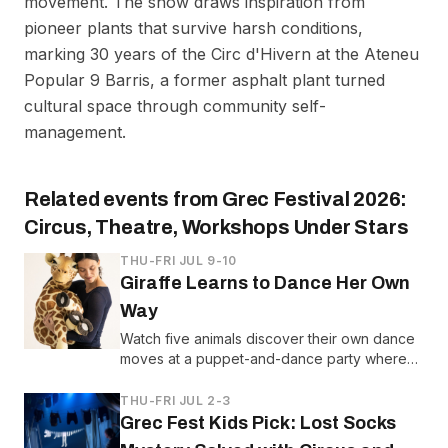
movement. The show draws inspiration from
pioneer plants that survive harsh conditions,
marking 30 years of the Circ d'Hivern at the Ateneu
Popular 9 Barris, a former asphalt plant turned
cultural space through community self-
management.
Related events from
Grec Festival 2026:
Circus, Theatre, Workshops Under Stars
THU-FRI JUL 9-10
Giraffe Learns to Dance Her Own
Way
Watch five animals discover their own dance
moves at a puppet-and-dance party where
Giraffe learns she doesn't have to move like
everyone else.
THU-FRI JUL 2-3
Grec Fest Kids Pick: Lost Socks