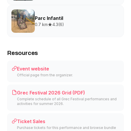
Parc Infantil
0.7 km
4.3
(
6
)
Resources
Event website
Official page from the organizer.
Grec Festival 2026 Grid (PDF)
Complete schedule of all Grec Festival performances and
activities for summer 2026.
Ticket Sales
Purchase tickets for this performance and browse bundle