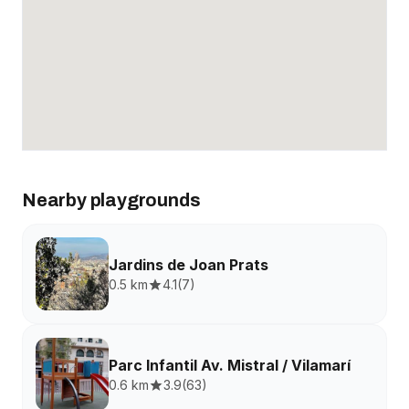
Nearby playgrounds
Jardins de Joan Prats
0.5 km
4.1
(
7
)
Parc Infantil Av. Mistral / Vilamarí
0.6 km
3.9
(
63
)