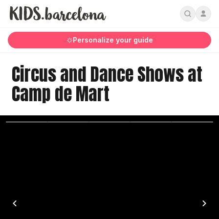
Personalize your guide
Circus and Dance Shows at
Camp de Mart