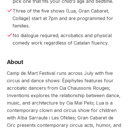
pick one that fits your child's age and bedtime.
Three of the five shows (Lua, Gran Cabaret,
Collage) start at 7pm and are programmed for
families.
No dialogue required; acrobatics and physical
comedy work regardless of Catalan fluency.
About
Camp de Mart Festival runs across July with five
circus and dance shows: Épiphytes features four
acrobatic dancers from Cia Chaussons Rouges;
Inventions explores the relationship between dance,
music, and architecture by Cia Mal Pelo; Lua is a
contemporary clown and circus show for children
with Alba Sarraute i Les Ofèlies; Gran Cabaret de
Circ presents contemporary circus acts, humor, and