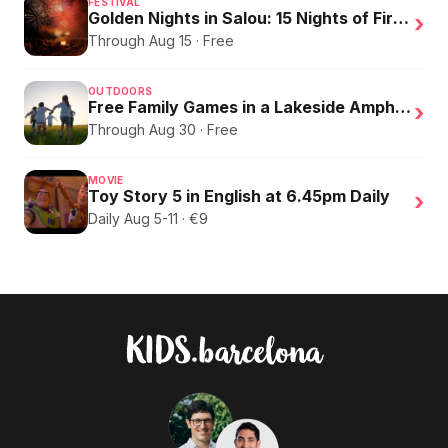
FESTIVAL
Golden Nights in Salou: 15 Nights of Fire, Music, and an Eclipse on the Beach
›
Through Aug 15 · Free
OUTDOORS
Free Family Games in a Lakeside Amphitheater
›
Through Aug 30 · Free
MOVIE
Toy Story 5 in English at 6.45pm Daily
›
Daily Aug 5-11 · €9