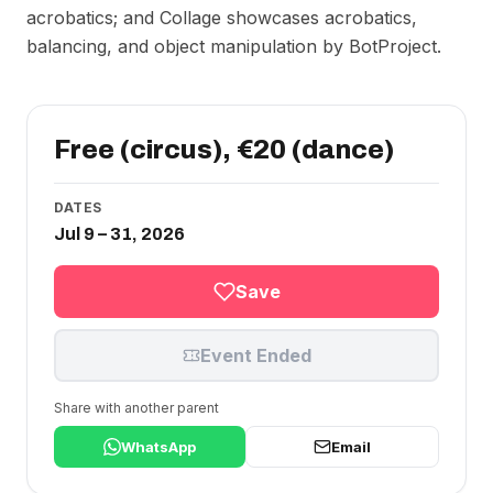
acrobatics; and Collage showcases acrobatics,
balancing, and object manipulation by BotProject.
Free (circus), €20 (dance)
DATES
Jul 9 – 31, 2026
Save
Event Ended
Share with another parent
WhatsApp
Email