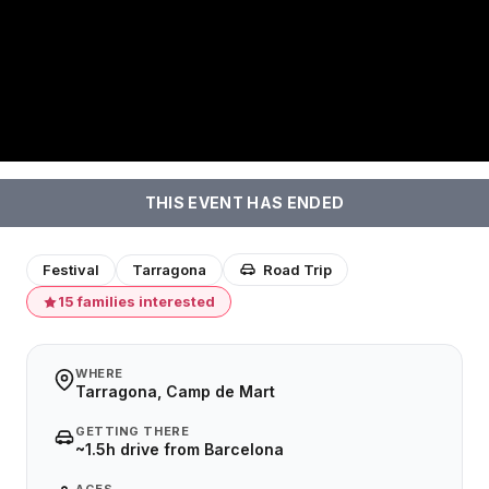
THIS EVENT HAS ENDED
Festival
Tarragona
Road Trip
15 families interested
WHERE
Tarragona, Camp de Mart
GETTING THERE
~1.5h drive from Barcelona