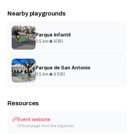
Nearby playgrounds
Parque Infantil
0.5 km
4
(
18
)
Parque de San Antonio
0.5 km
4.5
(
6
)
Resources
Event website
Official page from the organizer.