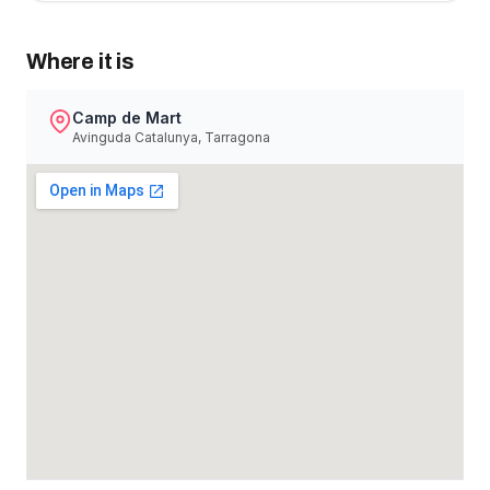
Where it is
Camp de Mart
Avinguda Catalunya, Tarragona