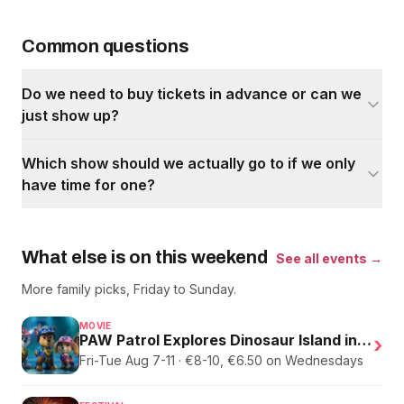
Common questions
Do we need to buy tickets in advance or can we
just show up?
Which show should we actually go to if we only
have time for one?
What else is on this weekend
See all events →
More family picks, Friday to Sunday.
MOVIE
PAW Patrol Explores Dinosaur Island in English
›
Fri-Tue Aug 7-11 · €8-10, €6.50 on Wednesdays