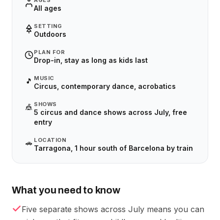
AGES
All ages
SETTING
Outdoors
PLAN FOR
Drop-in, stay as long as kids last
MUSIC
🎵
Circus, contemporary dance, acrobatics
SHOWS
🎪
5 circus and dance shows across July, free
entry
LOCATION
🚗
Tarragona, 1 hour south of Barcelona by train
What you need to know
Five separate shows across July means you can