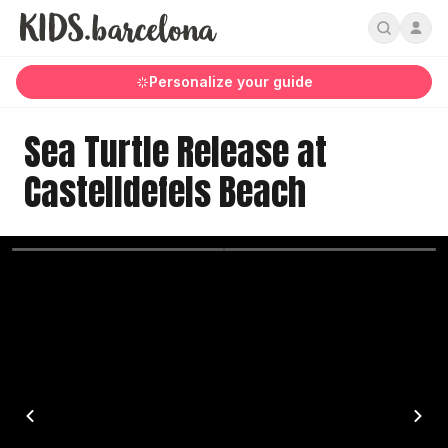
Personalize your guide
Sea Turtle Release at
Castelldefels Beach