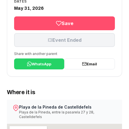
DATES
May 31, 2026
Save
Event Ended
Share with another parent
WhatsApp
Email
Where it is
Playa de la Pineda de Castelldefels
Playa de la Pineda, entre la pasarela 27 y 28,
Castelldefels