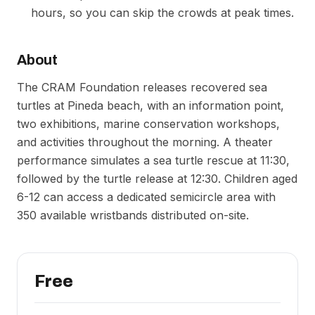
hours, so you can skip the crowds at peak times.
About
The CRAM Foundation releases recovered sea
turtles at Pineda beach, with an information point,
two exhibitions, marine conservation workshops,
and activities throughout the morning. A theater
performance simulates a sea turtle rescue at 11:30,
followed by the turtle release at 12:30. Children aged
6-12 can access a dedicated semicircle area with
350 available wristbands distributed on-site.
Free