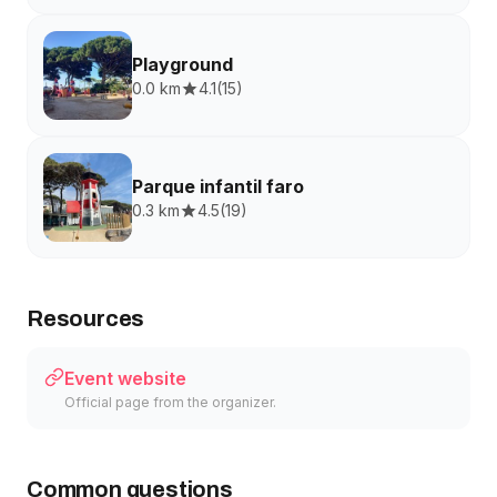
Playground
0.0 km
4.1
(
15
)
Parque infantil faro
0.3 km
4.5
(
19
)
Resources
Event website
Official page from the organizer.
Common questions