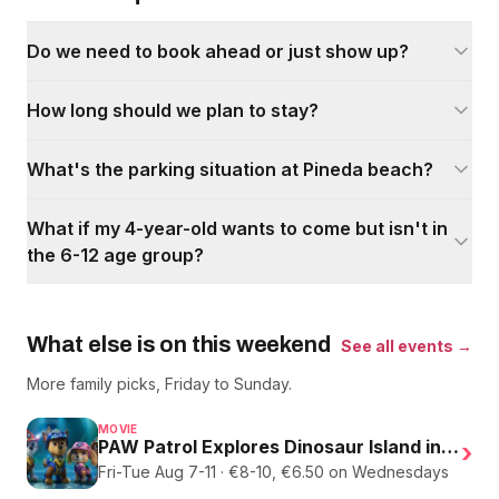
Do we need to book ahead or just show up?
How long should we plan to stay?
What's the parking situation at Pineda beach?
What if my 4-year-old wants to come but isn't in
the 6-12 age group?
What else is on this weekend
See all events →
More family picks, Friday to Sunday.
MOVIE
PAW Patrol Explores Dinosaur Island in English
›
Fri-Tue Aug 7-11 · €8-10, €6.50 on Wednesdays