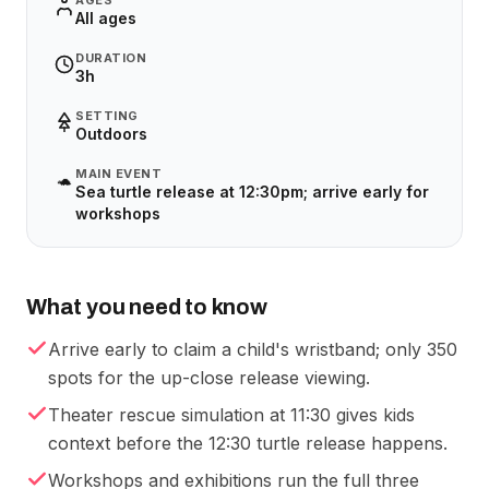
AGES
All ages
DURATION
3h
SETTING
Outdoors
MAIN EVENT
🐢
Sea turtle release at 12:30pm; arrive early for
workshops
What you need to know
Arrive early to claim a child's wristband; only 350
spots for the up-close release viewing.
Theater rescue simulation at 11:30 gives kids
context before the 12:30 turtle release happens.
Workshops and exhibitions run the full three