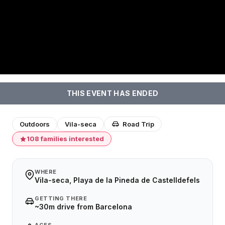
THIS EVENT HAS ENDED
Outdoors
Vila-seca
Road Trip
108 families interested
WHERE
Vila-seca, Playa de la Pineda de Castelldefels
GETTING THERE
~30m drive from Barcelona