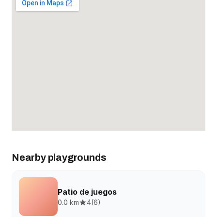
Nearby playgrounds
Patio de juegos
0.0 km
4
(
6
)