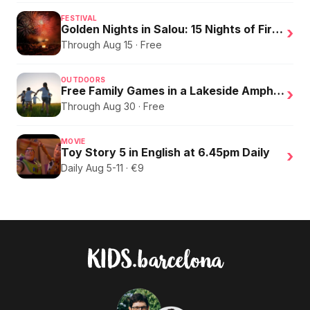
FESTIVAL
Golden Nights in Salou: 15 Nights of Fire, Music, and an Eclipse on the Beach
›
Through Aug 15 · Free
OUTDOORS
Free Family Games in a Lakeside Amphitheater
›
Through Aug 30 · Free
MOVIE
Toy Story 5 in English at 6.45pm Daily
›
Daily Aug 5-11 · €9