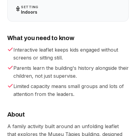
SETTING
Indoors
What you need to know
Interactive leaflet keeps kids engaged without
screens or sitting still.
Parents learn the building's history alongside their
children, not just supervise.
Limited capacity means small groups and lots of
attention from the leaders.
About
A family activity built around an unfolding leaflet
that explores the Museu Tàpies building, designed