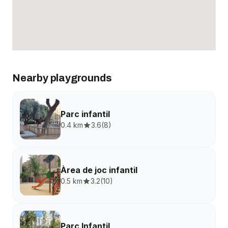
Nearby playgrounds
Parc infantil
0.4 km
3.6
(
8
)
Àrea de joc infantil
0.5 km
3.2
(
10
)
Parc Infantil