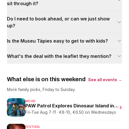
sit through it?
Do I need to book ahead, or can we just show
up?
Is the Museu Tàpies easy to get to with kids?
What's the deal with the leaflet they mention?
What else is on this weekend
See all events →
More family picks, Friday to Sunday.
MOVIE
PAW Patrol Explores Dinosaur Island in English
›
Fri-Tue Aug 7-11 · €8-10, €6.50 on Wednesdays
FESTIVAL