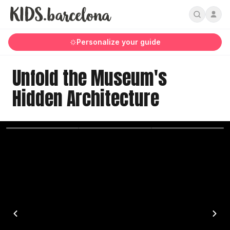
Personalize your guide
Unfold the Museum's
Hidden Architecture