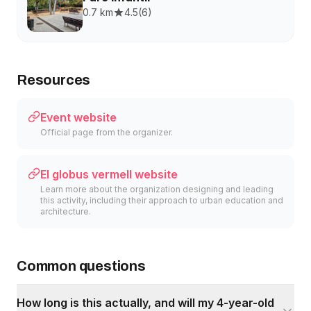
0.7 km
4.5
(
6
)
Resources
Event website
Official page from the organizer.
El globus vermell website
Learn more about the organization designing and leading
this activity, including their approach to urban education and
architecture.
Common questions
How long is this actually, and will my 4-year-old