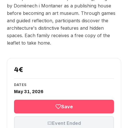
by Domènech i Montaner as a publishing house
before becoming an art museum. Through games
and guided reflection, participants discover the
architecture's distinctive features and hidden
spaces. Each family receives a free copy of the
leaflet to take home.
4€
DATES
May 31, 2026
Save
Event Ended