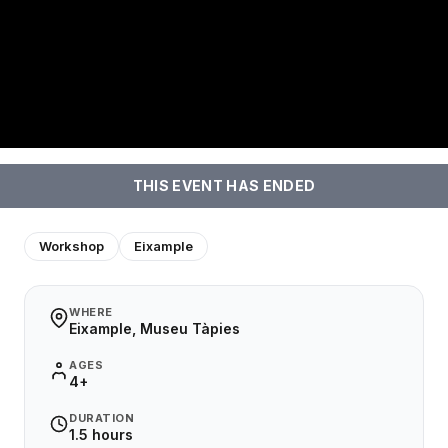
THIS EVENT HAS ENDED
Workshop
Eixample
WHERE
Eixample, Museu Tàpies
AGES
4+
DURATION
1.5 hours