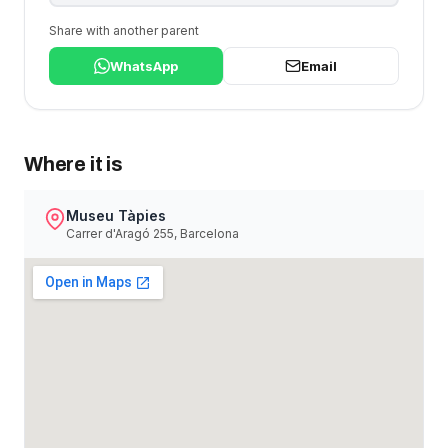
Share with another parent
WhatsApp
Email
Where it is
Museu Tàpies
Carrer d'Aragó 255, Barcelona