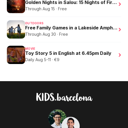
Golden Nights in Salou: 15 Nights of Fire, Music, and an Eclipse on the Beach
›
Through Aug 15 · Free
OUTDOORS
Free Family Games in a Lakeside Amphitheater
›
Through Aug 30 · Free
MOVIE
Toy Story 5 in English at 6.45pm Daily
›
Daily Aug 5-11 · €9